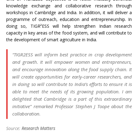
knowledge exchange and collaborative research through
workshops in Cambridge and India. In addition, it will deliver a
programme of outreach, education and entrepreneurship. In
doing so, TIGR²ESS will help strengthen Indian research
capacity in key areas of the food system, and will contribute to
the development of smart agriculture in India.
“TIGR2ESS will inform best practice in crop development
and growth. It will empower women and entrepreneurs,
and encourage innovation along the food supply chain. It
will create opportunities for early-career researchers, and
in doing so will contribute to India’s efforts to ensure it is
able to meet the needs of its growing population. I am
delighted that Cambridge is a part of this extraordinary
initiative” remarked Professor Stephen J Toope about the
collaboration.
Source:
Research Matters