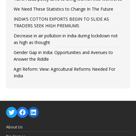
We Need These Statistics to Change In The Future
INDIA’S COTTON EXPORTS BEGIN TO SLIDE AS
TRADERS SEEK HIGH PREMIUMS
Decrease in air pollution in India during lockdown not
as high as thought
Gender Gap in India: Opportunities and Avenues to
Answer the Riddle
Agri Reform: View: Agricultural Reforms Needed For
India
About Us