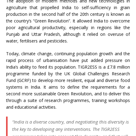
The adoption of modern methods and new technologies in
agriculture that propelled India to self-sufficiency in grain
production in the second half of the 20th century is known as
the country’s “Green Revolution”. It allowed India to overcome
poor agricultural productivity, especially in regions like the
Punjab and Uttar Pradesh, although it relied on overuse of
water, fertilisers and pesticides.
Today, climate change, continuing population growth and the
rapid process of urbanisation have put added pressure on
India’s ability to feed its population. TIGR2ESS is a £7.8 million
programme funded by the UK Global Challenges Research
Fund (GCRF) to develop more resilient, equal and diverse food
systems in India. It aims to define the requirements for a
second more sustainable Green Revolution, and to deliver this
through a suite of research programmes, training workshops
and educational activities.
“India is a diverse country, and negotiating this diversity is
the key to developing any interventions. The TIGR2ESS