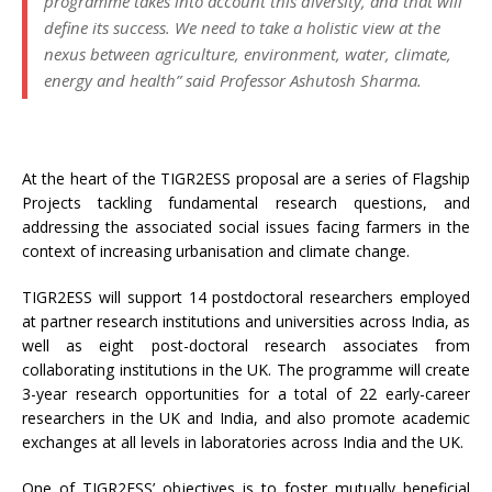
programme takes into account this diversity, and that will
define its success. We need to take a holistic view at the
nexus between agriculture, environment, water, climate,
energy and health” said Professor Ashutosh Sharma.
At the heart of the TIGR2ESS proposal are a series of Flagship
Projects tackling fundamental research questions, and
addressing the associated social issues facing farmers in the
context of increasing urbanisation and climate change.
TIGR2ESS will support 14 postdoctoral researchers employed
at partner research institutions and universities across India, as
well as eight post-doctoral research associates from
collaborating institutions in the UK. The programme will create
3-year research opportunities for a total of 22 early-career
researchers in the UK and India, and also promote academic
exchanges at all levels in laboratories across India and the UK.
One of TIGR2ESS’ objectives is to foster mutually beneficial