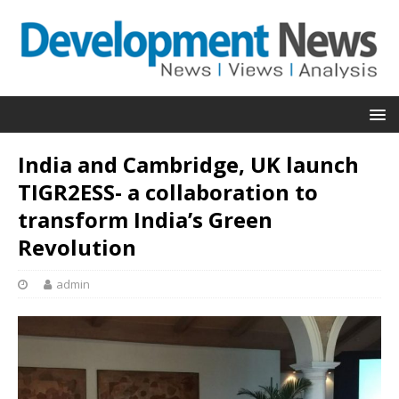
India and Cambridge, UK launch
TIGR2ESS- a collaboration to
transform India’s Green
Revolution
admin