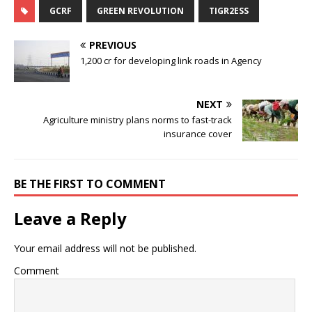
GCRF
GREEN REVOLUTION
TIGR2ESS
PREVIOUS
1,200 cr for developing link roads in Agency
NEXT
Agriculture ministry plans norms to fast-track
insurance cover
BE THE FIRST TO COMMENT
Leave a Reply
Your email address will not be published.
Comment