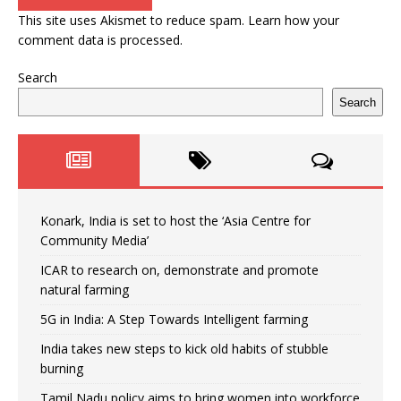
This site uses Akismet to reduce spam.
Learn how your
comment data is processed.
Search
Search
Konark, India is set to host the ‘Asia Centre for
Community Media’
ICAR to research on, demonstrate and promote
natural farming
5G in India: A Step Towards Intelligent farming
India takes new steps to kick old habits of stubble
burning
Tamil Nadu policy aims to bring women into workforce