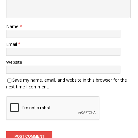
Name
*
Email
*
Website
Save my name, email, and website in this browser for the
next time I comment.