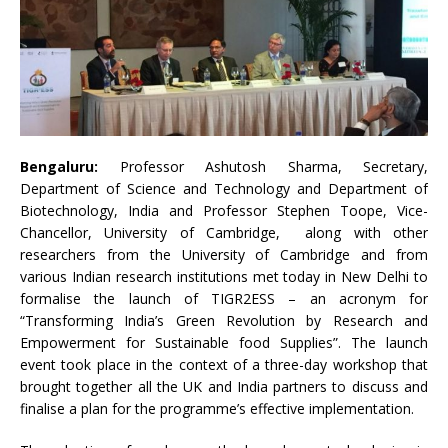
Bengaluru:
Professor Ashutosh Sharma, Secretary,
Department of Science and Technology and Department of
Biotechnology, India and Professor Stephen Toope, Vice-
Chancellor, University of Cambridge, along with other
researchers from the University of Cambridge and from
various Indian research institutions met today in New Delhi to
formalise the launch of TIGR2ESS – an acronym for
“Transforming India’s Green Revolution by Research and
Empowerment for Sustainable food Supplies”. The launch
event took place in the context of a three-day workshop that
brought together all the UK and India partners to discuss and
finalise a plan for the programme’s effective implementation.