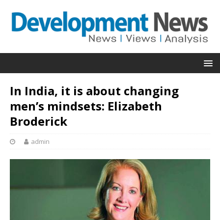
In India, it is about changing
men’s mindsets: Elizabeth
Broderick
admin