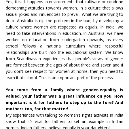
Yes, it is. It happens in environments that cultivate or condone
demeaning attitudes towards women, in a culture that allows
sexual jokes and innuendoes to prevail. What we are trying to
do in Australia is nip the problem in the bud, by developing a
culture where women are respected as equals. In India, we
need to take interventions in education. In Australia, we have
worked on education from kindergarten upwards, as every
school follows a national curriculum where respectful
relationships are built into the educational system. We know
from Scandinavian experiences that people’s views of gender
are formed between the ages of about three and seven and if
you don’t see respect for women at home, then you need to
learn it at school. This is an important part of the process.
You come from a family where gender-equality is
valued, your father was a great influence on you. How
important is it for fathers to step up to the fore? And
mothers too, for that matter!
My experiences with talking to women’s rights activists in India
show that it’s vital for fathers to set an example in Indian
homes. Indian fathers, believe equally in your daughters!