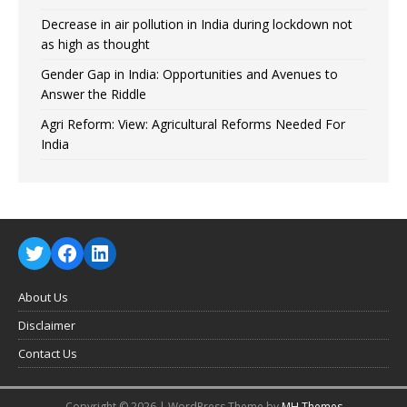
Decrease in air pollution in India during lockdown not
as high as thought
Gender Gap in India: Opportunities and Avenues to
Answer the Riddle
Agri Reform: View: Agricultural Reforms Needed For
India
About Us
Disclaimer
Contact Us
Copyright © 2026 | WordPress Theme by
MH Themes