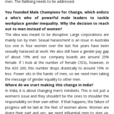
men. The flatlining needs to be addressed.
You founded Male Champions for Change, which enlists
a who’s who of powerful male leaders to tackle
workplace gender inequality. Why the decision to reach
out to men instead of women?
The idea was meant to be disruptive. Large corporations are
mainly run by men. Sexual harassment is an issue in Australia
too one in four women over the last five years have been
sexually harassed at work. We also still have a gender pay gap
of about 19% and our company boards are around 25%
female. If I look at the number of female CEOs, however, in
the ASX 200, this number drops drastically to around 10% or
less. Power sits in the hands of men, so we need men taking
the message of gender equality to other men.
Where do we start making this change in India?
In India, it is about changing men’s mindsets. This is not just a
women’s issue and they shouldn’t be the ones to shoulder the
responsibility on their own either. If that happens, the failure of
progress will be laid at the feet of women alone. Women are
doing their part and yes, we need influential men to step up.