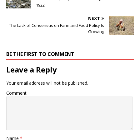
1922’
NEXT
The Lack of Consensus on Farm and Food Policy Is
Growing
BE THE FIRST TO COMMENT
Leave a Reply
Your email address will not be published.
Comment
Name
*