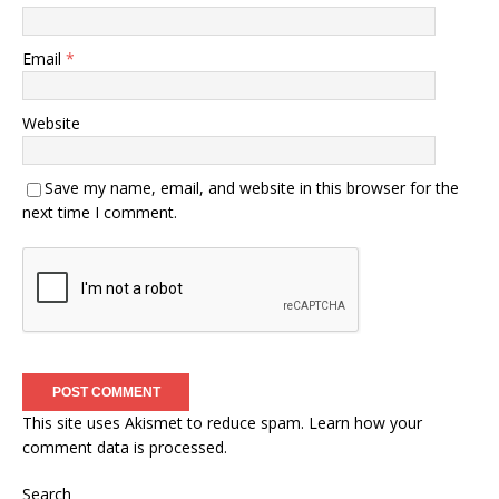
Email
*
Website
Save my name, email, and website in this browser for the
next time I comment.
This site uses Akismet to reduce spam.
Learn how your
comment data is processed.
Search