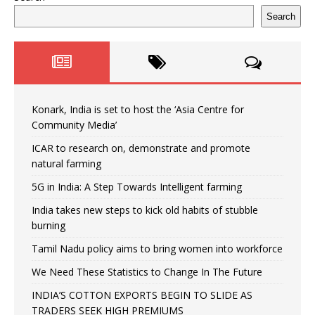
Search
Konark, India is set to host the ‘Asia Centre for
Community Media’
ICAR to research on, demonstrate and promote
natural farming
5G in India: A Step Towards Intelligent farming
India takes new steps to kick old habits of stubble
burning
Tamil Nadu policy aims to bring women into workforce
We Need These Statistics to Change In The Future
INDIA’S COTTON EXPORTS BEGIN TO SLIDE AS
TRADERS SEEK HIGH PREMIUMS