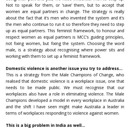
Not to speak for them, or ‘save’ them, but to accept that
women are equal partners in change. The strategy is really
about the fact that it’s men who invented the system and it’s
the men who continue to run it so therefore they need to step
up as equal partners. This feminist framework, to honour and
respect women as equal partners is MCC’s guiding principles,
not fixing women, but fixing the system. Choosing the word
male, is a strategy about recognising where power sits and
working with them to set up a feminist framework.
Domestic violence is another issue you try to address…
This is a strategy from the Male Champions of Change, who
realised that domestic violence is a workplace issue, one that
needs to be made public. We must recognise that our
workplaces also have a role in eliminating violence. The Male
Champions developed a model in every workplace in Australia
and the shift I have seen might make Australia a leader in
terms of workplaces responding to violence against women.
This is a big problem in India as well…