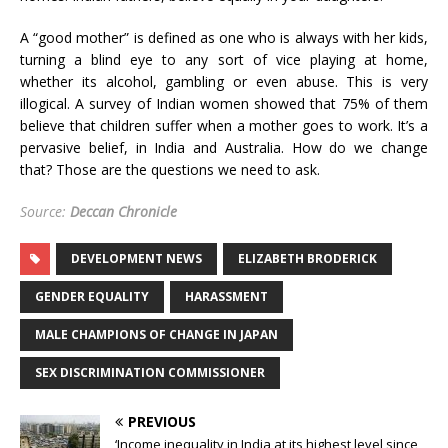
A “good mother” is defined as one who is always with her kids,
turning a blind eye to any sort of vice playing at home,
whether its alcohol, gambling or even abuse. This is very
illogical. A survey of Indian women showed that 75% of them
believe that children suffer when a mother goes to work. It’s a
pervasive belief, in India and Australia. How do we change
that? Those are the questions we need to ask.
Source:
Deccan Chronicle
DEVELOPMENT NEWS
ELIZABETH BRODERICK
GENDER EQUALITY
HARASSMENT
MALE CHAMPIONS OF CHANGE IN JAPAN
SEX DISCRIMINATION COMMISSIONER
PREVIOUS
‘Income inequality in India at its highest level since