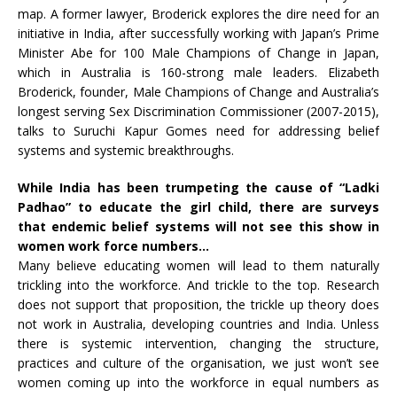
map. A former lawyer, Broderick explores the dire need for an
initiative in India, after successfully working with Japan’s Prime
Minister Abe for 100 Male Champions of Change in Japan,
which in Australia is 160-strong male leaders. Elizabeth
Broderick, founder, Male Champions of Change and Australia’s
longest serving Sex Discrimination Commissioner (2007-2015),
talks to Suruchi Kapur Gomes need for addressing belief
systems and systemic breakthroughs.
While India has been trumpeting the cause of “Ladki
Padhao” to educate the girl child, there are surveys
that endemic belief systems will not see this show in
women work force numbers…
Many believe educating women will lead to them naturally
trickling into the workforce. And trickle to the top. Research
does not support that proposition, the trickle up theory does
not work in Australia, developing countries and India. Unless
there is systemic intervention, changing the structure,
practices and culture of the organisation, we just won’t see
women coming up into the workforce in equal numbers as