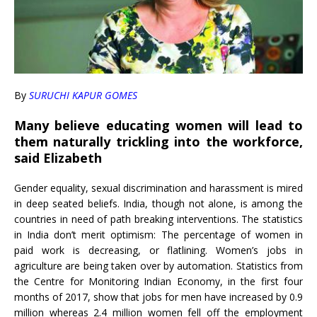
By
SURUCHI KAPUR GOMES
Many believe educating women will lead to
them naturally trickling into the workforce,
said Elizabeth
Gender equality, sexual discrimination and harassment is mired
in deep seated beliefs. India, though not alone, is among the
countries in need of path breaking interventions. The statistics
in India don’t merit optimism: The percentage of women in
paid work is decreasing, or flatlining. Women’s jobs in
agriculture are being taken over by automation. Statistics from
the Centre for Monitoring Indian Economy, in the first four
months of 2017, show that jobs for men have increased by 0.9
million whereas 2.4 million women fell off the employment