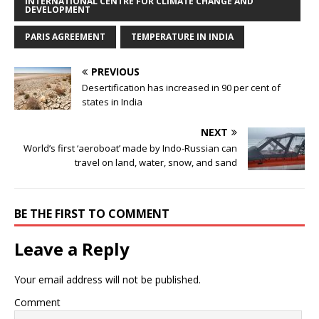
INTERNATIONAL CENTRE FOR CLIMATE CHANGE AND
DEVELOPMENT
PARIS AGREEMENT
TEMPERATURE IN INDIA
PREVIOUS
Desertification has increased in 90 per cent of
states in India
NEXT
World’s first ‘aeroboat’ made by Indo-Russian can
travel on land, water, snow, and sand
BE THE FIRST TO COMMENT
Leave a Reply
Your email address will not be published.
Comment