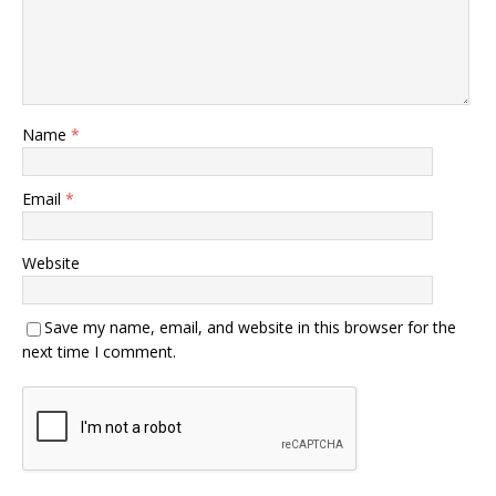
Name
*
Email
*
Website
Save my name, email, and website in this browser for the
next time I comment.