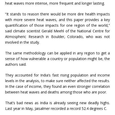
heat waves more intense, more frequent and longer lasting.
“It stands to reason there would be more dire health impacts
with more severe heat waves, and this paper provides a key
quantification of those impacts for one region of the world,”
said climate scientist Gerald Meehl of the National Centre for
Atmospheric Research in Boulder, Colorado, who was not
involved in the study.
The same methodology can be applied in any region to get a
sense of how vulnerable a country or population might be, the
authors said.
They accounted for India’s fast rising population and income
levels in the analysis, to make sure neither affected the results.
In the case of income, they found an even stronger correlation
between heat waves and deaths among those who are poor.
That’s bad news as India is already seeing new deadly highs.
Last year in May, Jaisalmer recorded a record 52.4 degrees C.