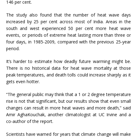
146 per cent.
The study also found that the number of heat wave days
increased by 25 per cent across most of India. Areas in the
south and west experienced 50 per cent more heat wave
events, or periods of extreme heat lasting more than three or
four days, in 1985-2009, compared with the previous 25-year
period.
It’s harder to estimate how deadly future warming might be.
There is no historical data for heat wave mortality at those
peak temperatures, and death tolls could increase sharply as it
gets even hotter.
“The general public may think that a 1 or 2 degree temperature
rise is not that significant, but our results show that even small
changes can result in more heat waves and more death,” said
Amir AghaKouchak, another climatologist at UC Irvine and a
co-author of the report.
Scientists have warned for years that climate change will make