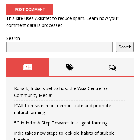
This site uses Akismet to reduce spam.
Learn how your
comment data is processed.
Search
Search
Konark, India is set to host the ‘Asia Centre for
Community Media’
ICAR to research on, demonstrate and promote
natural farming
5G in India: A Step Towards Intelligent farming
India takes new steps to kick old habits of stubble
burning