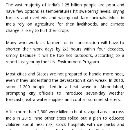
The vast majority of India’s 1.25 billion people are poor and
have few options as temperatures hit sweltering levels, drying
forests and riverbeds and wiping out farm animals. Most in
India rely on agriculture for their livelihoods, and climate
change is likely to hurt their crops.
Many who work as farmers or in construction will have to
shorten their work days by 2-3 hours within four decades,
simply because it will be too hot outdoors, according to a
report last year by the U.N. Environment Program.
Most cities and States are not prepared to handle more heat,
even if they understand the devastation it can wreak. In 2010,
some 1,200 people died in a heat wave in Ahmedabad,
prompting city officials to introduce seven-day weather
forecasts, extra water supplies and cool-air summer shelters.
After more than 2,500 were killed in heat-ravaged areas across
India in 2015, nine other cities rolled out a plan to educate
children about heat risk, stock hospitals with ice packs and