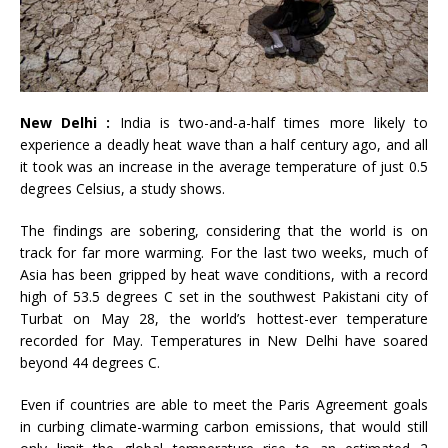
New Delhi :
India is two-and-a-half times more likely to
experience a deadly heat wave than a half century ago, and all
it took was an increase in the average temperature of just 0.5
degrees Celsius, a study shows.
The findings are sobering, considering that the world is on
track for far more warming. For the last two weeks, much of
Asia has been gripped by heat wave conditions, with a record
high of 53.5 degrees C set in the southwest Pakistani city of
Turbat on May 28, the world’s hottest-ever temperature
recorded for May. Temperatures in New Delhi have soared
beyond 44 degrees C.
Even if countries are able to meet the Paris Agreement goals
in curbing climate-warming carbon emissions, that would still