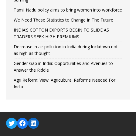
Tamil Nadu policy aims to bring women into workforce
We Need These Statistics to Change In The Future
INDIA’S COTTON EXPORTS BEGIN TO SLIDE AS
TRADERS SEEK HIGH PREMIUMS
Decrease in air pollution in India during lockdown not
as high as thought
Gender Gap in India: Opportunities and Avenues to
Answer the Riddle
Agri Reform: View: Agricultural Reforms Needed For
India