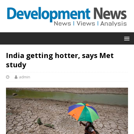
India getting hotter, says Met
study
admin