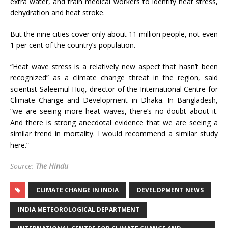
extra water, and train medical workers to identify heat stress,
dehydration and heat stroke.
But the nine cities cover only about 11 million people, not even
1 per cent of the country’s population.
“Heat wave stress is a relatively new aspect that hasn’t been
recognized” as a climate change threat in the region, said
scientist Saleemul Huq, director of the International Centre for
Climate Change and Development in Dhaka. In Bangladesh,
“we are seeing more heat waves, there’s no doubt about it.
And there is strong anecdotal evidence that we are seeing a
similar trend in mortality. I would recommend a similar study
here.”
Source:
The Hindu
CLIMATE CHANGE IN INDIA
DEVELOPMENT NEWS
INDIA METEOROLOGICAL DEPARTMENT