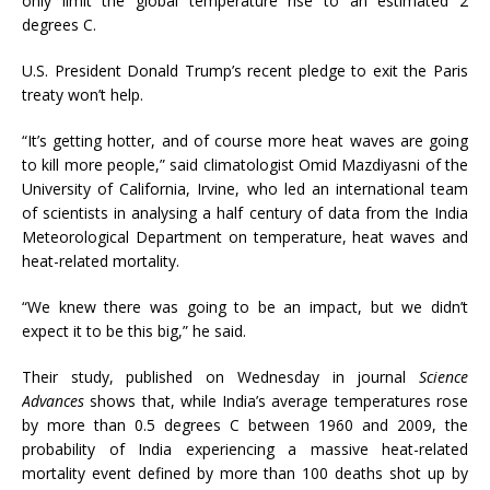
only limit the global temperature rise to an estimated 2
degrees C.
U.S. President Donald Trump’s recent pledge to exit the Paris
treaty won’t help.
“It’s getting hotter, and of course more heat waves are going
to kill more people,” said climatologist Omid Mazdiyasni of the
University of California, Irvine, who led an international team
of scientists in analysing a half century of data from the India
Meteorological Department on temperature, heat waves and
heat-related mortality.
“We knew there was going to be an impact, but we didn’t
expect it to be this big,” he said.
Their study, published on Wednesday in journal
Science
Advances
shows that, while India’s average temperatures rose
by more than 0.5 degrees C between 1960 and 2009, the
probability of India experiencing a massive heat-related
mortality event defined by more than 100 deaths shot up by