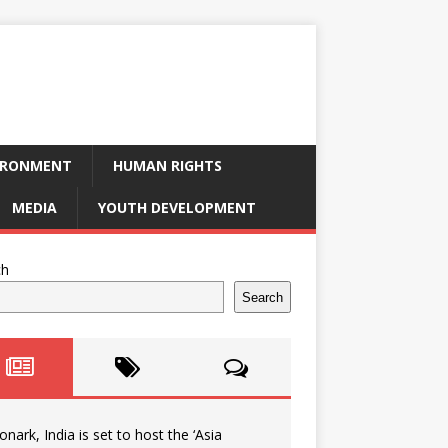
IRONMENT
HUMAN RIGHTS
MEDIA
YOUTH DEVELOPMENT
ch
Search
onark, India is set to host the ‘Asia