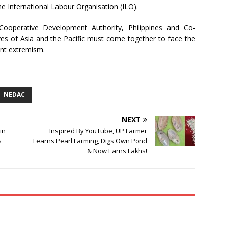
he International Labour Organisation (ILO).
 Cooperative Development Authority, Philippines and Co-
s of Asia and the Pacific must come together to face the
ent extremism.
NEDAC
NEXT
in
Inspired By YouTube, UP Farmer
s
Learns Pearl Farming, Digs Own Pond
& Now Earns Lakhs!