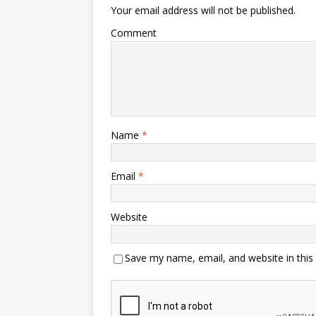
Your email address will not be published.
Comment
Name
*
Email
*
Website
Save my name, email, and website in this