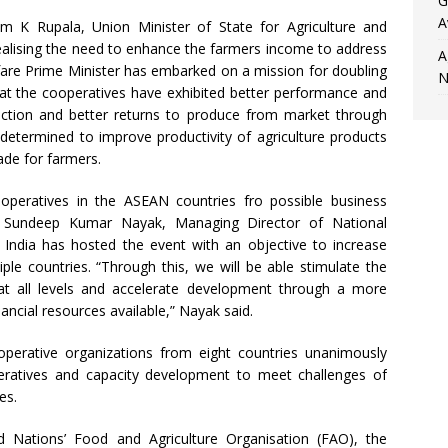
G
A
m K Rupala, Union Minister of State for Agriculture and
ealising the need to enhance the farmers income to address
A
fare Prime Minister has embarked on a mission for doubling
N
hat the cooperatives have exhibited better performance and
uction and better returns to produce from market through
s determined to improve productivity of agriculture products
ade for farmers.
operatives in the ASEAN countries fro possible business
ts, Sundeep Kumar Nayak, Managing Director of National
India has hosted the event with an objective to increase
le countries. “Through this, we will be able stimulate the
 at all levels and accelerate development through a more
nancial resources available,” Nayak said.
perative organizations from eight countries unanimously
eratives and capacity development to meet challenges of
es.
Nations’ Food and Agriculture Organisation (FAO), the