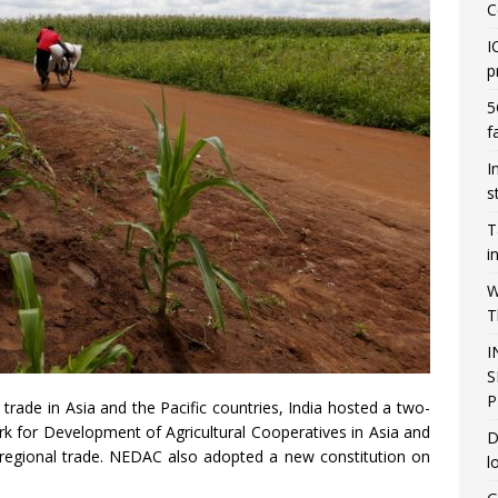
C
I
p
5
f
I
s
T
i
W
T
I
S
P
trade in Asia and the Pacific countries, India hosted a two-
k for Development of Agricultural Cooperatives in Asia and
D
r regional trade. NEDAC also adopted a new constitution on
l