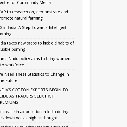
entre for Community Media’
CAR to research on, demonstrate and
romote natural farming
G in India: A Step Towards Intelligent
arming
ndia takes new steps to kick old habits of
tubble burning
amil Nadu policy aims to bring women
nto workforce
e Need These Statistics to Change In
he Future
NDIA’S COTTON EXPORTS BEGIN TO
LIDE AS TRADERS SEEK HIGH
REMIUMS
ecrease in air pollution in India during
ockdown not as high as thought