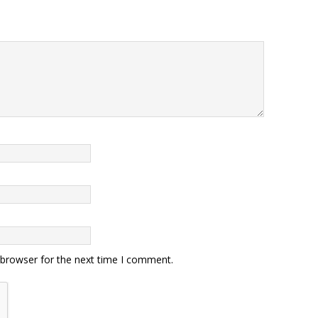
 browser for the next time I comment.