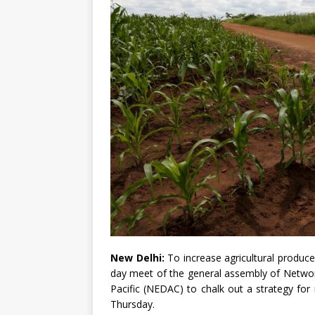
New Delhi:
To increase agricultural produce 
day meet of the general assembly of Networ
Pacific (NEDAC) to chalk out a strategy fo
Thursday.