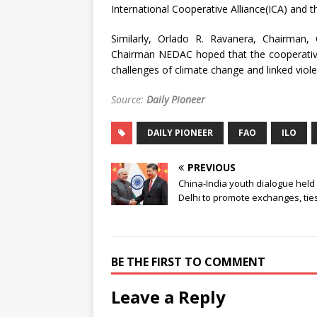
International Cooperative Alliance(ICA) and t
Similarly, Orlado R. Ravanera, Chairman,
Chairman NEDAC hoped that the cooperative
challenges of climate change and linked viol
Source:
Daily Pioneer
DAILY PIONEER
FAO
ILO
PREVIOUS
China-India youth dialogue held 
Delhi to promote exchanges, tie
BE THE FIRST TO COMMENT
Leave a Reply