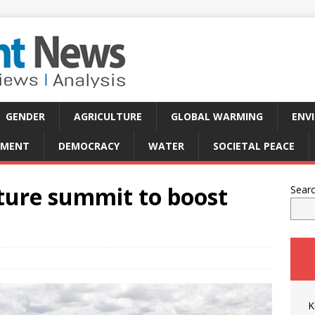
GENDER
AGRICULTURE
GLOBAL WARMING
ENV
PMENT
DEMOCRACY
WATER
SOCIETAL PEACE
lture summit to boost
Sear
K