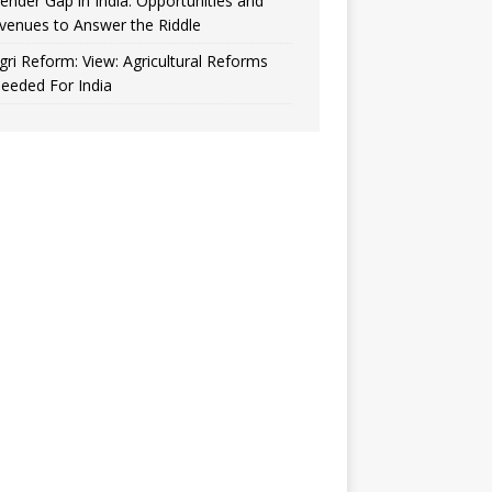
ender Gap in India: Opportunities and
venues to Answer the Riddle
gri Reform: View: Agricultural Reforms
eeded For India