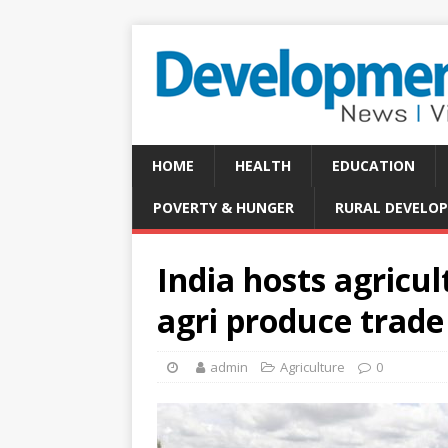
HOME
HEALTH
EDUCATION
POVERTY & HUNGER
RURAL DEVELO
India hosts agricu
agri produce trade
admin
Agriculture
0