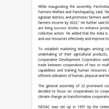
While inaugurating the assembly Parshotta
Farmers Welfare and Panchayatiraj, said, “R
agrarian distress and promotes farmers wel
farmers income by 2022.” He further said t
are living success stories to enhance prod
collective action. He added that the India i
and use resources effectively and improve tr
To establish marketing linkages among co
undertaking of their agricultural produc
Cooperative Development Corporation said 
trade between cooperatives of two or multip
capabilities and training human resources
efficient utilisation of human, physical and fi
The general assembly of 22 prominent coo
decided to focus on cooperatives to coop
climate change as transformative cooperativ
NEDAC was set up in 1991 by the United 