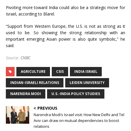
Pivoting more toward India could also be a strategic move for
Israel, according to Blarel.
“Support from Western Europe, the U.S. is not as strong as it
used to be. So showing the strong relationship with an
important emerging Asian power is also quite symbolic,” he
said.
Source:
CNBC
AGRICULTURE
CSIS
INDIA ISRAEL
INDIAN-ISRAELI RELATIONS
LEIDEN UNIVERSITY
NARENDRA MODI
U.S.-INDIA POLICY STUDIES
PREVIOUS
Narendra Modi’s Israel visit: How New Delhi and Tel
Aviv can draw on mutual dependencies to boost
relations