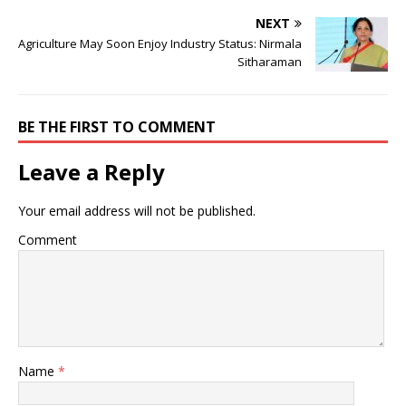
NEXT
Agriculture May Soon Enjoy Industry Status: Nirmala
Sitharaman
BE THE FIRST TO COMMENT
Leave a Reply
Your email address will not be published.
Comment
Name
*