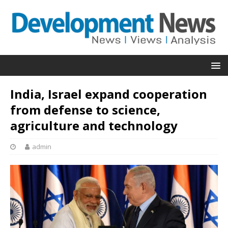
India, Israel expand cooperation
from defense to science,
agriculture and technology
admin