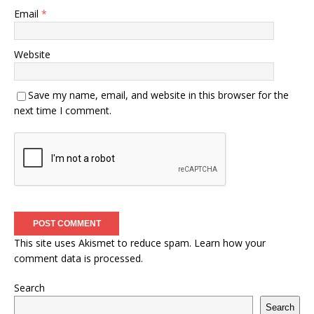
Email
*
Website
Save my name, email, and website in this browser for the
next time I comment.
This site uses Akismet to reduce spam.
Learn how your
comment data is processed.
Search
Search