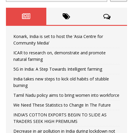
Konark, India is set to host the ‘Asia Centre for
Community Media’
ICAR to research on, demonstrate and promote
natural farming
5G in India: A Step Towards Intelligent farming
India takes new steps to kick old habits of stubble
burning
Tamil Nadu policy aims to bring women into workforce
We Need These Statistics to Change In The Future
INDIA’S COTTON EXPORTS BEGIN TO SLIDE AS
TRADERS SEEK HIGH PREMIUMS
Decrease in air pollution in India during lockdown not