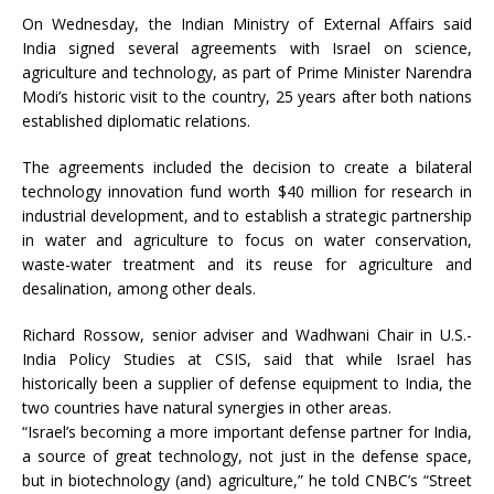
On Wednesday, the Indian Ministry of External Affairs said
India signed several agreements with Israel on science,
agriculture and technology, as part of Prime Minister Narendra
Modi’s historic visit to the country, 25 years after both nations
established diplomatic relations.
The agreements included the decision to create a bilateral
technology innovation fund worth $40 million for research in
industrial development, and to establish a strategic partnership
in water and agriculture to focus on water conservation,
waste-water treatment and its reuse for agriculture and
desalination, among other deals.
Richard Rossow, senior adviser and Wadhwani Chair in U.S.-
India Policy Studies at CSIS, said that while Israel has
historically been a supplier of defense equipment to India, the
two countries have natural synergies in other areas.
“Israel’s becoming a more important defense partner for India,
a source of great technology, not just in the defense space,
but in biotechnology (and) agriculture,” he told CNBC’s “Street