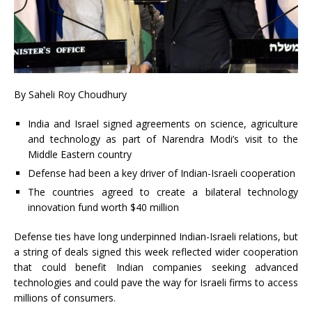
By Saheli Roy Choudhury
India and Israel signed agreements on science, agriculture
and technology as part of Narendra Modi’s visit to the
Middle Eastern country
Defense had been a key driver of Indian-Israeli cooperation
The countries agreed to create a bilateral technology
innovation fund worth $40 million
Defense ties have long underpinned Indian-Israeli relations, but
a string of deals signed this week reflected wider cooperation
that could benefit Indian companies seeking advanced
technologies and could pave the way for Israeli firms to access
millions of consumers.