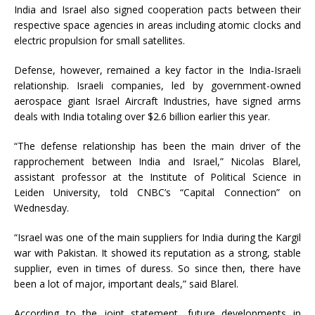
India and Israel also signed cooperation pacts between their
respective space agencies in areas including atomic clocks and
electric propulsion for small satellites.
Defense, however, remained a key factor in the India-Israeli
relationship. Israeli companies, led by government-owned
aerospace giant Israel Aircraft Industries, have signed arms
deals with India totaling over $2.6 billion earlier this year.
“The defense relationship has been the main driver of the
rapprochement between India and Israel,” Nicolas Blarel,
assistant professor at the Institute of Political Science in
Leiden University, told CNBC’s “Capital Connection” on
Wednesday.
“Israel was one of the main suppliers for India during the Kargil
war with Pakistan. It showed its reputation as a strong, stable
supplier, even in times of duress. So since then, there have
been a lot of major, important deals,” said Blarel.
According to the joint statement, future developments in