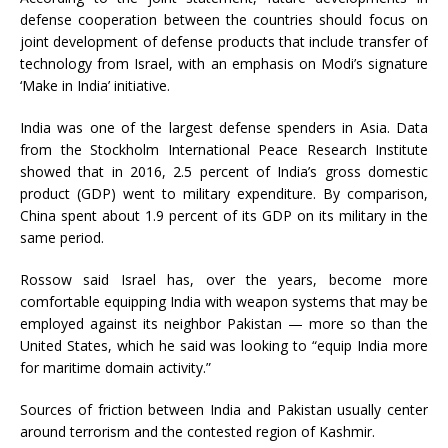
defense cooperation between the countries should focus on
joint development of defense products that include transfer of
technology from Israel, with an emphasis on Modi’s signature
‘Make in India’ initiative.
India was one of the largest defense spenders in Asia. Data
from the Stockholm International Peace Research Institute
showed that in 2016, 2.5 percent of India’s gross domestic
product (GDP) went to military expenditure. By comparison,
China spent about 1.9 percent of its GDP on its military in the
same period.
Rossow said Israel has, over the years, become more
comfortable equipping India with weapon systems that may be
employed against its neighbor Pakistan — more so than the
United States, which he said was looking to “equip India more
for maritime domain activity.”
Sources of friction between India and Pakistan usually center
around terrorism and the contested region of Kashmir.