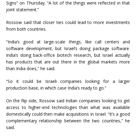
Signs” on Thursday. “A lot of the things were reflected in that
joint statement.”
Rossow said that closer ties could lead to more investments
from both countries.
“India’s good at large-scale things, like call centers and
software development, but Israel’s doing package software.
India’s doing back-office biotech research, but Israel actually
has products that are out there in the global markets more
than India does,” he said.
“So it could be Israeli companies looking for a larger
production base, in which case India’s ready to go.”
On the flip side, Rossow said Indian companies looking to get
access to higher-end technologies than what was available
domestically could then make acquisitions in Israel. “It’s a good
complementary relationship between the two countries,” he
said.