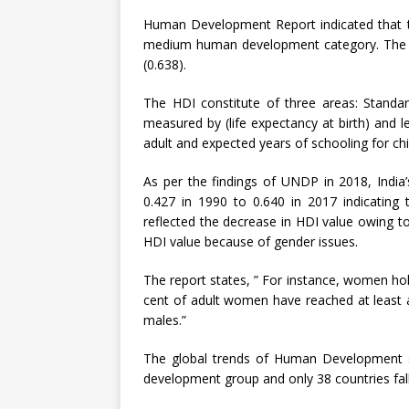
Human Development Report indicated that th
medium human development category. The is 
(0.638).
The HDI constitute of three areas: Standar
measured by (life expectancy at birth) and 
adult and expected years of schooling for chi
As per the findings of UNDP in 2018, India
0.427 in 1990 to 0.640 in 2017 indicating 
reflected the decrease in HDI value owing to 
HDI value because of gender issues.
The report states, ” For instance, women hol
cent of adult women have reached at least 
males.”
The global trends of Human Development s
development group and only 38 countries fall