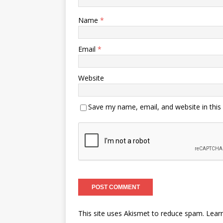
Name
*
Email
*
Website
Save my name, email, and website in this
This site uses Akismet to reduce spam.
Lear