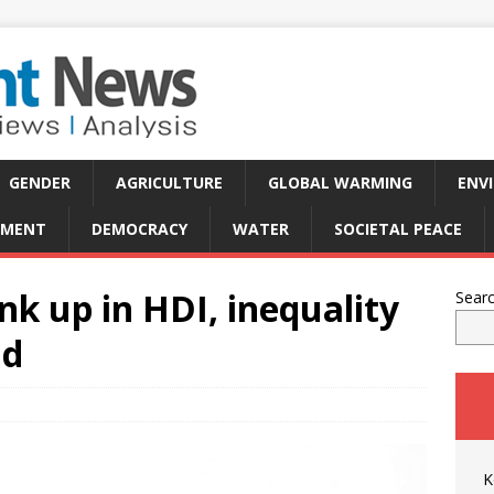
GENDER
AGRICULTURE
GLOBAL WARMING
ENV
PMENT
DEMOCRACY
WATER
SOCIETAL PEACE
nk up in HDI, inequality
Sear
nd
K