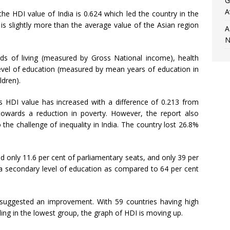
G
A
e HDI value of India is 0.624 which led the country in the
slightly more than the average value of the Asian region
A
N
ds of living (measured by Gross National income), health
level of education (measured by mean years of education in
ldren).
’s HDI value has increased with a difference of 0.213 from
towards a reduction in poverty. However, the report also
the challenge of inequality in India. The country lost 26.8%
d only 11.6 per cent of parliamentary seats, and only 39 per
a secondary level of education as compared to 64 per cent
uggested an improvement. With 59 countries having high
ing in the lowest group, the graph of HDI is moving up.