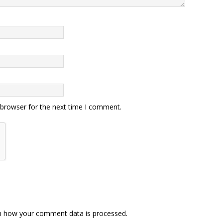
 browser for the next time I comment.
n how your comment data is processed.