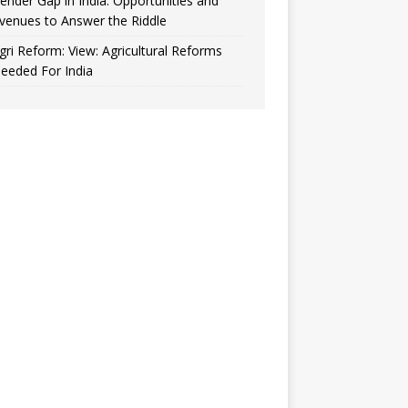
ender Gap in India: Opportunities and
venues to Answer the Riddle
gri Reform: View: Agricultural Reforms
eeded For India