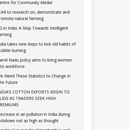
entre for Community Media’
CAR to research on, demonstrate and
romote natural farming
G in India: A Step Towards Intelligent
arming
ndia takes new steps to kick old habits of
tubble burning
amil Nadu policy aims to bring women
nto workforce
e Need These Statistics to Change In
he Future
NDIA’S COTTON EXPORTS BEGIN TO
LIDE AS TRADERS SEEK HIGH
REMIUMS
ecrease in air pollution in India during
ockdown not as high as thought