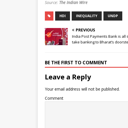
Source:
The Indian Wire
HDI
INEQUALITY
UNDP
PREVIOUS
India Post Payments Bank is all s
take banking to Bharat’s doorst
BE THE FIRST TO COMMENT
Leave a Reply
Your email address will not be published.
Comment