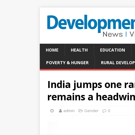
HOME
HEALTH
EDUCATION
POVERTY & HUNGER
RURAL DEVELO
India jumps one ra
remains a headwi
admin
Gender
0