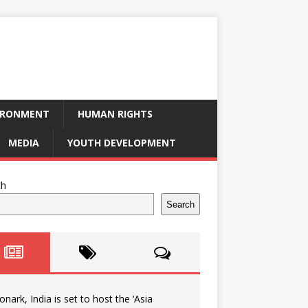
IRONMENT
HUMAN RIGHTS
MEDIA
YOUTH DEVELOPMENT
ch
Search
onark, India is set to host the ‘Asia