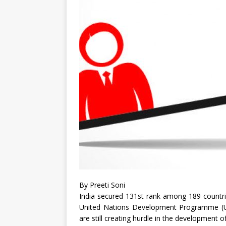
By Preeti Soni
India secured 131st rank among 189 countri
United Nations Development Programme (UND
are still creating hurdle in the development o