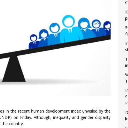
C
I
p
5
f
I
s
T
i
W
T
I
S
P
es in the recent human development index unveiled by the
D
P) on Friday. Although, inequality and gender disparity
l
f the country.