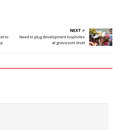
NEXT
et to
Need to plug development loopholes
ep
at grassroots level