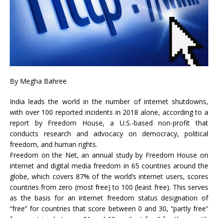
By
Megha Bahree
India leads the world in the number of internet shutdowns,
with over 100 reported incidents in 2018 alone, according to a
report by Freedom House, a U.S.-based non-profit that
conducts research and advocacy on democracy, political
freedom, and human rights.
Freedom on the Net, an annual study by Freedom House on
internet and digital media freedom in 65 countries around the
globe, which covers 87% of the world’s internet users, scores
countries from zero (most free) to 100 (least free). This serves
as the basis for an internet freedom status designation of
“free” for countries that score between 0 and 30, “partly free”