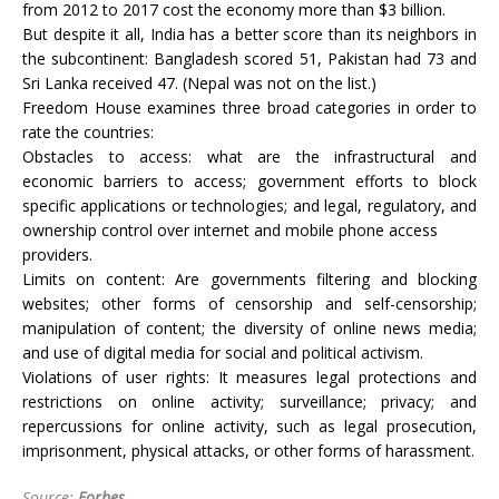
from 2012 to 2017 cost the economy more than $3 billion.
But despite it all, India has a better score than its neighbors in
the subcontinent: Bangladesh scored 51, Pakistan had 73 and
Sri Lanka received 47. (Nepal was not on the list.)
Freedom House examines three broad categories in order to
rate the countries:
Obstacles to access: what are the infrastructural and
economic barriers to access; government efforts to block
specific applications or technologies; and legal, regulatory, and
ownership control over internet and mobile phone access
providers.
Limits on content: Are governments filtering and blocking
websites; other forms of censorship and self-censorship;
manipulation of content; the diversity of online news media;
and use of digital media for social and political activism.
Violations of user rights: It measures legal protections and
restrictions on online activity; surveillance; privacy; and
repercussions for online activity, such as legal prosecution,
imprisonment, physical attacks, or other forms of harassment.
Source:
Forbes