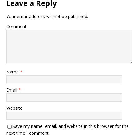
Leave a Reply
Your email address will not be published.
Comment
Name
*
Email
*
Website
Save my name, email, and website in this browser for the
next time I comment.