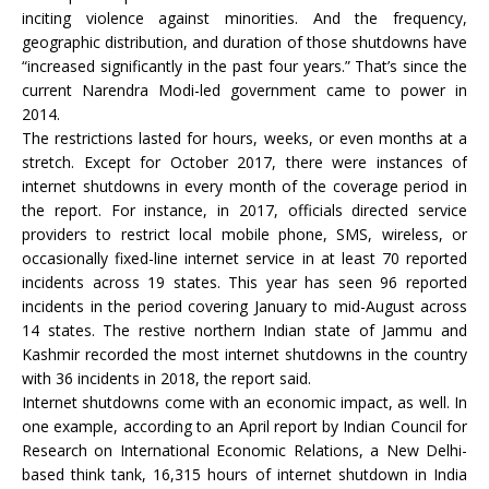
inciting violence against minorities. And the frequency,
geographic distribution, and duration of those shutdowns have
“increased significantly in the past four years.” That’s since the
current Narendra Modi-led government came to power in
2014.
The restrictions lasted for hours, weeks, or even months at a
stretch. Except for October 2017, there were instances of
internet shutdowns in every month of the coverage period in
the report. For instance, in 2017, officials directed service
providers to restrict local mobile phone, SMS, wireless, or
occasionally fixed-line internet service in at least 70 reported
incidents across 19 states. This year has seen 96 reported
incidents in the period covering January to mid-August across
14 states. The restive northern Indian state of Jammu and
Kashmir recorded the most internet shutdowns in the country
with 36 incidents in 2018, the report said.
Internet shutdowns come with an economic impact, as well. In
one example, according to an April report by Indian Council for
Research on International Economic Relations, a New Delhi-
based think tank, 16,315 hours of internet shutdown in India