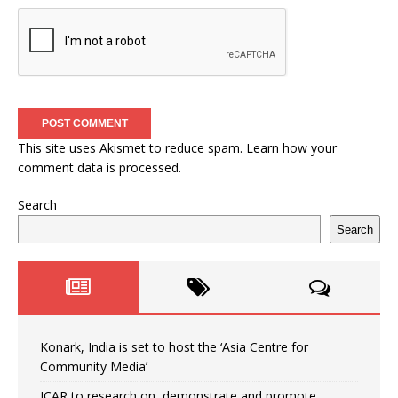
This site uses Akismet to reduce spam.
Learn how your
comment data is processed.
Search
Search
Konark, India is set to host the ‘Asia Centre for
Community Media’
ICAR to research on, demonstrate and promote