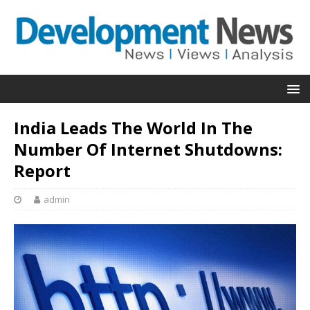
India Leads The World In The
Number Of Internet Shutdowns:
Report
admin