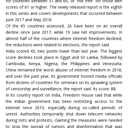
for countries between 31 and 60, or “not free” for those with
scores of 61 or higher. The newly released report is the eighth
in this series and covers developments that occurred between
June 2017 and May 2018.
Of the 65 countries assessed, 26 have been on an overall
decline since June 2017, while 19 saw net improvements. In
almost half of the countries where internet freedom declined,
the reductions were related to elections, the report said.
India scored 43, two points lower than last year. The biggest
score declines took place in Egypt and Sri Lanka, followed by
Cambodia, Kenya, Nigeria, the Philippines and Venezuela.
China remained the worst abuser of internet freedom in 2018,
and over the past year, its government hosted media officials
from dozens of countries for seminars on its sprawling system
of censorship and surveillance, the report said. Its score: 88.
In its country report on India, Freedom House said that while
the Indian government has been restricting access to the
internet since 2010, especially during so-called periods of
unrest. Authorities temporarily shut down telecom networks
during riots and protests, claiming the measures were needed
to stop the spread of rumors and disinformation that was