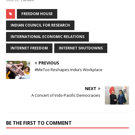
FREEDOM HOUSE
INDIAN COUNCIL FOR RESEARCH
INTERNATIONAL ECONOMIC RELATIONS
INTERNET FREEDOM
INTERNET SHUTDOWNS
PREVIOUS
#MeToo Reshapes India’s Workplace
NEXT
A Concert of Indo-Pacific Democracies
BE THE FIRST TO COMMENT