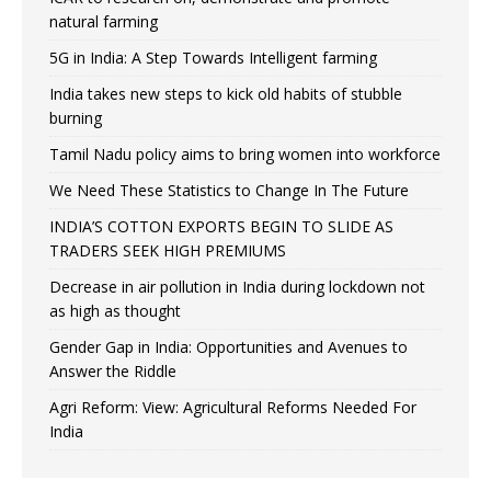
natural farming
5G in India: A Step Towards Intelligent farming
India takes new steps to kick old habits of stubble
burning
Tamil Nadu policy aims to bring women into workforce
We Need These Statistics to Change In The Future
INDIA’S COTTON EXPORTS BEGIN TO SLIDE AS
TRADERS SEEK HIGH PREMIUMS
Decrease in air pollution in India during lockdown not
as high as thought
Gender Gap in India: Opportunities and Avenues to
Answer the Riddle
Agri Reform: View: Agricultural Reforms Needed For
India