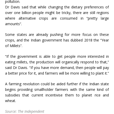
pollution.
Dr Davis said that while changing the dietary preferences of
over one billion people might be tricky, there are still regions
where alternative crops are consumed in “pretty large
amounts”.
Some states are already pushing for more focus on these
crops, and the Indian government has dubbed 2018 the “Year
of Millets”.
“If the government is able to get people more interested in
eating millets, the production will organically respond to that,”
said Dr Davis. “If you have more demand, then people will pay
a better price for it, and farmers will be more willing to plant it.”
A farming revolution could be aided further if the Indian state
begins providing smallholder farmers with the same kind of
subsidies that current incentivise them to planet rice and
wheat.
Source: The Independent