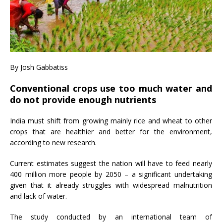
By Josh Gabbatiss
Conventional crops use too much water and
do not provide enough nutrients
India must shift from growing mainly rice and wheat to other
crops that are healthier and better for the environment,
according to new research.
Current estimates suggest the nation will have to feed nearly
400 million more people by 2050 – a significant undertaking
given that it already struggles with widespread malnutrition
and lack of water.
The study conducted by an international team of