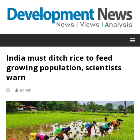
India must ditch rice to feed
growing population, scientists
warn
admin