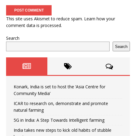
This site uses Akismet to reduce spam.
Learn how your
comment data is processed.
Search
Search
Konark, India is set to host the ‘Asia Centre for
Community Media’
ICAR to research on, demonstrate and promote
natural farming
5G in India: A Step Towards Intelligent farming
India takes new steps to kick old habits of stubble