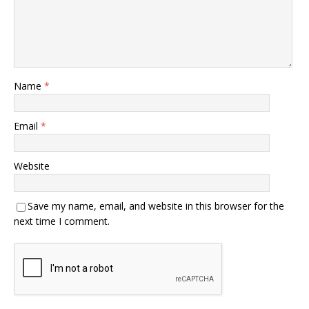
Name
*
Email
*
Website
Save my name, email, and website in this browser for the
next time I comment.