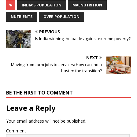
INDIA’S POPULATION
MALNUTRITION
NUTRIENTS
OVER POPULATION
PREVIOUS
Is India winning the battle against extreme poverty?
NEXT
Moving from farm jobs to services: How can India
hasten the transition?
BE THE FIRST TO COMMENT
Leave a Reply
Your email address will not be published.
Comment