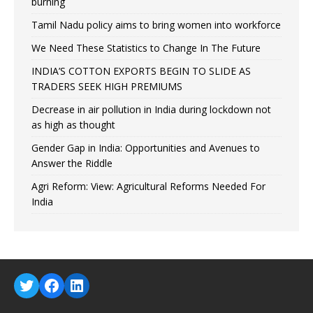
burning
Tamil Nadu policy aims to bring women into workforce
We Need These Statistics to Change In The Future
INDIA’S COTTON EXPORTS BEGIN TO SLIDE AS
TRADERS SEEK HIGH PREMIUMS
Decrease in air pollution in India during lockdown not
as high as thought
Gender Gap in India: Opportunities and Avenues to
Answer the Riddle
Agri Reform: View: Agricultural Reforms Needed For
India