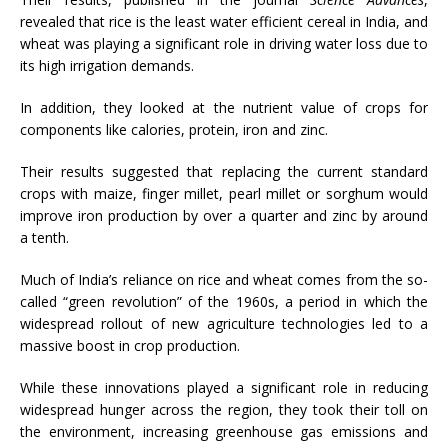
revealed that rice is the least water efficient cereal in India, and
wheat was playing a significant role in driving water loss due to
its high irrigation demands.
In addition, they looked at the nutrient value of crops for
components like calories, protein, iron and zinc.
Their results suggested that replacing the current standard
crops with maize, finger millet, pearl millet or sorghum would
improve iron production by over a quarter and zinc by around
a tenth.
Much of India’s reliance on rice and wheat comes from the so-
called “green revolution” of the 1960s, a period in which the
widespread rollout of new agriculture technologies led to a
massive boost in crop production.
While these innovations played a significant role in reducing
widespread hunger across the region, they took their toll on
the environment, increasing greenhouse gas emissions and