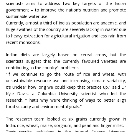
scientists aims to address two key targets of the Indian
government – to improve the nation’s nutrition and promote
sustainable water use.
Currently, almost a third of India’s population are anaemic, and
huge swathes of the country are severely lacking in waster due
to heavy extraction for agricultural irrigation and less rain from
recent monsoons.
Indian diets are largely based on cereal crops, but the
scientists suggest that the currently favoured varieties are
contributing to the country’s problems.
“If we continue to go the route of rice and wheat, with
unsustainable resource use and increasing climate variability,
it’s unclear how long we could keep that practice up,” said Dr
Kyle Davis, a Columbia University scientist who led the
research. “That’s why we’re thinking of ways to better align
food security and environmental goals.”
The research team looked at six grains currently grown in
India: rice, wheat, maize, sorghum, and pearl and finger millet.
Their results, published in the journal
Science Advances
,