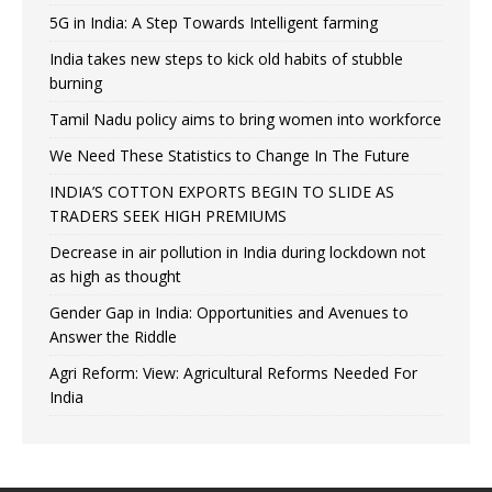
5G in India: A Step Towards Intelligent farming
India takes new steps to kick old habits of stubble
burning
Tamil Nadu policy aims to bring women into workforce
We Need These Statistics to Change In The Future
INDIA’S COTTON EXPORTS BEGIN TO SLIDE AS
TRADERS SEEK HIGH PREMIUMS
Decrease in air pollution in India during lockdown not
as high as thought
Gender Gap in India: Opportunities and Avenues to
Answer the Riddle
Agri Reform: View: Agricultural Reforms Needed For
India