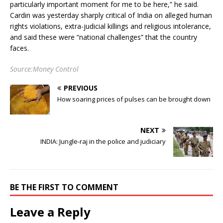
particularly important moment for me to be here,” he said.
Cardin was yesterday sharply critical of India on alleged human
rights violations, extra-judicial killings and religious intolerance,
and said these were “national challenges” that the country
faces.
Source:Money Control
PREVIOUS
How soaring prices of pulses can be brought down
NEXT
INDIA: Jungle-raj in the police and judiciary
BE THE FIRST TO COMMENT
Leave a Reply