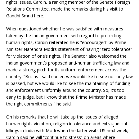
rights issues. Cardin, a ranking member of the Senate Foreign
Relations Committee, made the remarks during his visit to
Gandhi Smriti here.
When questioned whether he was satisfied with measures
taken by the Indian government with regard to protecting
human rights, Cardin reiterated he is “encouraged” by Prime
Minister Narendra Modi’s statement of having “zero tolerance”
for violation of one’s rights. The Senator also welcomed the
Indian government’s proposed anti-human trafficking law and
made a strong pitch for its uniform enforcement across the
country. “But as I said earlier, we would like to see not only law
is passed, but we would like to see the maintaining of funding
and enforcement uniformly around the country. So, it’s too
early to judge, but I know that the Prime Minister has made
the right commitments,” he said.
On his remarks that he will take up the issues of alleged
human rights violation, religion intolerance and extra-judicial
killings in India with Modi when the latter visits US next week,
Cardin said he will “continue to stress” on areas where