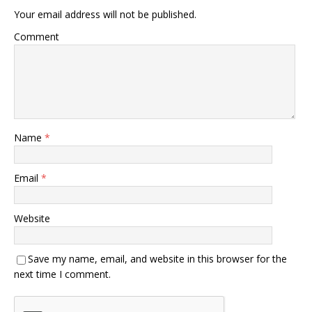
Your email address will not be published.
Comment
Name
*
Email
*
Website
Save my name, email, and website in this browser for the
next time I comment.