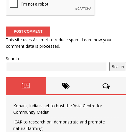
This site uses Akismet to reduce spam.
Learn how your
comment data is processed.
Search
Search
Konark, India is set to host the ‘Asia Centre for
Community Media’
ICAR to research on, demonstrate and promote
natural farming