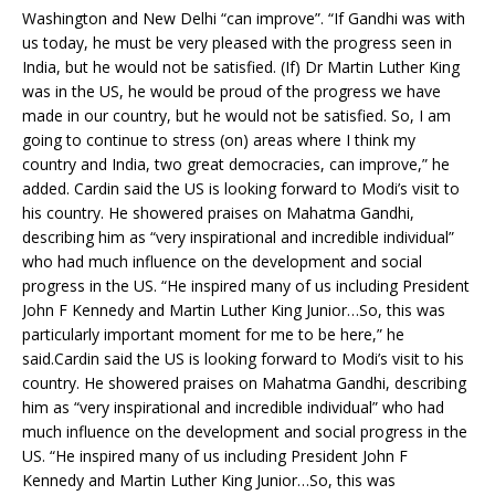
Washington and New Delhi “can improve”. “If Gandhi was with
us today, he must be very pleased with the progress seen in
India, but he would not be satisfied. (If) Dr Martin Luther King
was in the US, he would be proud of the progress we have
made in our country, but he would not be satisfied. So, I am
going to continue to stress (on) areas where I think my
country and India, two great democracies, can improve,” he
added. Cardin said the US is looking forward to Modi’s visit to
his country. He showered praises on Mahatma Gandhi,
describing him as “very inspirational and incredible individual”
who had much influence on the development and social
progress in the US. “He inspired many of us including President
John F Kennedy and Martin Luther King Junior…So, this was
particularly important moment for me to be here,” he
said.Cardin said the US is looking forward to Modi’s visit to his
country. He showered praises on Mahatma Gandhi, describing
him as “very inspirational and incredible individual” who had
much influence on the development and social progress in the
US. “He inspired many of us including President John F
Kennedy and Martin Luther King Junior…So, this was