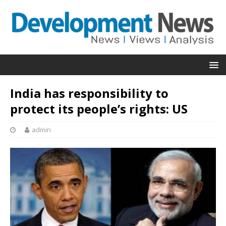
India has responsibility to
protect its people’s rights: US
admin