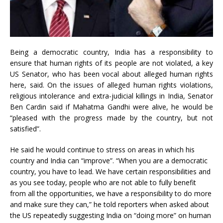
Being a democratic country, India has a responsibility to
ensure that human rights of its people are not violated, a key
US Senator, who has been vocal about alleged human rights
here, said. On the issues of alleged human rights violations,
religious intolerance and extra-judicial killings in India, Senator
Ben Cardin said if Mahatma Gandhi were alive, he would be
“pleased with the progress made by the country, but not
satisfied”.
He said he would continue to stress on areas in which his
country and India can “improve”. “When you are a democratic
country, you have to lead. We have certain responsibilities and
as you see today, people who are not able to fully benefit
from all the opportunities, we have a responsibility to do more
and make sure they can,” he told reporters when asked about
the US repeatedly suggesting India on “doing more” on human