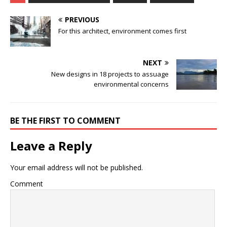
PREVIOUS
For this architect, environment comes first
NEXT
New designs in 18 projects to assuage
environmental concerns
BE THE FIRST TO COMMENT
Leave a Reply
Your email address will not be published.
Comment