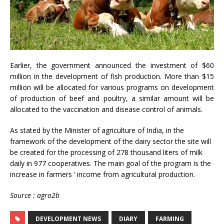
Earlier, the government announced the investment of $60
million in the development of fish production. More than $15
million will be allocated for various programs on development
of production of beef and poultry, a similar amount will be
allocated to the vaccination and disease control of animals.
As stated by the Minister of agriculture of India, in the
framework of the development of the dairy sector the site will
be created for the processing of 278 thousand liters of milk
daily in 977 cooperatives. The main goal of the program is the
increase in farmers ‘ income from agricultural production.
Source : agro2b
DEVELOPMENT NEWS
DIARY
FARMING