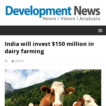
India will invest $150 million in
dairy farming
admin