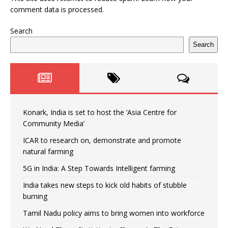
comment data is processed.
Search
Search
Konark, India is set to host the ‘Asia Centre for
Community Media’
ICAR to research on, demonstrate and promote
natural farming
5G in India: A Step Towards Intelligent farming
India takes new steps to kick old habits of stubble
burning
Tamil Nadu policy aims to bring women into workforce