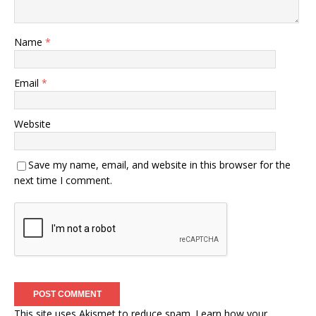
Name
*
Email
*
Website
Save my name, email, and website in this browser for the
next time I comment.
This site uses Akismet to reduce spam.
Learn how your