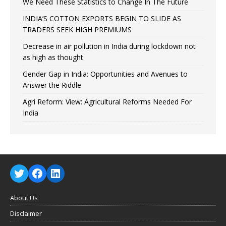
We Need These Statistics to Change In The Future
INDIA’S COTTON EXPORTS BEGIN TO SLIDE AS
TRADERS SEEK HIGH PREMIUMS
Decrease in air pollution in India during lockdown not
as high as thought
Gender Gap in India: Opportunities and Avenues to
Answer the Riddle
Agri Reform: View: Agricultural Reforms Needed For
India
About Us
Disclaimer