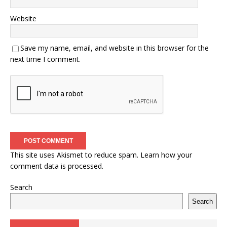
Website
Save my name, email, and website in this browser for the
next time I comment.
This site uses Akismet to reduce spam.
Learn how your
comment data is processed.
Search
Search