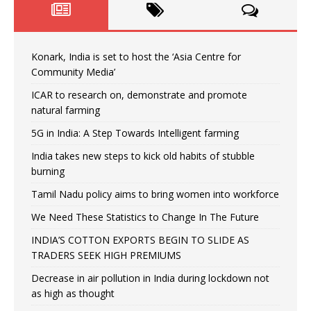
Konark, India is set to host the ‘Asia Centre for
Community Media’
ICAR to research on, demonstrate and promote
natural farming
5G in India: A Step Towards Intelligent farming
India takes new steps to kick old habits of stubble
burning
Tamil Nadu policy aims to bring women into workforce
We Need These Statistics to Change In The Future
INDIA’S COTTON EXPORTS BEGIN TO SLIDE AS
TRADERS SEEK HIGH PREMIUMS
Decrease in air pollution in India during lockdown not
as high as thought