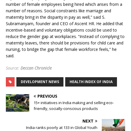
number of female employees being hired which arises from a
number of reasons. Social constraints like marriage and
maternity bring in the disparity in pay as well,” said S.
Subramanyam, founder and CEO of Ascent HR. He added that
incentive-based and voluntary obligations could be used to
reduce the gender gap at workplaces. “Instead of complying to
maternity leaves, there should be provisions for child care and
nursing, to bridge the gap that female workforce feels,” he
said.
Source:
Deccan Chronicle
DEVELOPMENT NEWS
HEALTH INDEX OF INDIA
PREVIOUS
15+ initiatives in India making and selling eco-
friendly, socially-conscious products
NEXT
India ranks poorly at 133 in Global Youth