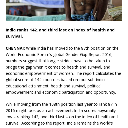
India ranks 142, and third last on index of health and
survival.
CHENNAI:
While India has moved to the 87th position on the
World Economic Forum’s global Gender Gap Report 2016,
numbers suggest that longer strides have to be taken to
bridge the gap when it comes to health and survival, and
economic empowerment of women. The report calculates the
global score of 144 countries based on four sub-indices –
educational attainment, health and survival, political
empowerment and economic participation and opportunity.
While moving from the 108th position last year to rank 87 in
2016 might look as an achievement, India scores abysmally
low – ranking 142, and third last – on the index of health and
survival. According to the report, India remains the world’s