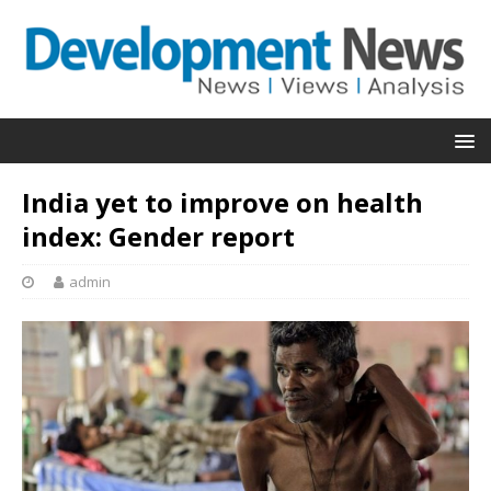
India yet to improve on health
index: Gender report
admin