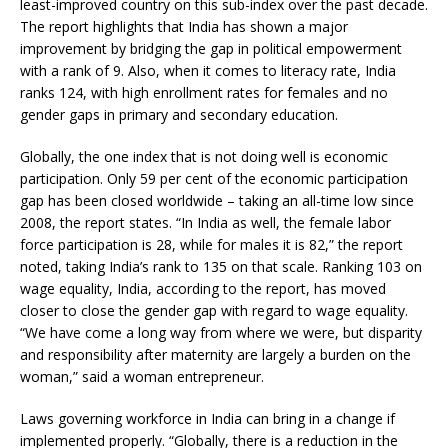
least-improved country on this sub-index over the past decade.
The report highlights that India has shown a major
improvement by bridging the gap in political empowerment
with a rank of 9. Also, when it comes to literacy rate, India
ranks 124, with high enrollment rates for females and no
gender gaps in primary and secondary education.
Globally, the one index that is not doing well is economic
participation. Only 59 per cent of the economic participation
gap has been closed worldwide – taking an all-time low since
2008, the report states. “In India as well, the female labor
force participation is 28, while for males it is 82,” the report
noted, taking India’s rank to 135 on that scale. Ranking 103 on
wage equality, India, according to the report, has moved
closer to close the gender gap with regard to wage equality.
“We have come a long way from where we were, but disparity
and responsibility after maternity are largely a burden on the
woman,” said a woman entrepreneur.
Laws governing workforce in India can bring in a change if
implemented properly. “Globally, there is a reduction in the