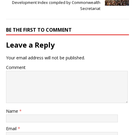
Development Index compiled by Commonwealth
Secretariat
BE THE FIRST TO COMMENT
Leave a Reply
Your email address will not be published.
Comment
Name
*
Email
*