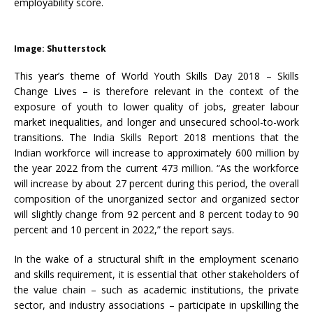
employability score.
Image: Shutterstock
This year’s theme of World Youth Skills Day 2018 – Skills
Change Lives – is therefore relevant in the context of the
exposure of youth to lower quality of jobs, greater labour
market inequalities, and longer and unsecured school-to-work
transitions. The India Skills Report 2018 mentions that the
Indian workforce will increase to approximately 600 million by
the year 2022 from the current 473 million. “As the workforce
will increase by about 27 percent during this period, the overall
composition of the unorganized sector and organized sector
will slightly change from 92 percent and 8 percent today to 90
percent and 10 percent in 2022,” the report says.
In the wake of a structural shift in the employment scenario
and skills requirement, it is essential that other stakeholders of
the value chain – such as academic institutions, the private
sector, and industry associations – participate in upskilling the