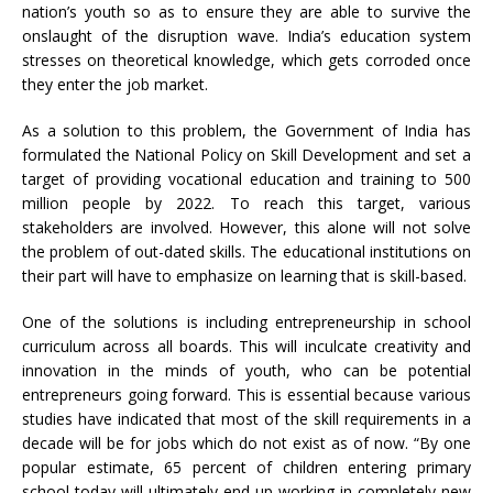
nation’s youth so as to ensure they are able to survive the
onslaught of the disruption wave. India’s education system
stresses on theoretical knowledge, which gets corroded once
they enter the job market.
As a solution to this problem, the Government of India has
formulated the National Policy on Skill Development and set a
target of providing vocational education and training to 500
million people by 2022. To reach this target, various
stakeholders are involved. However, this alone will not solve
the problem of out-dated skills. The educational institutions on
their part will have to emphasize on learning that is skill-based.
One of the solutions is including entrepreneurship in school
curriculum across all boards. This will inculcate creativity and
innovation in the minds of youth, who can be potential
entrepreneurs going forward. This is essential because various
studies have indicated that most of the skill requirements in a
decade will be for jobs which do not exist as of now. “By one
popular estimate, 65 percent of children entering primary
school today will ultimately end up working in completely new