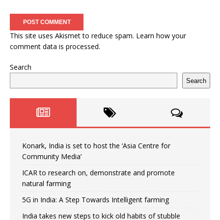
This site uses Akismet to reduce spam.
Learn how your
comment data is processed.
Search
Search
Konark, India is set to host the ‘Asia Centre for
Community Media’
ICAR to research on, demonstrate and promote
natural farming
5G in India: A Step Towards Intelligent farming
India takes new steps to kick old habits of stubble