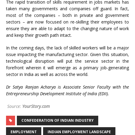
The rapid transition of skills requirement in jobs markets has
taken many governments and companies off guard. In fact,
most of the companies – both in private and government
sectors – are now focused on re-skilling their employees to
ensure they are able to adapt to the changing nature of work
and keep their growth path intact.
In the coming days, the lack of skilled workers will be a major
issue impacting the manufacturing sector. Given this situation,
technological disruption will put the service sector in the
forefront wherein it will emerge as a primary job-generating
sector in India as well as across the world.
Dr Satya Ranjan Acharya is Associate Senior Faculty with the
Entrepreneurship Development Institute of India (EDII).
Source:
YourStory.com
CONFEDERATION OF INDIAN INDUSTRY
EMPLOYMENT
INDIAN EMPLOYMENT LANDSCAPE