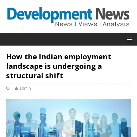
How the Indian employment
landscape is undergoing a
structural shift
admin