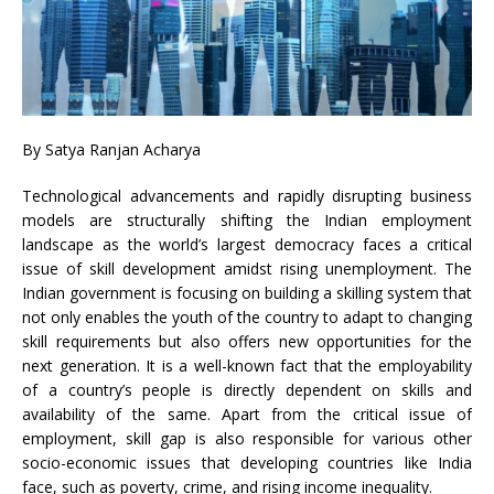
By
Satya Ranjan Acharya
Technological advancements and rapidly disrupting business
models are structurally shifting the Indian employment
landscape as the world’s largest democracy faces a critical
issue of skill development amidst rising unemployment. The
Indian government is focusing on building a skilling system that
not only enables the youth of the country to adapt to changing
skill requirements but also offers new opportunities for the
next generation. It is a well-known fact that the employability
of a country’s people is directly dependent on skills and
availability of the same. Apart from the critical issue of
employment, skill gap is also responsible for various other
socio-economic issues that developing countries like India
face, such as poverty, crime, and rising income inequality.