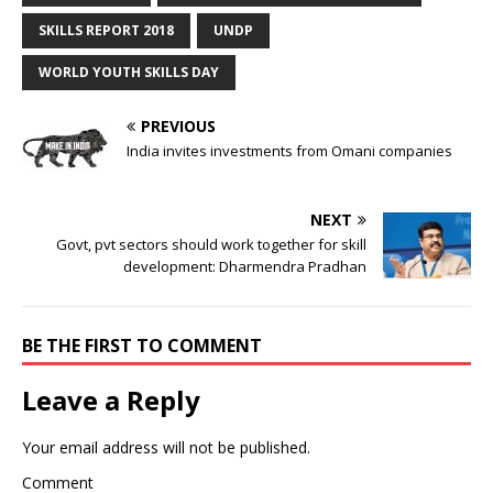
SKILLS REPORT 2018
UNDP
WORLD YOUTH SKILLS DAY
PREVIOUS
India invites investments from Omani companies
NEXT
Govt, pvt sectors should work together for skill
development: Dharmendra Pradhan
BE THE FIRST TO COMMENT
Leave a Reply
Your email address will not be published.
Comment