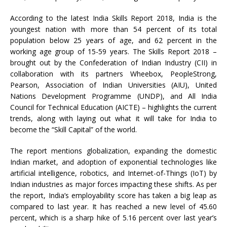
According to the latest India Skills Report 2018, India is the
youngest nation with more than 54 percent of its total
population below 25 years of age, and 62 percent in the
working age group of 15-59 years. The Skills Report 2018 –
brought out by the Confederation of Indian Industry (CII) in
collaboration with its partners Wheebox, PeopleStrong,
Pearson, Association of Indian Universities (AIU), United
Nations Development Programme (UNDP), and All India
Council for Technical Education (AICTE) – highlights the current
trends, along with laying out what it will take for India to
become the “Skill Capital” of the world.
The report mentions globalization, expanding the domestic
Indian market, and adoption of exponential technologies like
artificial intelligence, robotics, and Internet-of-Things (IoT) by
Indian industries as major forces impacting these shifts. As per
the report, India’s employability score has taken a big leap as
compared to last year. It has reached a new level of 45.60
percent, which is a sharp hike of 5.16 percent over last year’s