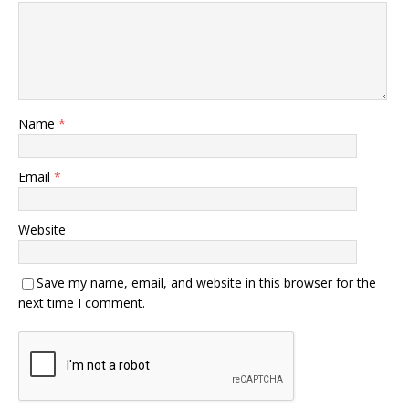
Name
*
Email
*
Website
Save my name, email, and website in this browser for the
next time I comment.