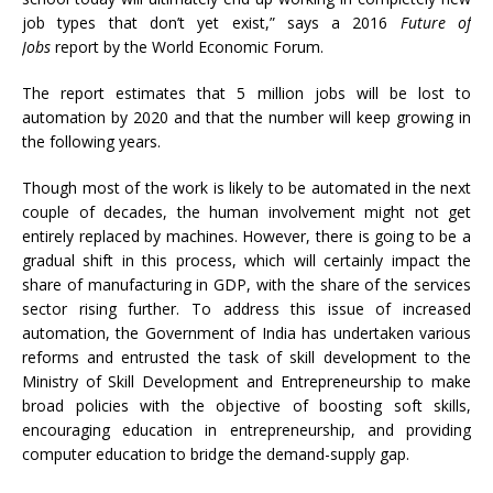
job types that don’t yet exist,” says a 2016
Future of
Jobs
report by the World Economic Forum.
The report estimates that 5 million jobs will be lost to
automation by 2020 and that the number will keep growing in
the following years.
Though most of the work is likely to be automated in the next
couple of decades, the human involvement might not get
entirely replaced by machines. However, there is going to be a
gradual shift in this process, which will certainly impact the
share of manufacturing in GDP, with the share of the services
sector rising further. To address this issue of increased
automation, the Government of India has undertaken various
reforms and entrusted the task of skill development to the
Ministry of Skill Development and Entrepreneurship to make
broad policies with the objective of boosting soft skills,
encouraging education in entrepreneurship, and providing
computer education to bridge the demand-supply gap.