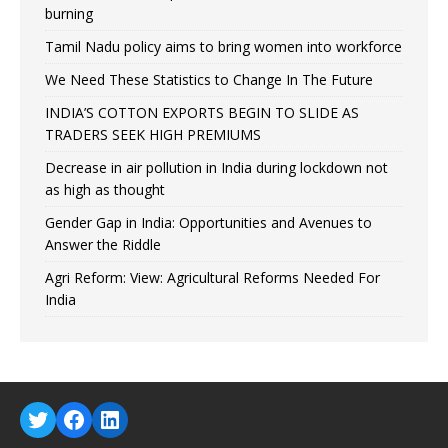
burning
Tamil Nadu policy aims to bring women into workforce
We Need These Statistics to Change In The Future
INDIA’S COTTON EXPORTS BEGIN TO SLIDE AS
TRADERS SEEK HIGH PREMIUMS
Decrease in air pollution in India during lockdown not
as high as thought
Gender Gap in India: Opportunities and Avenues to
Answer the Riddle
Agri Reform: View: Agricultural Reforms Needed For
India