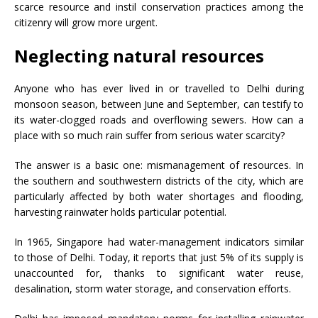
scarce resource and instil conservation practices among the
citizenry will grow more urgent.
Neglecting natural resources
Anyone who has ever lived in or travelled to Delhi during
monsoon season, between June and September, can testify to
its water-clogged roads and overflowing sewers. How can a
place with so much rain suffer from serious water scarcity?
The answer is a basic one: mismanagement of resources. In
the southern and southwestern districts of the city, which are
particularly affected by both water shortages and flooding,
harvesting rainwater holds particular potential.
In 1965, Singapore had water-management indicators similar
to those of Delhi. Today, it reports that just 5% of its supply is
unaccounted for, thanks to significant water reuse,
desalination, storm water storage, and conservation efforts.