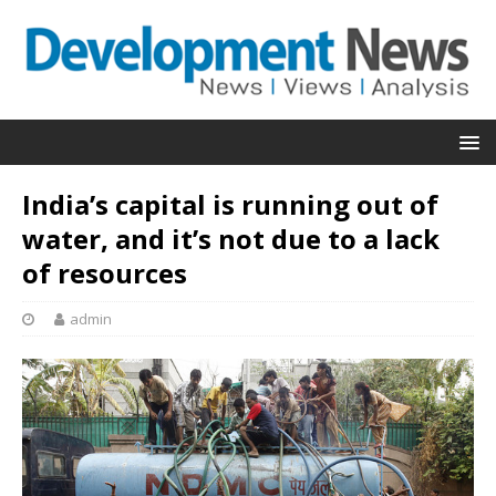
India’s capital is running out of
water, and it’s not due to a lack
of resources
admin