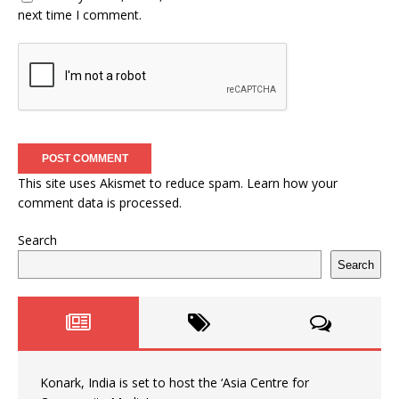
next time I comment.
This site uses Akismet to reduce spam.
Learn how your
comment data is processed.
Search
Search
Konark, India is set to host the ‘Asia Centre for