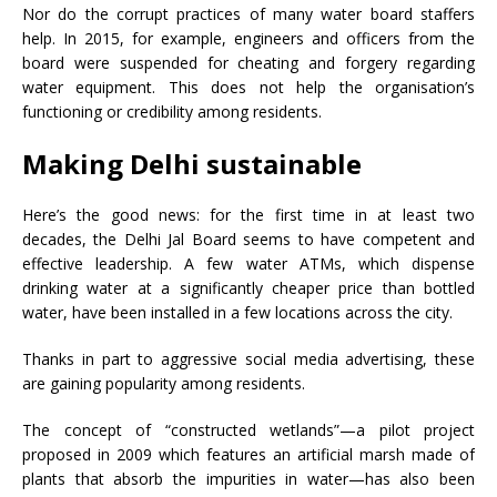
Nor do the corrupt practices of many water board staffers
help. In 2015, for example, engineers and officers from the
board were suspended for cheating and forgery regarding
water equipment. This does not help the organisation’s
functioning or credibility among residents.
Making Delhi sustainable
Here’s the good news: for the first time in at least two
decades, the Delhi Jal Board seems to have competent and
effective leadership. A few water ATMs, which dispense
drinking water at a significantly cheaper price than bottled
water, have been installed in a few locations across the city.
Thanks in part to aggressive social media advertising, these
are gaining popularity among residents.
The concept of “constructed wetlands”
—
a pilot project
proposed in 2009 which features an artificial marsh made of
plants that absorb the impurities in water
—
has also been