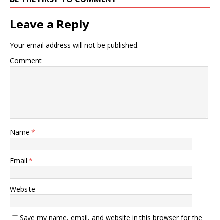
Leave a Reply
Your email address will not be published.
Comment
Name
*
Email
*
Website
Save my name, email, and website in this browser for the