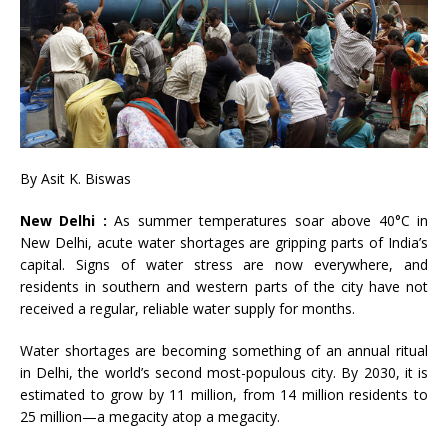
By Asit K. Biswas
New Delhi :
As summer temperatures soar above 40°C in
New Delhi, acute water shortages are gripping parts of India’s
capital. Signs of water stress are now everywhere, and
residents in southern and western parts of the city have not
received a regular, reliable water supply for months.
Water shortages are becoming something of an annual ritual
in Delhi, the world’s second most-populous city. By 2030, it is
estimated to grow by 11 million, from 14 million residents to
25 million
—
a megacity atop a megacity.