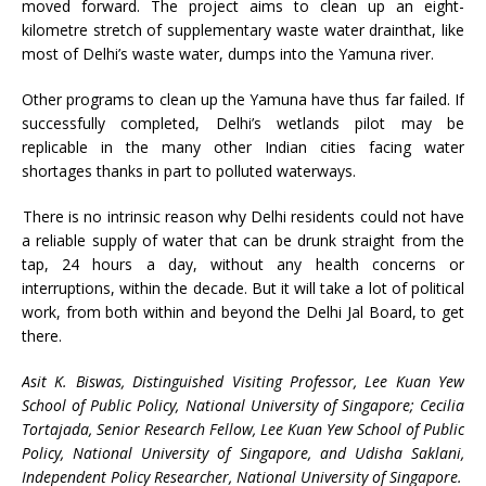
moved forward. The project aims to clean up an eight-
kilometre stretch of supplementary waste water drainthat, like
most of Delhi’s waste water, dumps into the Yamuna river.
Other programs to clean up the Yamuna have thus far failed. If
successfully completed, Delhi’s wetlands pilot may be
replicable in the many other Indian cities facing water
shortages thanks in part to polluted waterways.
There is no intrinsic reason why Delhi residents could not have
a reliable supply of water that can be drunk straight from the
tap, 24 hours a day, without any health concerns or
interruptions, within the decade. But it will take a lot of political
work, from both within and beyond the Delhi Jal Board, to get
there.
Asit K. Biswas, Distinguished Visiting Professor, Lee Kuan Yew
School of Public Policy, National University of Singapore; Cecilia
Tortajada, Senior Research Fellow, Lee Kuan Yew School of Public
Policy, National University of Singapore, and Udisha Saklani,
Independent Policy Researcher,
National University of Singapore.