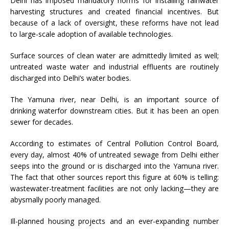
Delhi has imposed mandatory norms for installing rainwater
harvesting structures and created financial incentives. But
because of a lack of oversight, these reforms have not lead
to large-scale adoption of available technologies.
Surface sources of clean water are admittedly limited as well;
untreated waste water and industrial effluents are routinely
discharged into Delhi’s water bodies.
The Yamuna river, near Delhi, is an important source of
drinking waterfor downstream cities. But it has been an open
sewer for decades.
According to estimates of Central Pollution Control Board,
every day, almost 40% of untreated sewage from Delhi either
seeps into the ground or is discharged into the Yamuna river.
The fact that other sources report this figure at 60% is telling:
wastewater-treatment facilities are not only lacking
—
they are
abysmally poorly managed.
Ill-planned housing projects and an ever-expanding number