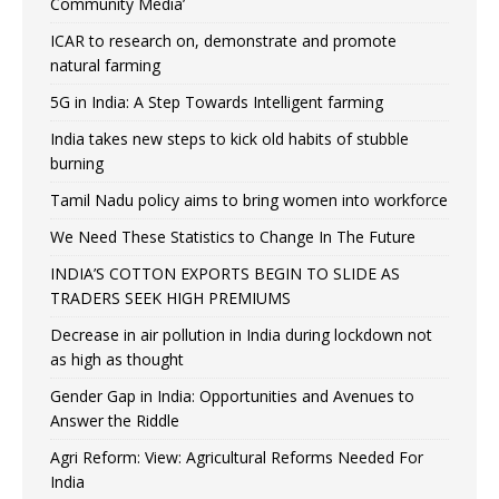
Community Media’
ICAR to research on, demonstrate and promote
natural farming
5G in India: A Step Towards Intelligent farming
India takes new steps to kick old habits of stubble
burning
Tamil Nadu policy aims to bring women into workforce
We Need These Statistics to Change In The Future
INDIA’S COTTON EXPORTS BEGIN TO SLIDE AS
TRADERS SEEK HIGH PREMIUMS
Decrease in air pollution in India during lockdown not
as high as thought
Gender Gap in India: Opportunities and Avenues to
Answer the Riddle
Agri Reform: View: Agricultural Reforms Needed For
India