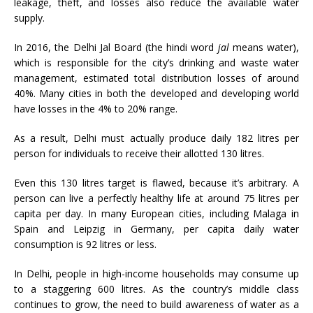
leakage, theft, and losses also reduce the available water
supply.
In 2016, the Delhi Jal Board (the hindi word
jal
means water),
which is responsible for the city’s drinking and waste water
management, estimated total distribution losses of around
40%. Many cities in both the developed and developing world
have losses in the 4% to 20% range.
As a result, Delhi must actually produce daily 182 litres per
person for individuals to receive their allotted 130 litres.
Even this 130 litres target is flawed, because it’s arbitrary. A
person can live a perfectly healthy life at around 75 litres per
capita per day. In many European cities, including Malaga in
Spain and Leipzig in Germany, per capita daily water
consumption is 92 litres or less.
In Delhi, people in high-income households may consume up
to a staggering 600 litres. As the country’s middle class
continues to grow, the need to build awareness of water as a