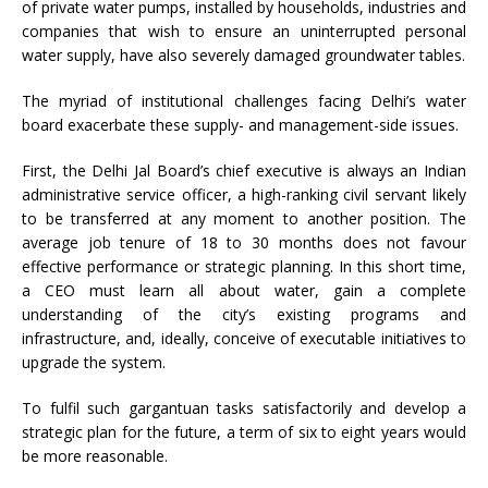
of private water pumps, installed by households, industries and
companies that wish to ensure an uninterrupted personal
water supply, have also severely damaged groundwater tables.
The myriad of institutional challenges facing Delhi’s water
board exacerbate these supply- and management-side issues.
First, the Delhi Jal Board’s chief executive is always an Indian
administrative service officer, a high-ranking civil servant likely
to be transferred at any moment to another position. The
average job tenure of 18 to 30 months does not favour
effective performance or strategic planning. In this short time,
a CEO must learn all about water, gain a complete
understanding of the city’s existing programs and
infrastructure, and, ideally, conceive of executable initiatives to
upgrade the system.
To fulfil such gargantuan tasks satisfactorily and develop a
strategic plan for the future, a term of six to eight years would
be more reasonable.