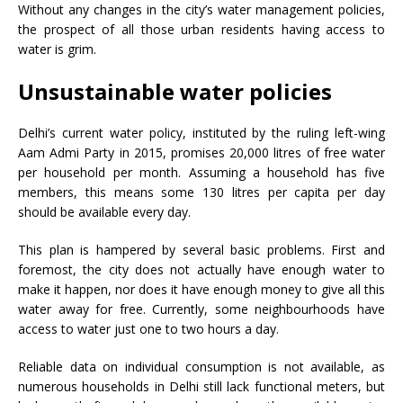
Without any changes in the city’s water management policies,
the prospect of all those urban residents having access to
water is grim.
Unsustainable water policies
Delhi’s current water policy, instituted by the ruling left-wing
Aam Admi Party in 2015, promises 20,000 litres of free water
per household per month. Assuming a household has five
members, this means some 130 litres per capita per day
should be available every day.
This plan is hampered by several basic problems. First and
foremost, the city does not actually have enough water to
make it happen, nor does it have enough money to give all this
water away for free. Currently, some neighbourhoods have
access to water just one to two hours a day.
Reliable data on individual consumption is not available, as
numerous households in Delhi still lack functional meters, but