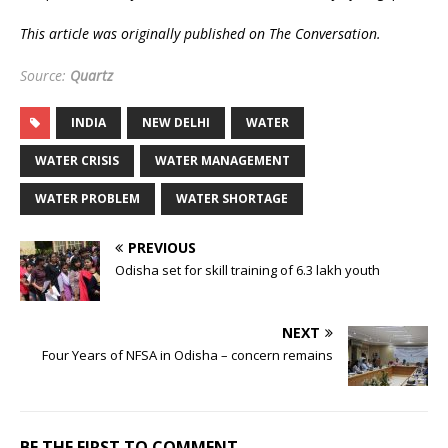
This article was originally published on The Conversation.
Source:
Quartz
INDIA
NEW DELHI
WATER
WATER CRISIS
WATER MANAGEMENT
WATER PROBLEM
WATER SHORTAGE
PREVIOUS
Odisha set for skill training of 6.3 lakh youth
NEXT
Four Years of NFSA in Odisha – concern remains
BE THE FIRST TO COMMENT