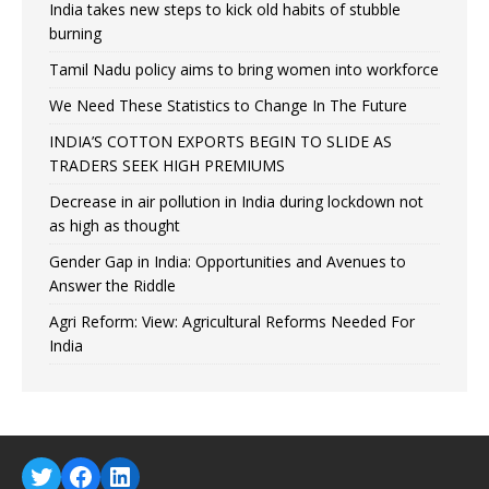
India takes new steps to kick old habits of stubble
burning
Tamil Nadu policy aims to bring women into workforce
We Need These Statistics to Change In The Future
INDIA’S COTTON EXPORTS BEGIN TO SLIDE AS
TRADERS SEEK HIGH PREMIUMS
Decrease in air pollution in India during lockdown not
as high as thought
Gender Gap in India: Opportunities and Avenues to
Answer the Riddle
Agri Reform: View: Agricultural Reforms Needed For
India