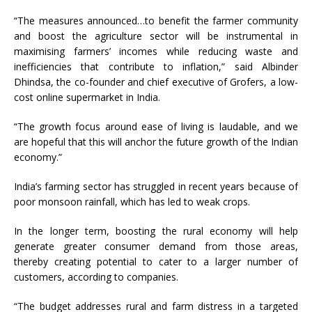
“The measures announced…to benefit the farmer community
and boost the agriculture sector will be instrumental in
maximising farmers’ incomes while reducing waste and
inefficiencies that contribute to inflation,” said Albinder
Dhindsa, the co-founder and chief executive of Grofers, a low-
cost online supermarket in India.
“The growth focus around ease of living is laudable, and we
are hopeful that this will anchor the future growth of the Indian
economy.”
India’s farming sector has struggled in recent years because of
poor monsoon rainfall, which has led to weak crops.
In the longer term, boosting the rural economy will help
generate greater consumer demand from those areas,
thereby creating potential to cater to a larger number of
customers, according to companies.
“The budget addresses rural and farm distress in a targeted