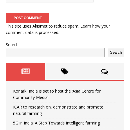
This site uses Akismet to reduce spam.
Learn how your
comment data is processed.
Search
Search
Konark, India is set to host the ‘Asia Centre for
Community Media’
ICAR to research on, demonstrate and promote
natural farming
5G in India: A Step Towards Intelligent farming