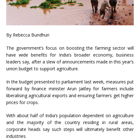
By Rebecca Bundhun
The government’s focus on boosting the farming sector will
have wide benefits for India’s broader economy, business
leaders say, after a slew of announcements made in this year’s
union budget to support agriculture.
In the budget presented to parliament last week, measures put
forward by finance minister Arun Jaitley for farmers include
liberalising agricultural exports and ensuring farmers get higher
prices for crops.
With about half of India’s population dependent on agriculture
and the majority of the country residing in rural areas,
corporate heads say such steps will ultimately benefit other
industries.