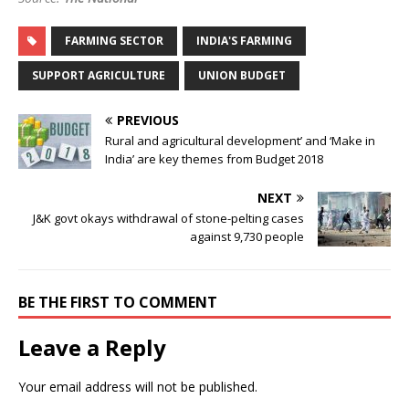
FARMING SECTOR
INDIA'S FARMING
SUPPORT AGRICULTURE
UNION BUDGET
PREVIOUS
Rural and agricultural development’ and ‘Make in
India’ are key themes from Budget 2018
NEXT
J&K govt okays withdrawal of stone-pelting cases
against 9,730 people
BE THE FIRST TO COMMENT
Leave a Reply
Your email address will not be published.