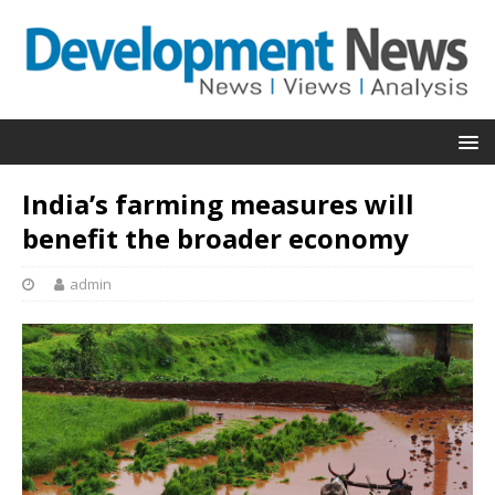
India’s farming measures will
benefit the broader economy
admin