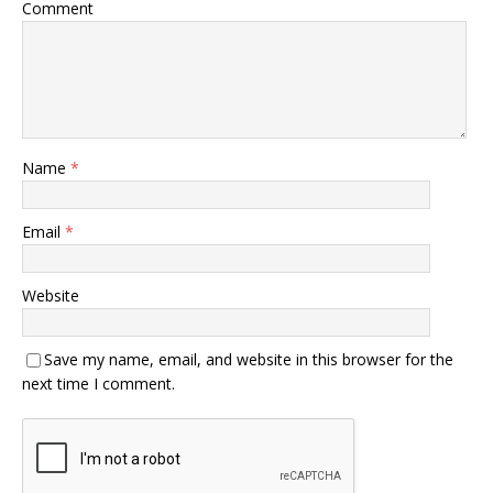
Comment
Name
*
Email
*
Website
Save my name, email, and website in this browser for the
next time I comment.