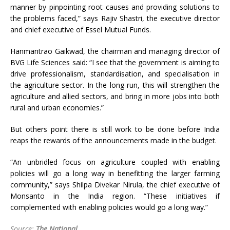
manner by pinpointing root causes and providing solutions to
the problems faced,” says Rajiv Shastri, the executive director
and chief executive of Essel Mutual Funds.
Hanmantrao Gaikwad, the chairman and managing director of
BVG Life Sciences said: “I see that the government is aiming to
drive professionalism, standardisation, and specialisation in
the agriculture sector. In the long run, this will strengthen the
agriculture and allied sectors, and bring in more jobs into both
rural and urban economies.”
But others point there is still work to be done before India
reaps the rewards of the announcements made in the budget.
“An unbridled focus on agriculture coupled with enabling
policies will go a long way in benefitting the larger farming
community,” says Shilpa Divekar Nirula, the chief executive of
Monsanto in the India region. “These initiatives if
complemented with enabling policies would go a long way.”
Source:
The National