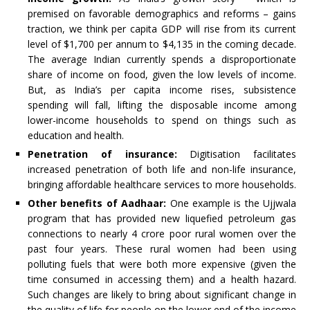
premised on favorable demographics and reforms – gains
traction, we think per capita GDP will rise from its current
level of $1,700 per annum to $4,135 in the coming decade.
The average Indian currently spends a disproportionate
share of income on food, given the low levels of income.
But, as India’s per capita income rises, subsistence
spending will fall, lifting the disposable income among
lower-income households to spend on things such as
education and health.
Penetration of insurance:
Digitisation facilitates
increased penetration of both life and non-life insurance,
bringing affordable healthcare services to more households.
Other benefits of Aadhaar:
One example is the Ujjwala
program that has provided new liquefied petroleum gas
connections to nearly 4 crore poor rural women over the
past four years. These rural women had been using
polluting fuels that were both more expensive (given the
time consumed in accessing them) and a health hazard.
Such changes are likely to bring about significant change in
the quality of life for people on the lower end of the income