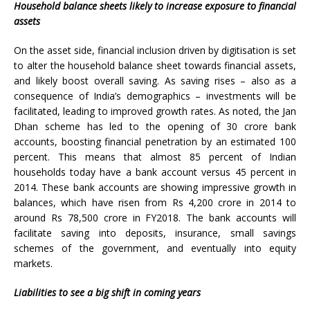
Household balance sheets likely to increase exposure to financial
assets
On the asset side, financial inclusion driven by digitisation is set
to alter the household balance sheet towards financial assets,
and likely boost overall saving. As saving rises – also as a
consequence of India’s demographics – investments will be
facilitated, leading to improved growth rates. As noted, the Jan
Dhan scheme has led to the opening of 30 crore bank
accounts, boosting financial penetration by an estimated 100
percent. This means that almost 85 percent of Indian
households today have a bank account versus 45 percent in
2014. These bank accounts are showing impressive growth in
balances, which have risen from Rs 4,200 crore in 2014 to
around Rs 78,500 crore in FY2018. The bank accounts will
facilitate saving into deposits, insurance, small savings
schemes of the government, and eventually into equity
markets.
Liabilities to see a big shift in coming years