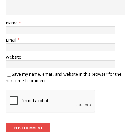
Name
*
Email
*
Website
Save my name, email, and website in this browser for the
next time I comment.