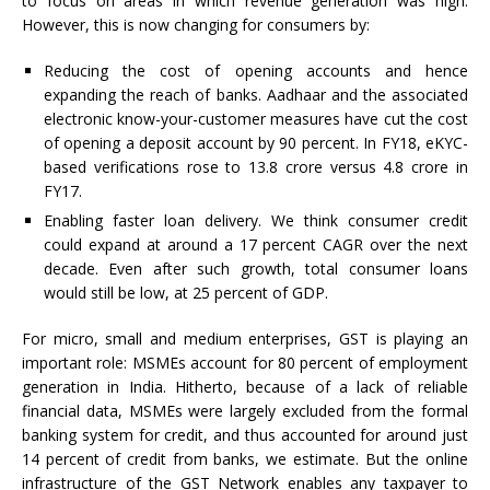
to focus on areas in which revenue generation was high.
However, this is now changing for consumers by:
Reducing the cost of opening accounts and hence
expanding the reach of banks. Aadhaar and the associated
electronic know-your-customer measures have cut the cost
of opening a deposit account by 90 percent. In FY18, eKYC-
based verifications rose to 13.8 crore versus 4.8 crore in
FY17.
Enabling faster loan delivery. We think consumer credit
could expand at around a 17 percent CAGR over the next
decade. Even after such growth, total consumer loans
would still be low, at 25 percent of GDP.
For micro, small and medium enterprises, GST is playing an
important role: MSMEs account for 80 percent of employment
generation in India. Hitherto, because of a lack of reliable
financial data, MSMEs were largely excluded from the formal
banking system for credit, and thus accounted for around just
14 percent of credit from banks, we estimate. But the online
infrastructure of the GST Network enables any taxpayer to