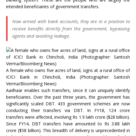
intended beneficiaries of government transfers.
Now armed with bank accounts, they are in a position to
receive benefits directly from the government, bypassing
agents and avoiding leakage.
A female who owns five acres of land, signs at a rural office of
ICICI Bank in Chincholi, India (Photographer: Santosh
Verma/Bloomberg News)
Aadhaar enables such transfers, since it can uniquely identify
beneficiaries. Over the past three years, the government has
significantly scaled DBT. 433 government schemes are now
conducting their transfers via DBT. In FY18, 124 crore
transfers were affected, involving Rs 1.9 lakh crore ($28 billion).
Since FY14, DBT transfers have amounted to Rs 3.88 lakh
crore ($58 billion). This breadth of delivery is unprecedented in