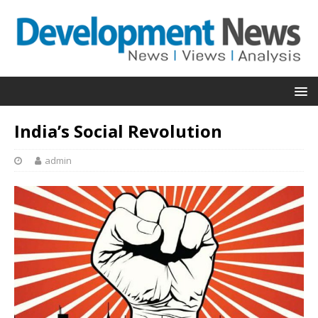
India’s Social Revolution
admin