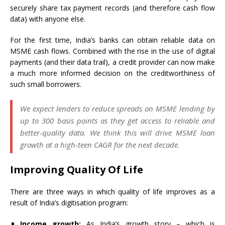
securely share tax payment records (and therefore cash flow
data) with anyone else.
For the first time, India’s banks can obtain reliable data on
MSME cash flows. Combined with the rise in the use of digital
payments (and their data trail), a credit provider can now make
a much more informed decision on the creditworthiness of
such small borrowers.
We expect lenders to reduce spreads on MSME lending by
up to 300 basis points as they get access to reliable and
better-quality data. We think this will drive MSME loan
growth at a high-teen CAGR for the next decade.
Improving Quality Of Life
There are three ways in which quality of life improves as a
result of India’s digitisation program:
Income growth:
As India’s growth story – which is