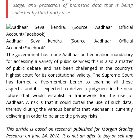
usage, and protection of biometric data that is being
collected by third-party users.
Aadhaar Seva kendra. (Source: Aadhaar Official
Account/Facebook)
The government has made Aadhaar authentication mandatory
for accessing a variety of public services; this is also a matter
of public debate and has been challenged in the country’s
highest court for its constitutional validity. The Supreme Court
has formed a five-member bench to examine all these
aspects, and it is expected to deliver a judgment in the near
future that would establish a framework for the use of
Aadhaar. A risk is that it could curtail the use of such data,
thereby diluting the various benefits that Aadhaar is currently
delivering in order to balance the privacy risks.
This article is based on research published for Morgan Stanley
Research on June 24, 2018. It is not an offer to buy or sell any