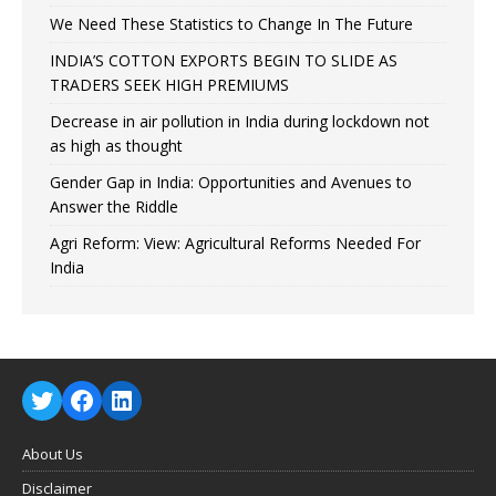
We Need These Statistics to Change In The Future
INDIA’S COTTON EXPORTS BEGIN TO SLIDE AS
TRADERS SEEK HIGH PREMIUMS
Decrease in air pollution in India during lockdown not
as high as thought
Gender Gap in India: Opportunities and Avenues to
Answer the Riddle
Agri Reform: View: Agricultural Reforms Needed For
India
About Us
Disclaimer