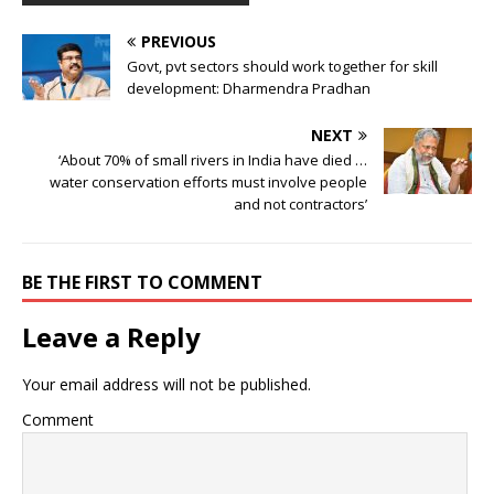
PREVIOUS
Govt, pvt sectors should work together for skill
development: Dharmendra Pradhan
NEXT
‘About 70% of small rivers in India have died …
water conservation efforts must involve people
and not contractors’
BE THE FIRST TO COMMENT
Leave a Reply
Your email address will not be published.
Comment