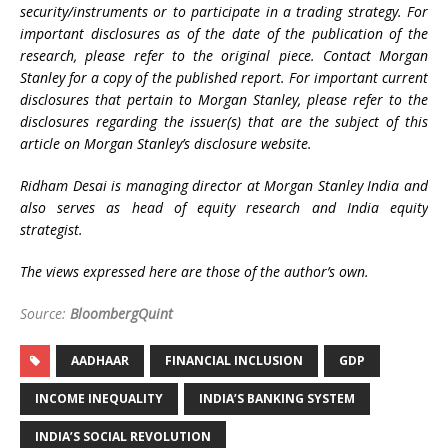
security/instruments or to participate in a trading strategy. For
important disclosures as of the date of the publication of the
research, please refer to the original piece. Contact Morgan
Stanley for a copy of the published report. For important current
disclosures that pertain to Morgan Stanley, please refer to the
disclosures regarding the issuer(s) that are the subject of this
article on Morgan Stanley’s disclosure website.
Ridham Desai is managing director at Morgan Stanley India and
also serves as head of equity research and India equity
strategist.
The views expressed here are those of the author’s own.
Source:
BloombergQuint
AADHAAR
FINANCIAL INCLUSION
GDP
INCOME INEQUALITY
INDIA’S BANKING SYSTEM
INDIA’S SOCIAL REVOLUTION