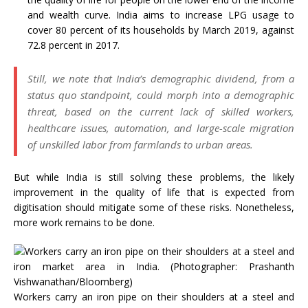
and wealth curve. India aims to increase LPG usage to
cover 80 percent of its households by March 2019, against
72.8 percent in 2017.
Still, we note that India’s demographic dividend, from a
status quo standpoint, could morph into a demographic
threat, based on the current lack of skilled workers,
healthcare issues, automation, and large-scale migration
of unskilled labor from farmlands to urban areas.
But while India is still solving these problems, the likely
improvement in the quality of life that is expected from
digitisation should mitigate some of these risks. Nonetheless,
more work remains to be done.
Workers carry an iron pipe on their shoulders at a steel and