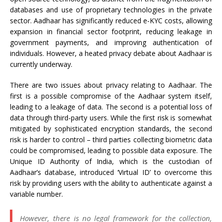
databases and use of proprietary technologies in the private
sector. Aadhaar has significantly reduced e-KYC costs, allowing
expansion in financial sector footprint, reducing leakage in
government payments, and improving authentication of
individuals. However, a heated privacy debate about Aadhaar is
currently underway.
There are two issues about privacy relating to Aadhaar. The
first is a possible compromise of the Aadhaar system itself,
leading to a leakage of data. The second is a potential loss of
data through third-party users. While the first risk is somewhat
mitigated by sophisticated encryption standards, the second
risk is harder to control – third parties collecting biometric data
could be compromised, leading to possible data exposure. The
Unique ID Authority of India, which is the custodian of
Aadhaar’s database, introduced ‘Virtual ID’ to overcome this
risk by providing users with the ability to authenticate against a
variable number.
However, there is no legal framework for the collection,