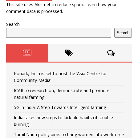
This site uses Akismet to reduce spam.
Learn how your
comment data is processed.
Search
Search
Konark, India is set to host the ‘Asia Centre for
Community Media’
ICAR to research on, demonstrate and promote
natural farming
5G in India: A Step Towards Intelligent farming
India takes new steps to kick old habits of stubble
burning
Tamil Nadu policy aims to bring women into workforce