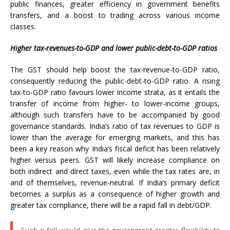
public finances, greater efficiency in government benefits
transfers, and a boost to trading across various income
classes.
Higher tax-revenues-to-GDP and lower public-debt-to-GDP ratios
The GST should help boost the tax-revenue-to-GDP ratio,
consequently reducing the public-debt-to-GDP ratio. A rising
tax-to-GDP ratio favours lower income strata, as it entails the
transfer of income from higher- to lower-income groups,
although such transfers have to be accompanied by good
governance standards. India’s ratio of tax revenues to GDP is
lower than the average for emerging markets, and this has
been a key reason why India’s fiscal deficit has been relatively
higher versus peers. GST will likely increase compliance on
both indirect and direct taxes, even while the tax rates are, in
and of themselves, revenue-neutral. If India’s primary deficit
becomes a surplus as a consequence of higher growth and
greater tax compliance, there will be a rapid fall in debt/GDP.