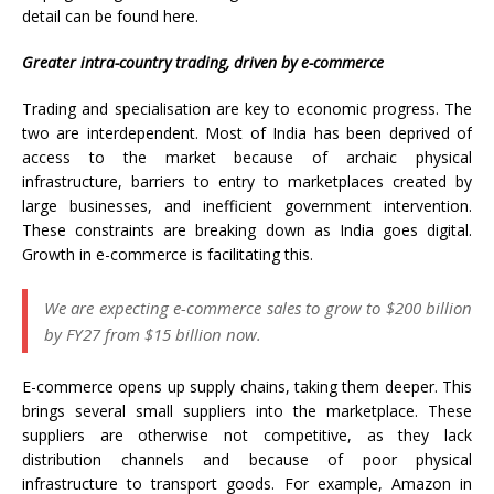
detail can be found here.
Greater intra-country trading, driven by e-commerce
Trading and specialisation are key to economic progress. The
two are interdependent. Most of India has been deprived of
access to the market because of archaic physical
infrastructure, barriers to entry to marketplaces created by
large businesses, and inefficient government intervention.
These constraints are breaking down as India goes digital.
Growth in e-commerce is facilitating this.
We are expecting e-commerce sales to grow to $200 billion
by FY27 from $15 billion now.
E-commerce opens up supply chains, taking them deeper. This
brings several small suppliers into the marketplace. These
suppliers are otherwise not competitive, as they lack
distribution channels and because of poor physical
infrastructure to transport goods. For example, Amazon in