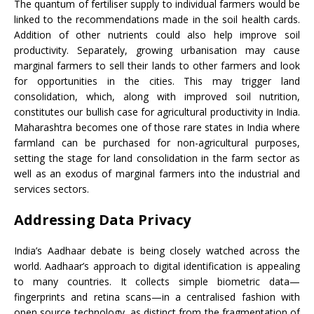
The quantum of fertiliser supply to individual farmers would be
linked to the recommendations made in the soil health cards.
Addition of other nutrients could also help improve soil
productivity. Separately, growing urbanisation may cause
marginal farmers to sell their lands to other farmers and look
for opportunities in the cities. This may trigger land
consolidation, which, along with improved soil nutrition,
constitutes our bullish case for agricultural productivity in India.
Maharashtra becomes one of those rare states in India where
farmland can be purchased for non-agricultural purposes,
setting the stage for land consolidation in the farm sector as
well as an exodus of marginal farmers into the industrial and
services sectors.
Addressing Data Privacy
India’s Aadhaar debate is being closely watched across the
world. Aadhaar’s approach to digital identification is appealing
to many countries. It collects simple biometric data—
fingerprints and retina scans—in a centralised fashion with
open source technology, as distinct from the fragmentation of