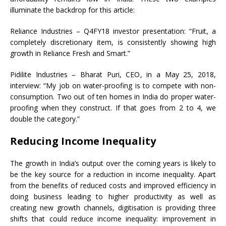
illuminate the backdrop for this article:
Reliance Industries – Q4FY18 investor presentation: “Fruit, a
completely discretionary item, is consistently showing high
growth in Reliance Fresh and Smart.”
Pidilite Industries – Bharat Puri, CEO, in a May 25, 2018,
interview: “My job on water-proofing is to compete with non-
consumption. Two out of ten homes in India do proper water-
proofing when they construct. If that goes from 2 to 4, we
double the category.”
Reducing Income Inequality
The growth in India’s output over the coming years is likely to
be the key source for a reduction in income inequality. Apart
from the benefits of reduced costs and improved efficiency in
doing business leading to higher productivity as well as
creating new growth channels, digitisation is providing three
shifts that could reduce income inequality: improvement in