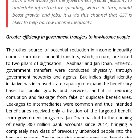
Such a fall would give the government greater flexibility to
undertake infrastructure spending, which, in turn, would
boost growth and jobs. It is via this channel that GST is
likely to help narrow income inequality.
Greater efficiency in government transfers to low-income people
The other source of potential reduction in income inequality
comes from direct benefit transfers, which, in turn, are linked
to two pillars of digitisation – Aadhaar and Jan Dhan. Hitherto,
government transfers were conducted physically, through
government networks and agents. But India’s digital identity
initiative has increased state capacity to expand the beneficiary
base for public goods and services, and it is reducing
corruption and ‘leakage’ from fake or duplicate beneficiaries.
Leakages to intermediaries were common and thus intended
beneficiaries received only a fraction of the targeted benefit
from government programs. Jan Dhan has led to the opening
of nearly 300 million bank accounts since 2014, bringing a
completely new class of previously unbanked people into the
banking system. These are the people who are largely the