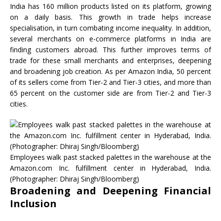
India has 160 million products listed on its platform, growing
on a daily basis. This growth in trade helps increase
specialisation, in turn combating income inequality. In addition,
several merchants on e-commerce platforms in India are
finding customers abroad. This further improves terms of
trade for these small merchants and enterprises, deepening
and broadening job creation. As per Amazon India, 50 percent
of its sellers come from Tier-2 and Tier-3 cities, and more than
65 percent on the customer side are from Tier-2 and Tier-3
cities.
Employees walk past stacked palettes in the warehouse at the
Amazon.com Inc. fulfillment center in Hyderabad, India.
(Photographer: Dhiraj Singh/Bloomberg)
Broadening and Deepening Financial
Inclusion