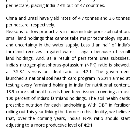
per hectare, placing India 27th out of 47 countries.
China and Brazil have yield rates of 4.7 tonnes and 3.6 tonnes
per hectare, respectively.
Reasons for low productivity in India include poor soil nutrition,
small land holdings that cannot take major technology inputs,
and uncertainty in the water supply. Less than half of India’s
farmland receives irrigated water – again because of small
land holdings. And, as a result of persistent urea subsidies,
India’s nitrogen-phosphorus-potassium (NPK) ratio is skewed,
at 7.5:3:1 versus an ideal ratio of 4:2:1. The government
launched a national soil health card program in 2014 aimed at
testing every farmland holding in India for nutritional content.
13.9 crore soil health cards have been issued, covering almost
100 percent of India’s farmland holdings. The soil health cards
prescribe nutrition for each landholding. With DBT in fertiliser
rolling out this year linking the farmer to his identity, we believe
that, over the coming years, India’s NPK ratio should start
adjusting to a more productive level of 4:2:1.