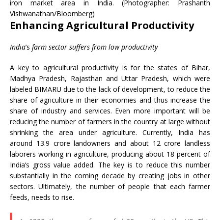
iron market area in India. (Photographer: Prashanth
Vishwanathan/Bloomberg)
Enhancing Agricultural Productivity
India
’s
farm sector suffers from low productivity
A key to agricultural productivity is for the states of Bihar,
Madhya Pradesh, Rajasthan and Uttar Pradesh, which were
labeled BIMARU due to the lack of development, to reduce the
share of agriculture in their economies and thus increase the
share of industry and services. Even more important will be
reducing the number of farmers in the country at large without
shrinking the area under agriculture. Currently, India has
around 13.9 crore landowners and about 12 crore landless
laborers working in agriculture, producing about 18 percent of
India’s gross value added. The key is to reduce this number
substantially in the coming decade by creating jobs in other
sectors. Ultimately, the number of people that each farmer
feeds, needs to rise.