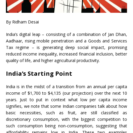
By Ridham Desai
India’s digital leap – consisting of a combination of Jan Dhan,
Aadhaar, rising mobile penetration and a Goods and Services
Tax regime – is generating deep social impact, promising
reduced income inequality, increased financial inclusion, better
quality of life, and higher agricultural productivity.
India’s Starting Point
India is in the midst of a transition from an annual per capita
income of $1,700 to $4,135 (our projection) over the next 10
years. Just to put in context what low per capita income
signifies, we note that some Indian companies talk about how
basic necessities, such as fruit, are still classified as
discretionary consumption, with the biggest competition to
such consumption being non-consumption, suggesting that
affordability remains low in India. These two examples