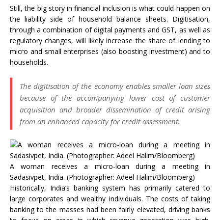
Still, the big story in financial inclusion is what could happen on
the liability side of household balance sheets. Digitisation,
through a combination of digital payments and GST, as well as
regulatory changes, will likely increase the share of lending to
micro and small enterprises (also boosting investment) and to
households.
The digitisation of the economy enables smaller loan sizes
because of the accompanying lower cost of customer
acquisition and broader dissemination of credit arising
from an enhanced capacity for credit assessment.
A woman receives a micro-loan during a meeting in
Sadasivpet, India. (Photographer: Adeel Halim/Bloomberg)
Historically, India’s banking system has primarily catered to
large corporates and wealthy individuals. The costs of taking
banking to the masses had been fairly elevated, driving banks