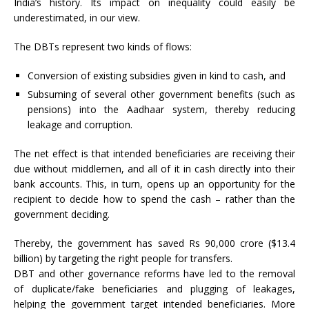
India’s history. Its impact on inequality could easily be
underestimated, in our view.
The DBTs represent two kinds of flows:
Conversion of existing subsidies given in kind to cash, and
Subsuming of several other government benefits (such as
pensions) into the Aadhaar system, thereby reducing
leakage and corruption.
The net effect is that intended beneficiaries are receiving their
due without middlemen, and all of it in cash directly into their
bank accounts. This, in turn, opens up an opportunity for the
recipient to decide how to spend the cash – rather than the
government deciding.
Thereby, the government has saved Rs 90,000 crore ($13.4
billion) by targeting the right people for transfers.
DBT and other governance reforms have led to the removal
of duplicate/fake beneficiaries and plugging of leakages,
helping the government target intended beneficiaries. More