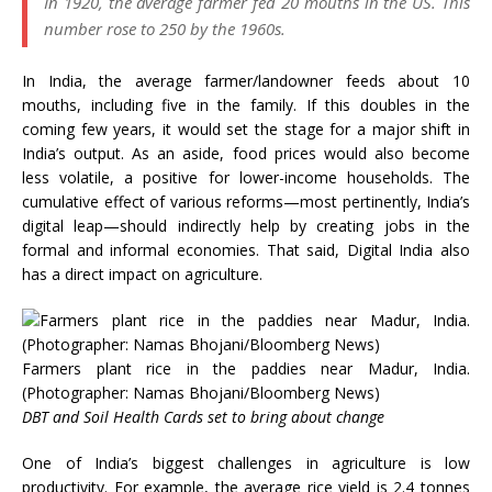
In 1920, the average farmer fed 20 mouths in the US. This
number rose to 250 by the 1960s.
In India, the average farmer/landowner feeds about 10
mouths, including five in the family. If this doubles in the
coming few years, it would set the stage for a major shift in
India’s output. As an aside, food prices would also become
less volatile, a positive for lower-income households. The
cumulative effect of various reforms—most pertinently, India’s
digital leap—should indirectly help by creating jobs in the
formal and informal economies. That said, Digital India also
has a direct impact on agriculture.
Farmers plant rice in the paddies near Madur, India.
(Photographer: Namas Bhojani/Bloomberg News)
DBT and Soil Health Cards set to bring about change
One of India’s biggest challenges in agriculture is low
productivity. For example, the average rice yield is 2.4 tonnes