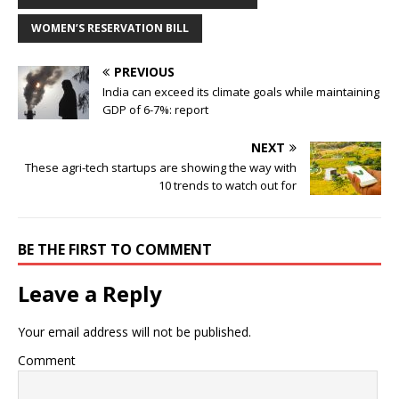
WOMEN’S RESERVATION BILL
PREVIOUS
India can exceed its climate goals while maintaining
GDP of 6-7%: report
NEXT
These agri-tech startups are showing the way with
10 trends to watch out for
BE THE FIRST TO COMMENT
Leave a Reply
Your email address will not be published.
Comment