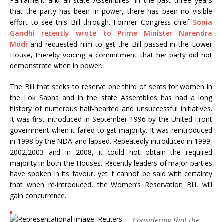
Parliament and all state Assemblies. In the past three years
that the party has been in power, there has been no visible
effort to see this Bill through. Former Congress chief
Sonia
Gandhi recently wrote to Prime Minister Narendra
Modi
and requested him to get the Bill passed in the Lower
House, thereby voicing a commitment that her party did not
demonstrate when in power.
The Bill that seeks to reserve one third of seats for women in
the Lok Sabha and in the state Assemblies has had a long
history of numerous half-hearted and unsuccessful initiatives.
It was first introduced in September 1996 by the United Front
government when it failed to get majority. It was reintroduced
in 1998 by the NDA and lapsed. Repeatedly introduced in 1999,
2002,2003 and in 2008, it could not obtain the required
majority in both the Houses. Recently leaders of major parties
have spoken in its favour, yet it cannot be said with certainty
that when re-introduced, the Women’s Reservation Bill, will
gain concurrence.
Considering that the