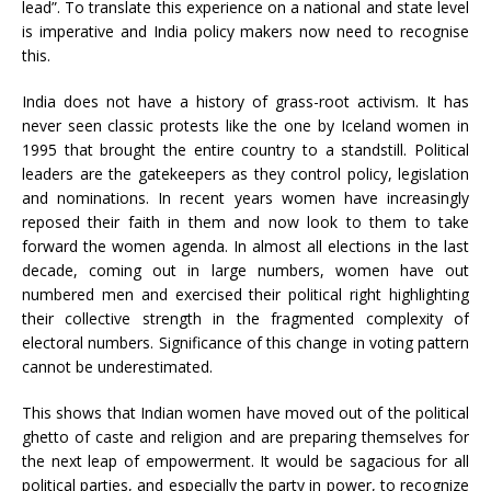
lead”. To translate this experience on a national and state level
is imperative and India policy makers now need to recognise
this.
India does not have a history of grass-root activism. It has
never seen classic protests like the one by Iceland women in
1995 that brought the entire country to a standstill. Political
leaders are the gatekeepers as they control policy, legislation
and nominations. In recent years women have increasingly
reposed their faith in them and now look to them to take
forward the women agenda. In almost all elections in the last
decade, coming out in large numbers, women have out
numbered men and exercised their political right highlighting
their collective strength in the fragmented complexity of
electoral numbers. Significance of this change in voting pattern
cannot be underestimated.
This shows that Indian women have moved out of the political
ghetto of caste and religion and are preparing themselves for
the next leap of empowerment. It would be sagacious for all
political parties, and especially the party in power, to recognize