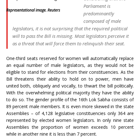
Parliament is
Representational image. Reuters
predominantly
composed of male
legislators, it is not surprising that the required political
will to pass the Bill is missing. Most legislators perceive it
as a threat that will force them to relinquish their seat.
One-third seats reserved for women will automatically replace
an equal number of male legislators, as they would not be
eligible to stand for elections from their constituencies. As the
Bill threatens their ability to hold on to power, men have
united both, obliquely and vocally, to thwart the bill politically.
With the overwhelming political majority they have the ability
to do so. The gender profile of the 16th Lok Sabha consists of
89 percent male members. It is even more skewed in the state
Assemblies – of 4,128 legislative constituencies only 364 are
represented by elected women legislators. In only nine state
Assemblies the proportion of women exceeds 10 percent
while in another nine it is less than 7 percent.