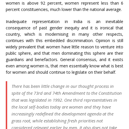
women is above 92 percent, women represent less than 6
percent constituencies, much lower than the national average.
Inadequate representation in India is an inevitable
consequence of past gender inequity and it is ironical that
country, which is modernising in many other respects,
continues with this embedded discrimination. Opinion is still
widely prevalent that women have little reason to venture into
public sphere, and that men dominating this sphere are their
guardians and benefactors. General consensus, and it exists
even among women is, that men essentially know what is best
for women and should continue to legislate on their behalf.
There has been little change in our thought process in
spite of the 73rd and 74th Amendment to the Constitution
that was legislated in 1992. One third representatives in
the local self-bodies today are women and they have
increasingly redefined the development agenda at the
grass root, while establishing fresh priorities not
considered relevant earlier by men. It also does not take