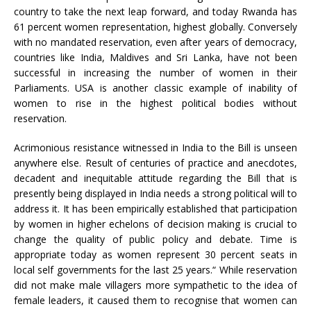
country to take the next leap forward, and today Rwanda has
61 percent women representation, highest globally. Conversely
with no mandated reservation, even after years of democracy,
countries like India, Maldives and Sri Lanka, have not been
successful in increasing the number of women in their
Parliaments. USA is another classic example of inability of
women to rise in the highest political bodies without
reservation.
Acrimonious resistance witnessed in India to the Bill is unseen
anywhere else. Result of centuries of practice and anecdotes,
decadent and inequitable attitude regarding the Bill that is
presently being displayed in India needs a strong political will to
address it. It has been empirically established that participation
by women in higher echelons of decision making is crucial to
change the quality of public policy and debate. Time is
appropriate today as women represent 30 percent seats in
local self governments for the last 25 years.“ While reservation
did not make male villagers more sympathetic to the idea of
female leaders, it caused them to recognise that women can