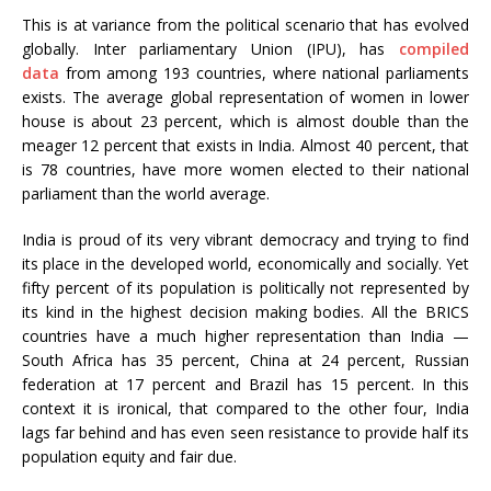
This is at variance from the political scenario that has evolved
globally. Inter parliamentary Union (IPU), has
compiled
data
from among 193 countries, where national parliaments
exists. The average global representation of women in lower
house is about 23 percent, which is almost double than the
meager 12 percent that exists in India. Almost 40 percent, that
is 78 countries, have more women elected to their national
parliament than the world average.
India is proud of its very vibrant democracy and trying to find
its place in the developed world, economically and socially. Yet
fifty percent of its population is politically not represented by
its kind in the highest decision making bodies. All the BRICS
countries have a much higher representation than India —
South Africa has 35 percent, China at 24 percent, Russian
federation at 17 percent and Brazil has 15 percent. In this
context it is ironical, that compared to the other four, India
lags far behind and has even seen resistance to provide half its
population equity and fair due.