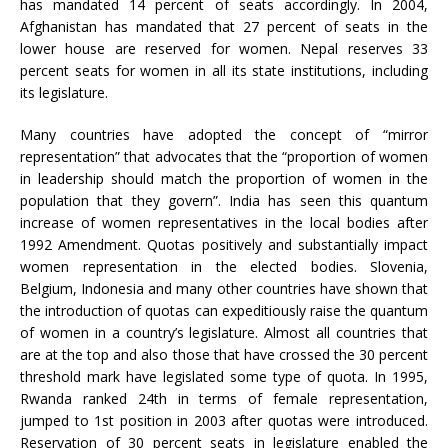
has mandated 14 percent of seats accordingly. In 2004,
Afghanistan has mandated that 27 percent of seats in the
lower house are reserved for women. Nepal reserves 33
percent seats for women in all its state institutions, including
its legislature.
Many countries have adopted the concept of “mirror
representation” that advocates that the “proportion of women
in leadership should match the proportion of women in the
population that they govern”. India has seen this quantum
increase of women representatives in the local bodies after
1992 Amendment. Quotas positively and substantially impact
women representation in the elected bodies. Slovenia,
Belgium, Indonesia and many other countries have shown that
the introduction of quotas can expeditiously raise the quantum
of women in a country’s legislature. Almost all countries that
are at the top and also those that have crossed the 30 percent
threshold mark have legislated some type of quota. In 1995,
Rwanda ranked 24th in terms of female representation,
jumped to 1st position in 2003 after quotas were introduced.
Reservation of 30 percent seats in legislature enabled the