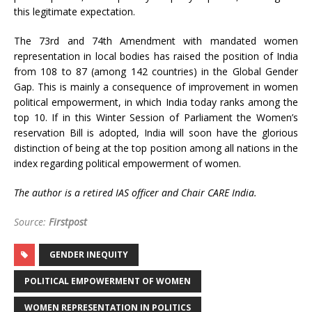
this legitimate expectation.
The 73rd and 74th Amendment with mandated women
representation in local bodies has raised the position of India
from 108 to 87 (among 142 countries) in the Global Gender
Gap. This is mainly a consequence of improvement in women
political empowerment, in which India today ranks among the
top 10. If in this Winter Session of Parliament the Women’s
reservation Bill is adopted, India will soon have the glorious
distinction of being at the top position among all nations in the
index regarding political empowerment of women.
The author is a retired IAS officer and Chair CARE India.
Source:
Firstpost
GENDER INEQUITY
POLITICAL EMPOWERMENT OF WOMEN
WOMEN REPRESENTATION IN POLITICS