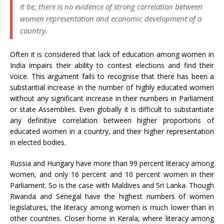
it be, there is no evidence of strong correlation between
women representation and economic development of a
country.
Often it is considered that lack of education among women in
India impairs their ability to contest elections and find their
voice. This argument fails to recognise that there has been a
substantial increase in the number of highly educated women
without any significant increase in their numbers in Parliament
or state Assemblies. Even globally it is difficult to substantiate
any definitive correlation between higher proportions of
educated women in a country, and their higher representation
in elected bodies.
Russia and Hungary have more than 99 percent literacy among
women, and only 16 percent and 10 percent women in their
Parliament. So is the case with Maldives and Sri Lanka. Though
Rwanda and Senegal have the highest numbers of women
legislatures, the literacy among women is much lower than in
other countries. Closer home in Kerala, where literacy among