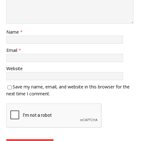
Name
*
Email
*
Website
Save my name, email, and website in this browser for the
next time I comment.