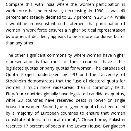
Compare this with India where the women participation in
work force has been steadily decreasing. In 1990, it was 40
percent and steadily declined to 23.7 percent in 2013-14. While
it would be an unsubstantiated statement that participation of
women in work force ensures a higher political representation
by women, it decidedly appears to be a more conducive factor
than any other.
The other significant commonality where women have higher
representation is that most of these countries have either
legislated quotas or party quotas for women. The database of
Quota Project undertaken by IPU and the University of
Stockholm demonstrates that the “use of electoral quota for
women is much more widespread than is commonly held”.
Fifty-four countries globally have legislated candidates quotas,
while 23 countries have reserved seats in lower or single
house for women. Some type of gender quota has been used
by a majority of European countries to ensure that women
constitute at least a “critical minority”. Closer home, Pakistan
reserves 17 percent of seats in the Lower House, Bangladesh