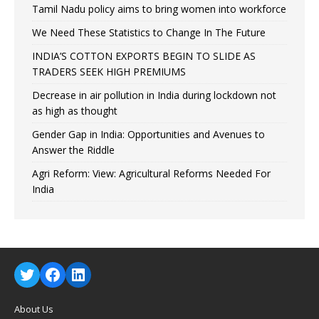
Tamil Nadu policy aims to bring women into workforce
We Need These Statistics to Change In The Future
INDIA’S COTTON EXPORTS BEGIN TO SLIDE AS
TRADERS SEEK HIGH PREMIUMS
Decrease in air pollution in India during lockdown not
as high as thought
Gender Gap in India: Opportunities and Avenues to
Answer the Riddle
Agri Reform: View: Agricultural Reforms Needed For
India
About Us