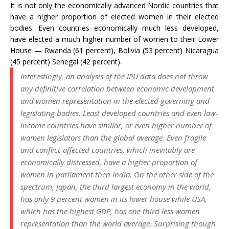
It is not only the economically advanced Nordic countries that
have a higher proportion of elected women in their elected
bodies. Even countries economically much less developed,
have elected a much higher number of women to their Lower
House — Rwanda (61 percent), Bolivia (53 percent) Nicaragua
(45 percent) Senegal (42 percent).
Interestingly, an analysis of the IPU data does not throw
any definitive correlation between economic development
and women representation in the elected governing and
legislating bodies. Least developed countries and even low-
income countries have similar, or even higher number of
women legislators than the global average. Even fragile
and conflict-affected countries, which inevitably are
economically distressed, have a higher proportion of
women in parliament then India. On the other side of the
spectrum, Japan, the third largest economy in the world,
has only 9 percent women in its lower house while USA,
which has the highest GDP, has one third less women
representation than the world average. Surprising though