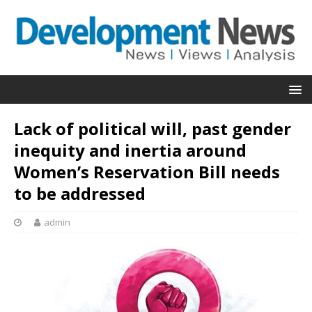
Lack of political will, past gender
inequity and inertia around
Women’s Reservation Bill needs
to be addressed
admin