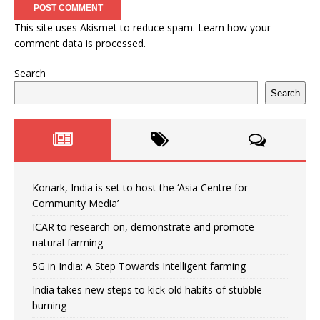
This site uses Akismet to reduce spam.
Learn how your
comment data is processed.
Search
Search
Konark, India is set to host the ‘Asia Centre for
Community Media’
ICAR to research on, demonstrate and promote
natural farming
5G in India: A Step Towards Intelligent farming
India takes new steps to kick old habits of stubble
burning