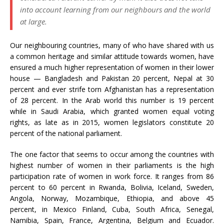
into account learning from our neighbours and the world
at large.
Our neighbouring countries, many of who have shared with us
a common heritage and similar attitude towards women, have
ensured a much higher representation of women in their lower
house — Bangladesh and Pakistan 20 percent, Nepal at 30
percent and ever strife torn Afghanistan has a representation
of 28 percent. In the Arab world this number is 19 percent
while in Saudi Arabia, which granted women equal voting
rights, as late as in 2015, women legislators constitute 20
percent of the national parliament.
The one factor that seems to occur among the countries with
highest number of women in their parliaments is the high
participation rate of women in work force. It ranges from 86
percent to 60 percent in Rwanda, Bolivia, Iceland, Sweden,
Angola, Norway, Mozambique, Ethiopia, and above 45
percent, in Mexico Finland, Cuba, South Africa, Senegal,
Namibia, Spain, France, Argentina, Belgium and Ecuador.