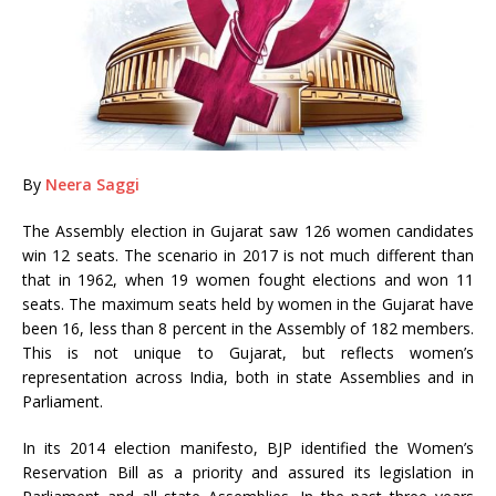
By
Neera Saggi
The Assembly election in Gujarat saw 126 women candidates
win 12 seats. The scenario in 2017 is not much different than
that in 1962, when 19 women fought elections and won 11
seats. The maximum seats held by women in the Gujarat have
been 16, less than 8 percent in the Assembly of 182 members.
This is not unique to Gujarat, but reflects women’s
representation across India, both in state Assemblies and in
Parliament.
In its 2014 election manifesto, BJP identified the Women’s
Reservation Bill as a priority and assured its legislation in