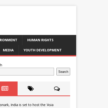
IRONMENT
HUMAN RIGHTS
MEDIA
YOUTH DEVELOPMENT
ch
Search
onark, India is set to host the ‘Asia