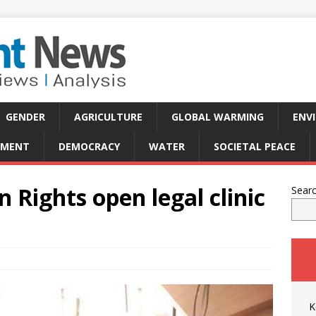
GENDER
AGRICULTURE
GLOBAL WARMING
ENV
PMENT
DEMOCRACY
WATER
SOCIETAL PEACE
Rights open legal clinic
Sear
K