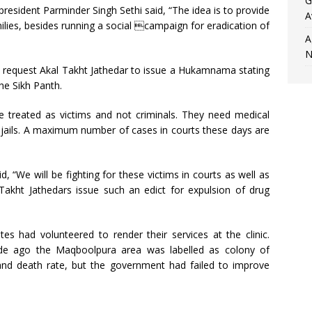
G
resident Parminder Singh Sethi said, “The idea is to provide
A
ilies, besides running a social campaign for eradication of
A
N
o request Akal Takht Jathedar to issue a Hukamnama stating
he Sikh Panth.
re treated as victims and not criminals. They need medical
o jails. A maximum number of cases in courts these days are
 “We will be fighting for these victims in courts as well as
l Takht Jathedars issue such an edict for expulsion of drug
 had volunteered to render their services at the clinic.
de ago the Maqboolpura area was labelled as colony of
nd death rate, but the government had failed to improve