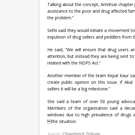
Talking about the concept, Amritsar chapter p
assistance to the poor and drug affected fam
the problem.”
Sethi said they would initiate a movement t
expulsion of drug sellers and peddlers from t
He said, “We will ensure that drug users a
attention, but instead they are being sent t
related with the NDPS Act.”
Another member of the team Kirpal Kaur said,
create public opinion on this issue. If Aka
sellers it will be a big milestone.”
She said a team of over 50 young advocates
Members of the organisation said a deca
windows due to high prevalence of drugs a
the situation.
Source:
Chandigarh Tribune