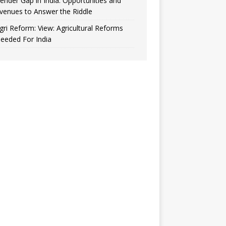
ender Gap in India: Opportunities and
venues to Answer the Riddle
gri Reform: View: Agricultural Reforms
eeded For India