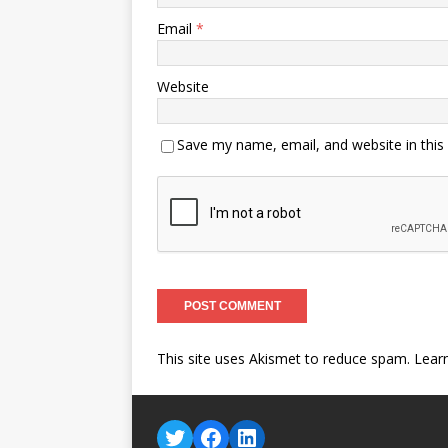
Email
*
Website
Save my name, email, and website in this
This site uses Akismet to reduce spam.
Lear