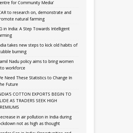
entre for Community Media’
CAR to research on, demonstrate and
romote natural farming
G in India: A Step Towards Intelligent
arming
ndia takes new steps to kick old habits of
tubble burning
amil Nadu policy aims to bring women
nto workforce
e Need These Statistics to Change In
he Future
NDIA’S COTTON EXPORTS BEGIN TO
LIDE AS TRADERS SEEK HIGH
REMIUMS
ecrease in air pollution in India during
ockdown not as high as thought