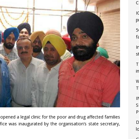
C
I
p
5
f
I
s
T
i
W
T
I
S
P
pened a legal clinic for the poor and drug affected families
D
ice was inaugurated by the organisation’s state secretary,
l