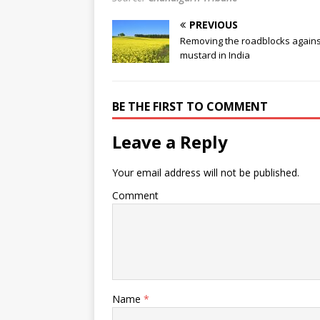
PREVIOUS
Removing the roadblocks again
mustard in India
BE THE FIRST TO COMMENT
Leave a Reply
Your email address will not be published.
Comment
Name
*