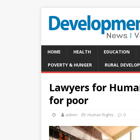
HOME
HEALTH
EDUCATION
POVERTY & HUNGER
RURAL DEVELO
Lawyers for Human 
for poor
admin
Human Rights
0