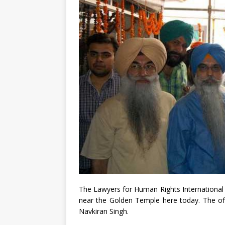
The Lawyers for Human Rights International o
near the Golden Temple here today. The off
Navkiran Singh.