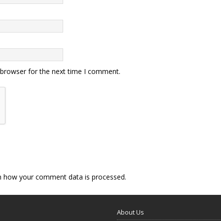
 browser for the next time I comment.
n how your comment data is processed.
About Us