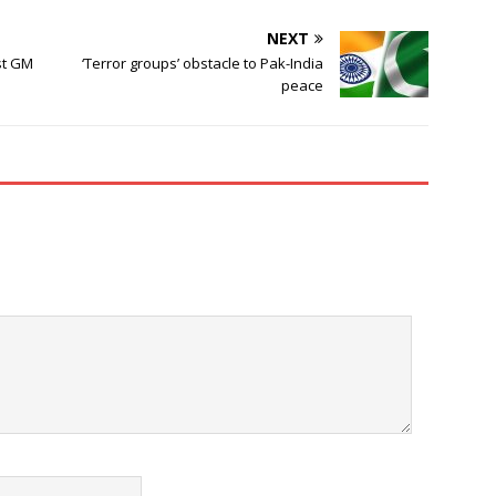
NEXT
st GM
‘Terror groups’ obstacle to Pak-India
peace