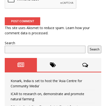
This site uses Akismet to reduce spam.
Learn how your
comment data is processed.
Search
Search
Konark, India is set to host the ‘Asia Centre for
Community Media’
ICAR to research on, demonstrate and promote
natural farming