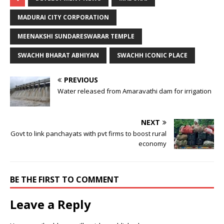
MADURAI CITY CORPORATION
MEENAKSHI SUNDARESWARAR TEMPLE
SWACHH BHARAT ABHIYAN
SWACHH ICONIC PLACE
PREVIOUS
Water released from Amaravathi dam for irrigation
NEXT
Govt to link panchayats with pvt firms to boost rural
economy
BE THE FIRST TO COMMENT
Leave a Reply