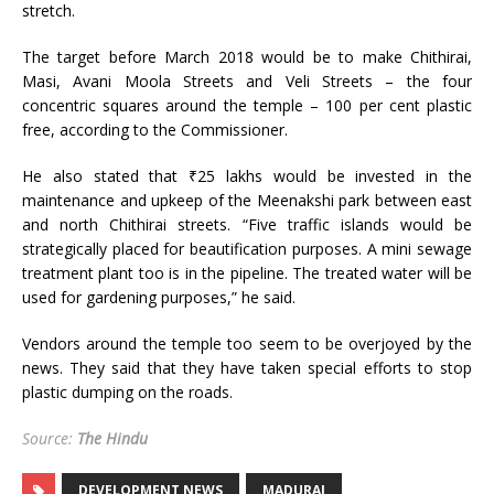
stretch.
The target before March 2018 would be to make Chithirai,
Masi, Avani Moola Streets and Veli Streets – the four
concentric squares around the temple – 100 per cent plastic
free, according to the Commissioner.
He also stated that ₹25 lakhs would be invested in the
maintenance and upkeep of the Meenakshi park between east
and north Chithirai streets. “Five traffic islands would be
strategically placed for beautification purposes. A mini sewage
treatment plant too is in the pipeline. The treated water will be
used for gardening purposes,” he said.
Vendors around the temple too seem to be overjoyed by the
news. They said that they have taken special efforts to stop
plastic dumping on the roads.
Source:
The Hindu
DEVELOPMENT NEWS
MADURAI