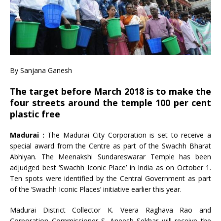
By Sanjana Ganesh
The target before March 2018 is to make the
four streets around the temple 100 per cent
plastic free
Madurai :
The Madurai City Corporation is set to receive a
special award from the Centre as part of the Swachh Bharat
Abhiyan. The Meenakshi Sundareswarar Temple has been
adjudged best ‘Swachh Iconic Place’ in India as on October 1.
Ten spots were identified by the Central Government as part
of the ‘Swachh Iconic Places’ initiative earlier this year.
Madurai District Collector K. Veera Raghava Rao and
Corporation Commissioner S. Aneesh Sekhar will receive the