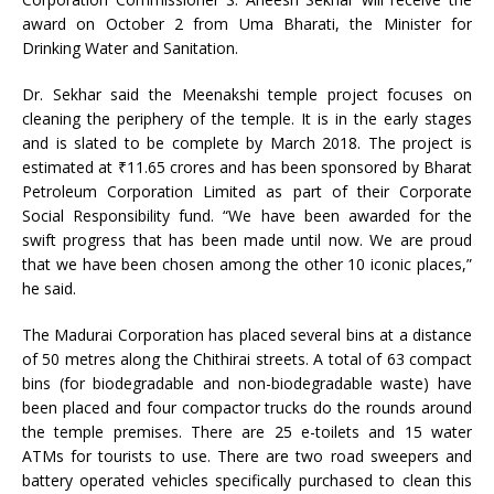
award on October 2 from Uma Bharati, the Minister for
Drinking Water and Sanitation.
Dr. Sekhar said the Meenakshi temple project focuses on
cleaning the periphery of the temple. It is in the early stages
and is slated to be complete by March 2018. The project is
estimated at ₹11.65 crores and has been sponsored by Bharat
Petroleum Corporation Limited as part of their Corporate
Social Responsibility fund. “We have been awarded for the
swift progress that has been made until now. We are proud
that we have been chosen among the other 10 iconic places,”
he said.
The Madurai Corporation has placed several bins at a distance
of 50 metres along the Chithirai streets. A total of 63 compact
bins (for biodegradable and non-biodegradable waste) have
been placed and four compactor trucks do the rounds around
the temple premises. There are 25 e-toilets and 15 water
ATMs for tourists to use. There are two road sweepers and
battery operated vehicles specifically purchased to clean this