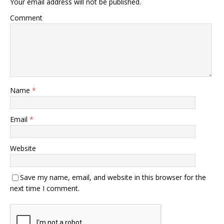
Your email address will not be published.
Comment
Name
*
Email
*
Website
Save my name, email, and website in this browser for the
next time I comment.