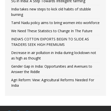
5G in India: A Step Towards Intelligent farming
India takes new steps to kick old habits of stubble
burning
Tamil Nadu policy aims to bring women into workforce
We Need These Statistics to Change In The Future
INDIA’S COTTON EXPORTS BEGIN TO SLIDE AS
TRADERS SEEK HIGH PREMIUMS
Decrease in air pollution in India during lockdown not
as high as thought
Gender Gap in India: Opportunities and Avenues to
Answer the Riddle
Agri Reform: View: Agricultural Reforms Needed For
India