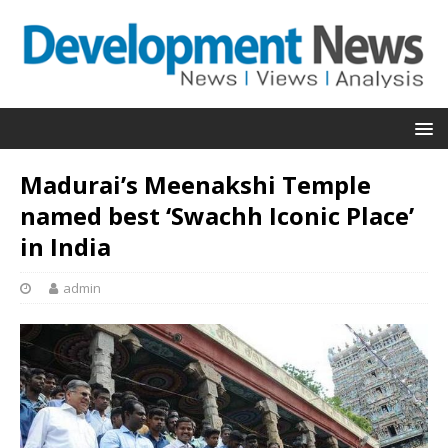
Madurai’s Meenakshi Temple
named best ‘Swachh Iconic Place’
in India
admin