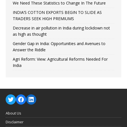
We Need These Statistics to Change In The Future
INDIA’S COTTON EXPORTS BEGIN TO SLIDE AS
TRADERS SEEK HIGH PREMIUMS
Decrease in air pollution in India during lockdown not
as high as thought
Gender Gap in India: Opportunities and Avenues to
Answer the Riddle
Agri Reform: View: Agricultural Reforms Needed For
India
About Us
Disclaimer