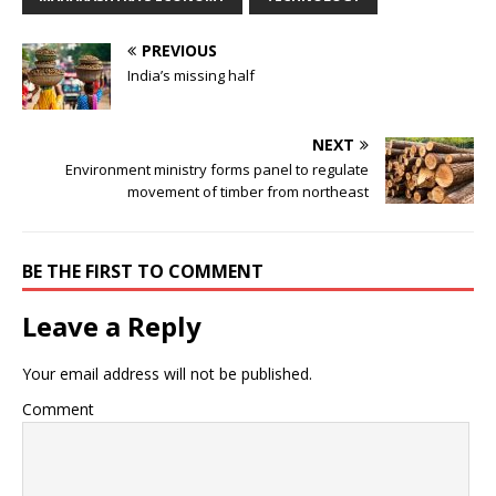
PREVIOUS
India’s missing half
NEXT
Environment ministry forms panel to regulate
movement of timber from northeast
BE THE FIRST TO COMMENT
Leave a Reply
Your email address will not be published.
Comment