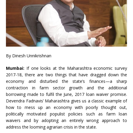
By Dinesh Unnikrishnan
Mumbai:
If one looks at the Maharashtra economic survey
2017-18, there are two things that have dragged down the
economy and disturbed the state’s finances—a sharp
contraction in farm sector growth and the additional
borrowing made to fulfil the June, 2017 loan waiver promise.
Devendra Fadnavis’ Maharashtra gives us a classic example of
how to mess up an economy with poorly thought out,
politically motivated populist policies such as farm loan
waivers and by adopting an entirely wrong approach to
address the looming agrarian crisis in the state.