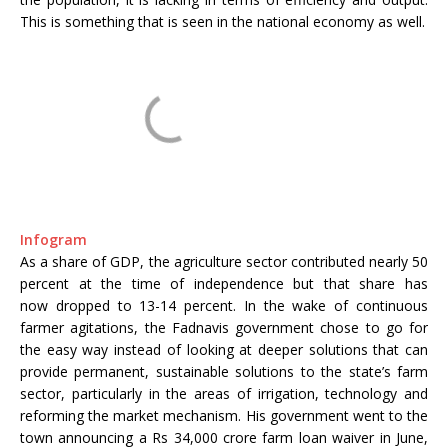
This is something that is seen in the national economy as well.
Infogram
As a share of GDP, the agriculture sector contributed nearly 50
percent at the time of independence but that share has
now dropped to 13-14 percent. In the wake of continuous
farmer agitations, the Fadnavis government chose to go for
the easy way instead of looking at deeper solutions that can
provide permanent, sustainable solutions to the state’s farm
sector, particularly in the areas of irrigation, technology and
reforming the market mechanism. His government went to the
town announcing a Rs 34,000 crore farm loan waiver in June,