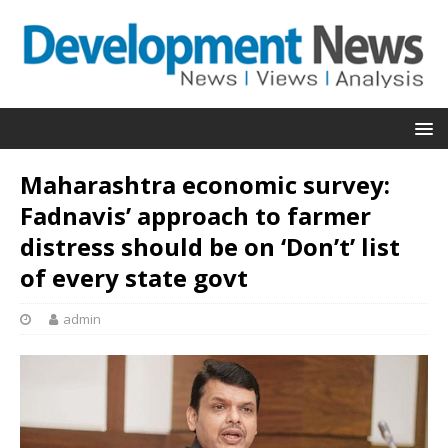
Maharashtra economic survey:
Fadnavis’ approach to farmer
distress should be on ‘Don’t’ list
of every state govt
admin