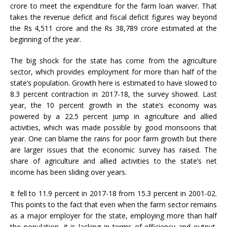
crore to meet the expenditure for the farm loan waiver. That
takes the revenue deficit and fiscal deficit figures way beyond
the Rs 4,511 crore and the Rs 38,789 crore estimated at the
beginning of the year.
The big shock for the state has come from the agriculture
sector, which provides employment for more than half of the
state’s population. Growth here is estimated to have slowed to
8.3 percent contraction in 2017-18, the survey showed. Last
year, the 10 percent growth in the state’s economy was
powered by a 22.5 percent jump in agriculture and allied
activities, which was made possible by good monsoons that
year. One can blame the rains for poor farm growth but there
are larger issues that the economic survey has raised. The
share of agriculture and allied activities to the state’s net
income has been sliding over years.
It fell to 11.9 percent in 2017-18 from 15.3 percent in 2001-02.
This points to the fact that even when the farm sector remains
as a major employer for the state, employing more than half
the population, it is lacking in terms of efficiency and output.