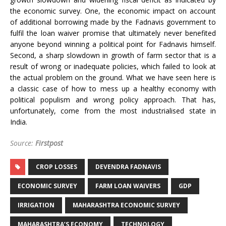
the economic survey. One, the economic impact on account
of additional borrowing made by the Fadnavis government to
fulfil the loan waiver promise that ultimately never benefited
anyone beyond winning a political point for Fadnavis himself.
Second, a sharp slowdown in growth of farm sector that is a
result of wrong or inadequate policies, which failed to look at
the actual problem on the ground. What we have seen here is
a classic case of how to mess up a healthy economy with
political populism and wrong policy approach. That has,
unfortunately, come from the most industrialised state in
India.
Source:
Firstpost
CROP LOSSES
DEVENDRA FADNAVIS
ECONOMIC SURVEY
FARM LOAN WAIVERS
GDP
IRRIGATION
MAHARASHTRA ECONOMIC SURVEY
MAHARASHTRA’S ECONOMY
TECHNOLOGY