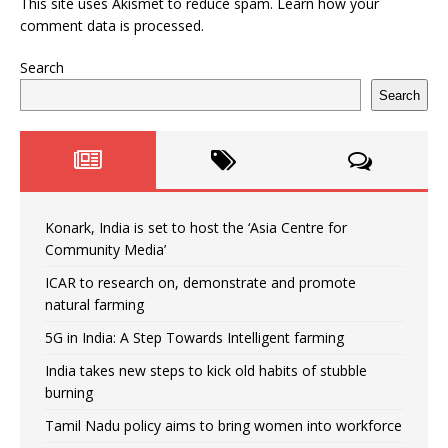
This site uses Akismet to reduce spam.
Learn how your
comment data is processed.
Search
Search
Konark, India is set to host the ‘Asia Centre for
Community Media’
ICAR to research on, demonstrate and promote
natural farming
5G in India: A Step Towards Intelligent farming
India takes new steps to kick old habits of stubble
burning
Tamil Nadu policy aims to bring women into workforce