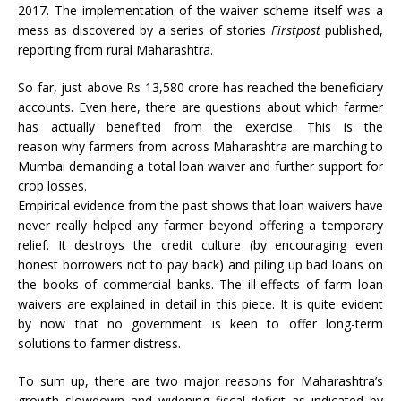
2017. The implementation of the waiver scheme itself was a
mess as discovered by a series of stories
Firstpost
published,
reporting from rural Maharashtra.
So far, just above Rs 13,580 crore has reached the beneficiary
accounts. Even here, there are questions about which farmer
has actually benefited from the exercise. This is the
reason why farmers from across Maharashtra are marching to
Mumbai demanding a total loan waiver and further support for
crop losses.
Empirical evidence from the past shows that loan waivers have
never really helped any farmer beyond offering a temporary
relief. It destroys the credit culture (by encouraging even
honest borrowers not to pay back) and piling up bad loans on
the books of commercial banks. The ill-effects of farm loan
waivers are explained in detail in this piece. It is quite evident
by now that no government is keen to offer long-term
solutions to farmer distress.
To sum up, there are two major reasons for Maharashtra’s
growth slowdown and widening fiscal deficit as indicated by