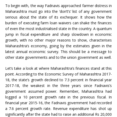
To begin with, the way Fadnavis approached farmer distress in
Maharashtra must go into the ‘don’t’s’ list of any government
serious about the state of its exchequer. It shows how the
burden of executing farm loan waivers can shake the finances
of even the most industrialised state in the country. A quantum
jump in fiscal expenditure and sharp slowdown in economic
growth, with no other major reasons to show, characterises
Maharashtra’s economy, going by the estimates given in the
latest annual economic survey. This should be a message to
other state governments and to the union government as well.
Let’s take a look at where Maharashtra’s finances stand at this
point. According to the Economic Survey of Maharashtra 2017-
18, the state’s growth declined to 7.3 percent in financial year
2017-18, the weakest in the three years since Fadnavis’s
government assumed power. Remember, Maharashtra had
logged a 10 percent growth rate in the previous fiscal. In
financial year 2015-16, the Fadnavis government had recorded
a 7.6 percent growth rate. Revenue expenditure has shot up
significantly after the state had to raise an additional Rs 20,000