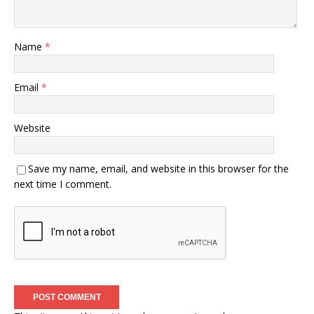
Name
*
Email
*
Website
Save my name, email, and website in this browser for the
next time I comment.