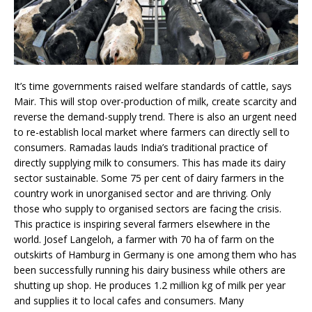
It’s time governments raised welfare standards of cattle, says
Mair. This will stop over-production of milk, create scarcity and
reverse the demand-supply trend. There is also an urgent need
to re-establish local market where farmers can directly sell to
consumers. Ramadas lauds India’s traditional practice of
directly supplying milk to consumers. This has made its dairy
sector sustainable. Some 75 per cent of dairy farmers in the
country work in unorganised sector and are thriving. Only
those who supply to organised sectors are facing the crisis.
This practice is inspiring several farmers elsewhere in the
world. Josef Langeloh, a farmer with 70 ha of farm on the
outskirts of Hamburg in Germany is one among them who has
been successfully running his dairy business while others are
shutting up shop. He produces 1.2 million kg of milk per year
and supplies it to local cafes and consumers. Many