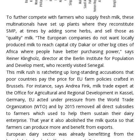
To further compete with farmers who supply fresh milk, these
multinationals have set up plants where they reconstitute
SMP, at times by adding some herbs, and sell those as
“quality” milk. “The European companies do not want locally
produced milk to reach capital city Dakar or other big cities of
Africa where people have better purchasing power,” says
Reiner Klingholz, director at the Berlin Institute for Population
and Develop ment, who recently visited Senegal.
This milk rush is ratcheting up long-standing accusations that
poor countries pay the price for EU farm policies crafted in
Brussels. For instance, says Andrea Fink, milk trade expert at
the Office for Agricultural and Regional Development in Kassel,
Germany, EU acted under pressure from the World Trade
Organization (WTO) and by 2015 removed all direct subsidies
to farmers which used to help them sustain their dairy
enterprise. That year it also abolished the milk quota so that
farmers can produce more and benefit from exports.
European dairy sector was already benefitting from the