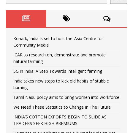
Konark, India is set to host the ‘Asia Centre for
Community Media’
ICAR to research on, demonstrate and promote
natural farming
5G in India: A Step Towards Intelligent farming
India takes new steps to kick old habits of stubble
burning
Tamil Nadu policy aims to bring women into workforce
We Need These Statistics to Change In The Future
INDIA’S COTTON EXPORTS BEGIN TO SLIDE AS
TRADERS SEEK HIGH PREMIUMS