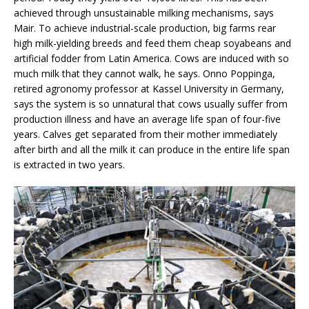
achieved through unsustainable milking mechanisms, says
Mair. To achieve industrial-scale production, big farms rear
high milk-yielding breeds and feed them cheap soyabeans and
artificial fodder from Latin America. Cows are induced with so
much milk that they cannot walk, he says. Onno Poppinga,
retired agronomy professor at Kassel University in Germany,
says the system is so unnatural that cows usually suffer from
production illness and have an average life span of four-five
years. Calves get separated from their mother immediately
after birth and all the milk it can produce in the entire life span
is extracted in two years.