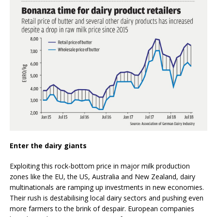
Enter the dairy giants
Exploiting this rock-bottom price in major milk production
zones like the EU, the US, Australia and New Zealand, dairy
multinationals are ramping up investments in new economies.
Their rush is destabilising local dairy sectors and pushing even
more farmers to the brink of despair. European companies