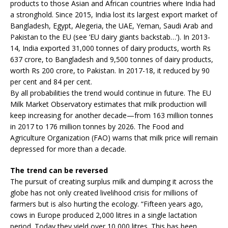
products to those Asian and African countries where India had
a stronghold. Since 2015, India lost its largest export market of
Bangladesh, Egypt, Alegeria, the UAE, Yeman, Saudi Arab and
Pakistan to the EU (see ‘EU dairy giants backstab…’). In 2013-
14, India exported 31,000 tonnes of dairy products, worth Rs
637 crore, to Bangladesh and 9,500 tonnes of dairy products,
worth Rs 200 crore, to Pakistan. In 2017-18, it reduced by 90
per cent and 84 per cent.
By all probabilities the trend would continue in future. The EU
Milk Market Observatory estimates that milk production will
keep increasing for another decade—from 163 million tonnes
in 2017 to 176 million tonnes by 2026. The Food and
Agriculture Organization (FAO) warns that milk price will remain
depressed for more than a decade.
The trend can be reversed
The pursuit of creating surplus milk and dumping it across the
globe has not only created livelihood crisis for millions of
farmers but is also hurting the ecology. “Fifteen years ago,
cows in Europe produced 2,000 litres in a single lactation
period. Today they yield over 10,000 litres. This has been