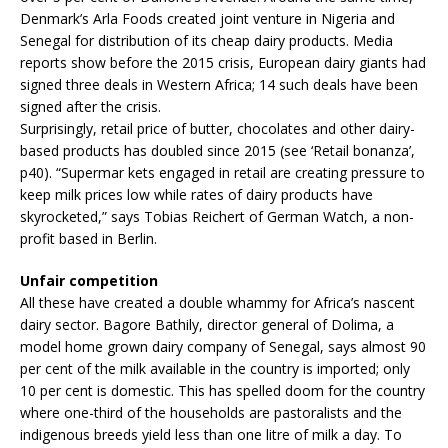
Denmark’s Arla Foods created joint venture in Nigeria and
Senegal for distribution of its cheap dairy products. Media
reports show before the 2015 crisis, European dairy giants had
signed three deals in Western Africa; 14 such deals have been
signed after the crisis.
Surprisingly, retail price of butter, chocolates and other dairy-
based products has doubled since 2015 (see ‘Retail bonanza’,
p40). “Supermar kets engaged in retail are creating pressure to
keep milk prices low while rates of dairy products have
skyrocketed,” says Tobias Reichert of German Watch, a non-
profit based in Berlin.
Unfair competition
All these have created a double whammy for Africa’s nascent
dairy sector. Bagore Bathily, director general of Dolima, a
model home grown dairy company of Senegal, says almost 90
per cent of the milk available in the country is imported; only
10 per cent is domestic. This has spelled doom for the country
where one-third of the households are pastoralists and the
indigenous breeds yield less than one litre of milk a day. To