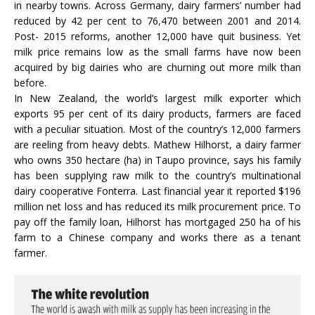
in nearby towns. Across Germany, dairy farmers’ number had
reduced by 42 per cent to 76,470 between 2001 and 2014.
Post- 2015 reforms, another 12,000 have quit business. Yet
milk price remains low as the small farms have now been
acquired by big dairies who are churning out more milk than
before.
In New Zealand, the world’s largest milk exporter which
exports 95 per cent of its dairy products, farmers are faced
with a peculiar situation. Most of the country’s 12,000 farmers
are reeling from heavy debts. Mathew Hilhorst, a dairy farmer
who owns 350 hectare (ha) in Taupo province, says his family
has been supplying raw milk to the country’s multinational
dairy cooperative Fonterra. Last financial year it reported $196
million net loss and has reduced its milk procurement price. To
pay off the family loan, Hilhorst has mortgaged 250 ha of his
farm to a Chinese company and works there as a tenant
farmer.