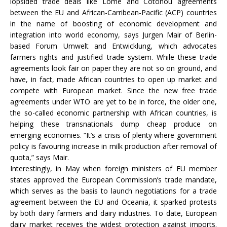
lopsided trade deals like Lome and Cotonou agreements
between the EU and African-Carribean-Pacific (ACP) countries
in the name of boosting of economic development and
integration into world economy, says Jurgen Mair of Berlin-
based Forum Umwelt and Entwicklung, which advocates
farmers rights and justified trade system. While these trade
agreements look fair on paper they are not so on ground, and
have, in fact, made African countries to open up market and
compete with European market. Since the new free trade
agreements under WTO are yet to be in force, the older one,
the so-called economic partnership with African countries, is
helping these transnationals dump cheap produce on
emerging economies. “It’s a crisis of plenty where government
policy is favouring increase in milk production after removal of
quota,” says Mair.
Interestingly, in May when foreign ministers of EU member
states approved the European Commission’s trade mandate,
which serves as the basis to launch negotiations for a trade
agreement between the EU and Oceania, it sparked protests
by both dairy farmers and dairy industries. To date, European
dairy market receives the widest protection against imports.