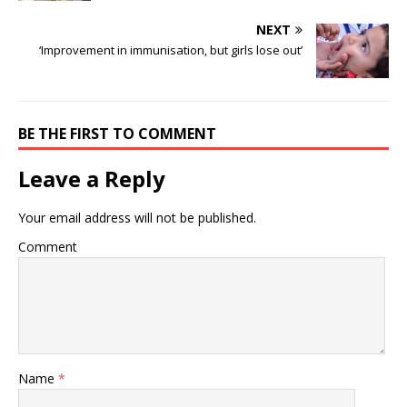
NEXT
‘Improvement in immunisation, but girls lose out’
BE THE FIRST TO COMMENT
Leave a Reply
Your email address will not be published.
Comment
Name
*