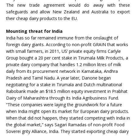
The new trade agreement would do away with these
safeguards and allow New Zealand and Australia to export
their cheap dairy products to the EU.
Mounting threat for India
India has so far remained immune from the onslaught of
foreign dairy giants. According to non-profit GRAIN that works
with small farmers, in 2011, US’ private equity firms Carlyle
Group bought a 20 per cent stake in Tirumala Milk Products, a
private dairy company that handles 1.2 million litres of milk
daily from its procurement network in Karnataka, Andhra
Pradesh and Tamil Nadu. A year later, Danone began
negotiating for a stake in Tirumala and Dutch multinational
Rabobank made an $18.5 million equity investment in Prabhat
Dairy of Maharashtra through its India Agribusiness Fund.
“These companies were laying the groundwork for a future
when India might open its market for European dairy products.
When that did not happen, they started competing with India in
the global market,” says Sagari Ramadas of non-profit Food
Soverei gnty Alliance, India. They started exporting cheap dairy