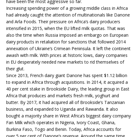
have been the most aggressive so far.
Increasing spending power of a growing middle class in Africa
had already caught the attention of multinationals like Danone
and Arla Foods. Their pressure on Africa’s dairy producers
intensified in 2015, when the EU lifted milk quotas. That was
also the time when Russia imposed an embargo on European
dairy products in retaliation for sanctions that followed 2014
annexation of Ukraine’s Crimean Peninsula. It left the continent
awash with milk. With prices at historic lows, dairy companies
in EU desperately needed new markets to rid themselves of
their glut.
Since 2013, French dairy giant Danone has spent $1.12 billion
to expand in Africa through acquisitions. In 2014, it acquired a
40 per cent stake in Brookside Dairy, the leading group in East
Africa that produces and markets fresh milk, yoghurt and
butter. By 2017, it had acquired all of Brookside’s Tanzanian
business, and expanded to Uganda and Rawanda. It also
bought a majority share in West Africa’s biggest dairy company
Fan Milk which operates in Nigeria, Ivory Coast, Ghana,
Burkina Faso, Togo and Benin. Today, Africa accounts for
over 5 per cent of Danone’s revenue. Around the same time,