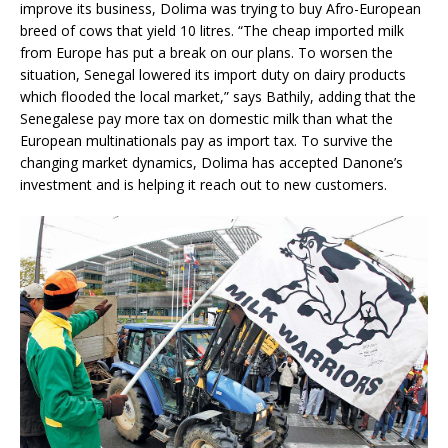
improve its business, Dolima was trying to buy Afro-European
breed of cows that yield 10 litres. “The cheap imported milk
from Europe has put a break on our plans. To worsen the
situation, Senegal lowered its import duty on dairy products
which flooded the local market,” says Bathily, adding that the
Senegalese pay more tax on domestic milk than what the
European multinationals pay as import tax. To survive the
changing market dynamics, Dolima has accepted Danone’s
investment and is helping it reach out to new customers.