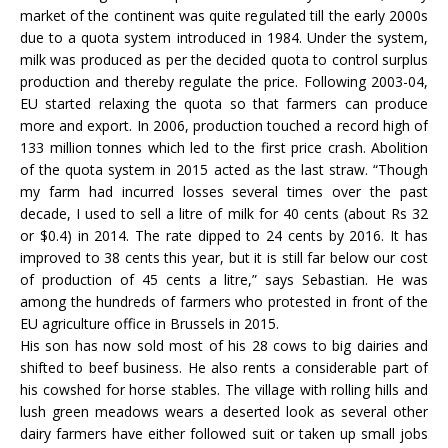
market of the continent was quite regulated till the early 2000s
due to a quota system introduced in 1984. Under the system,
milk was produced as per the decided quota to control surplus
production and thereby regulate the price. Following 2003-04,
EU started relaxing the quota so that farmers can produce
more and export. In 2006, production touched a record high of
133 million tonnes which led to the first price crash. Abolition
of the quota system in 2015 acted as the last straw. “Though
my farm had incurred losses several times over the past
decade, I used to sell a litre of milk for 40 cents (about Rs 32
or $0.4) in 2014. The rate dipped to 24 cents by 2016. It has
improved to 38 cents this year, but it is still far below our cost
of production of 45 cents a litre,” says Sebastian. He was
among the hundreds of farmers who protested in front of the
EU agriculture office in Brussels in 2015.
His son has now sold most of his 28 cows to big dairies and
shifted to beef business. He also rents a considerable part of
his cowshed for horse stables. The village with rolling hills and
lush green meadows wears a deserted look as several other
dairy farmers have either followed suit or taken up small jobs