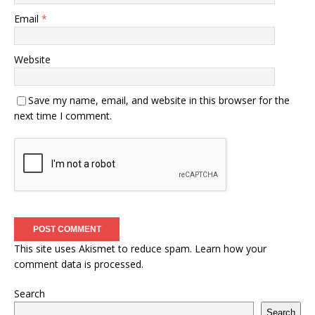
Email
*
Website
Save my name, email, and website in this browser for the
next time I comment.
This site uses Akismet to reduce spam.
Learn how your
comment data is processed.
Search
Search