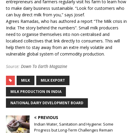
entrepreneurs and farmers regularly visit his farm to learn how
to make dairy business sustainable. “Look for customers who
can buy direct milk from you,” says Josef.
Agrees Ramadas, who has authored a report “The Milk crisis in
India: The story behind the numbers”. Small milk producers
need to organise themselves into non-centralised and
localised collectives that link directly to consumers. This will
help them to stay away from an extre mely volatile and
vulnerable global system of commodity production.
Source:
Down To Earth Magazine
MILK
MILK EXPORT
MILK PRODUCTION IN INDIA
NATIONAL DAIRY DEVELOPMENT BOARD
PREVIOUS
Indian Water, Sanitation and Hygiene: Some
Progress but Long-Term Challenges Remain