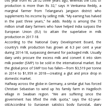
this year from Rs 28-32 three years ago, whereas the cost of
production is more than Rs 32,” says H Venkanna Reddy, a
marginal farmer from Telangana’s Jangaon district who
supplements his income by selling milk. “My earning has halved
in the past three years,” he adds. Reddy is among the 73
million small dairy farmers who have helped India surpass the
European Union (EU) to attain the superlative in milk
production in 2017-18.
According to the National Dairy Development Board, the
country’s milk production has grown at 6.3 per cent a year
during 2014-18, surpassing demand for packaged milk. Usually
dairy units procure the excess milk and convert it into skim
milk powder (SMP) to be sold in the international market. But
the global price of SMP too has fallen—from $3,519 per tonne
in 2014 to $1,959 in 2018—creating a glut and price drop in
domestic market.
Halfway across the globe in Germany, a similar glut has forced
Christian Sebastian to wind up his family farm in Hagelloch
village in Swabian region. “We are suffering since the
government has lifted the milk quota,” says the 62-year-
old.According to European satistics body Eurostat, dairy