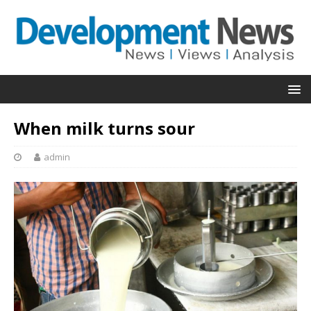
When milk turns sour
admin