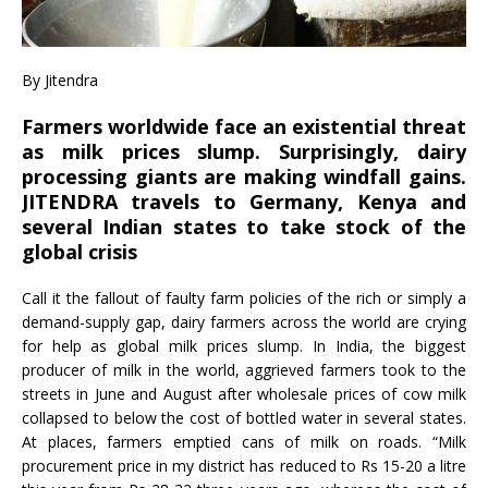
By Jitendra
Farmers worldwide face an existential threat
as milk prices slump. Surprisingly, dairy
processing giants are making windfall gains.
JITENDRA travels to Germany, Kenya and
several Indian states to take stock of the
global crisis
Call it the fallout of faulty farm policies of the rich or simply a
demand-supply gap, dairy farmers across the world are crying
for help as global milk prices slump. In India, the biggest
producer of milk in the world, aggrieved farmers took to the
streets in June and August after wholesale prices of cow milk
collapsed to below the cost of bottled water in several states.
At places, farmers emptied cans of milk on roads. “Milk
procurement price in my district has reduced to Rs 15-20 a litre