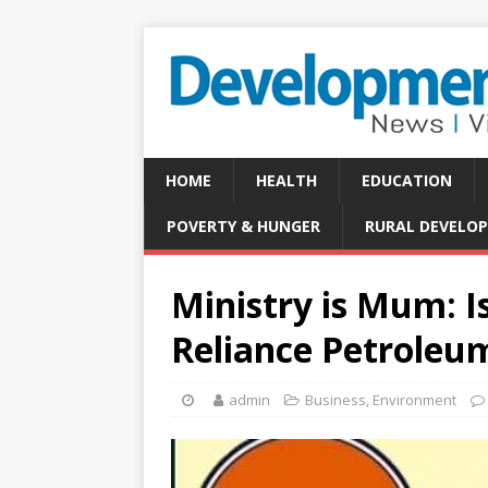
HOME
HEALTH
EDUCATION
POVERTY & HUNGER
RURAL DEVELO
Ministry is Mum: I
Reliance Petroleu
admin
Business
,
Environment