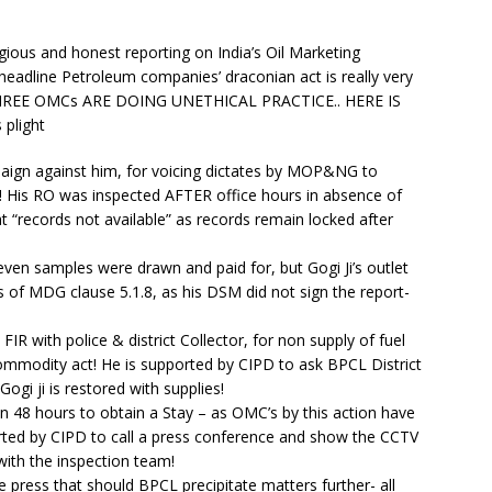
ous and honest reporting on India’s Oil Marketing
adline Petroleum companies’ draconian act is really very
HREE OMCs ARE DOING UNETHICAL PRACTICE.. HERE IS
plight
ampaign against him, for voicing dictates by MOP&NG to
 His RO was inspected AFTER office hours in absence of
t “records not available” as records remain locked after
ven samples were drawn and paid for, but Gogi Ji’s outlet
 of MDG clause 5.1.8, as his DSM did not sign the report-
FIR with police & district Collector, for non supply of fuel
mmodity act! He is supported by CIPD to ask BPCL District
ogi ji is restored with supplies!
n 48 hours to obtain a Stay – as OMC’s by this action have
rted by CIPD to call a press conference and show the CCTV
ith the inspection team!
press that should BPCL precipitate matters further- all