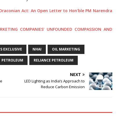
Draconian Act: An Open Letter to Hon’ble PM Narendra
ARKETING COMPANIES’ UNFOUNDED COMPASSION AND
 EXCLUSIVE
NHAI
OIL MARKETING
PETROLEUM
RELIANCE PETROLEUM
NEXT
me
LED Lighting as India’s Approach to
Reduce Carbon Emission