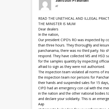
Santosh Pradhan
AT
READ THE UNETHICAL AND ILLEGAL PRAC
THE MINISTER IS MUM
Dear dealers
In the nation,
Our president CIPD’s RO was inspected by co
than three hours. They thoroughly and leisu
panchanama, there was no third party. No sh
respond. They have collected MS and HSD sam
for the samples quantity by inspecting offici
afraid to sign as they were not authorised.
The inspection team violated all norms of insp
the inspection team nor persons for Panchan
their hands and suspended sales for 15 days,
CIPD had an emergency con cal with the memb
in the nation and the other national bodies t
and declare your solidarity. This is an emerg
Aap