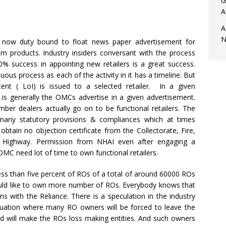
G
A
A
N
now duty bound to float news paper advertisement for
eum products. Industry insiders conversant with the process
0% success in appointing new retailers is a great success.
nuous process as each of the activity in it has a timeline. But
ent ( LoI) is issued to a selected retailer. In a given
 is generally the OMCs advertise in a given advertisement.
er dealers actually go on to be functional retailers. The
many statutory provisions & compliances which at times
 obtain no objection certificate from the Collectorate, Fire,
 Highway. Permission from NHAI even after engaging a
OMC need lot of time to own functional retailers.
ess than five percent of ROs of a total of around 60000 ROs
ould like to own more number of ROs. Everybody knows that
 with the Reliance. There is a speculation in the industry
situation where many RO owners will be forced to leave the
d will make the ROs loss making entities. And such owners