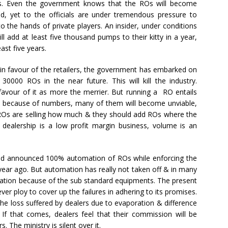
ers. Even the government knows that the ROs will become
, yet to the officials are under tremendous pressure to
into the hands of private players. An insider, under conditions
ll add at least five thousand pumps to their kitty in a year,
st five years.
 in favour of the retailers, the government has embarked on
0000 ROs in the near future. This will kill the industry.
favour of it as more the merrier. But running a RO entails
dle because of numbers, many of them will become unviable,
ROs are selling how much & they should add ROs where the
dealership is a low profit margin business, volume is an
ad announced 100% automation of ROs while enforcing the
ear ago. But automation has really not taken off & in many
llation because of the sub standard equipments. The present
er ploy to cover up the failures in adhering to its promises.
the loss suffered by dealers due to evaporation & difference
 If that comes, dealers feel that their commission will be
 The ministry is silent over it.