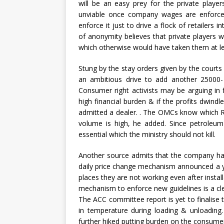
will be an easy prey for the private play
unviable once company wages are enforced
enforce it just to drive a flock of retailers 
of anonymity believes that private players wi
which otherwise would have taken them at lea
Stung by the stay orders given by the courts
an ambitious drive to add another 25000- 3
Consumer right activists may be arguing in 
high financial burden & if the profits dwin
admitted a dealer. . The OMCs know which 
volume is high, he added. Since petroleum 
essential which the ministry should not kill.
Another source admits that the company h
daily price change mechanism announced a y
places they are not working even after insta
mechanism to enforce new guidelines is a clev
The ACC committee report is yet to finalise 
in temperature during loading & unloading.
further hiked putting burden on the consumers.