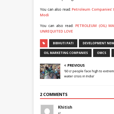
You can also read:
Petroleum Companies’ 
Modi
You can also read:
PETROLEUM (OIL) M
UNREQUITED LOVE
BIBHUTI PATI
DEVELOPMENT NEWS
OIL MARKETING COMPANIES
OMCS
PREVIOUS
’60 cr people face high to extre
water crisis in India’
2 COMMENTS
Khitish
AT