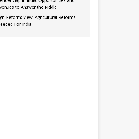
ender Gap in India: Opportunities and
venues to Answer the Riddle
gri Reform: View: Agricultural Reforms
eeded For India