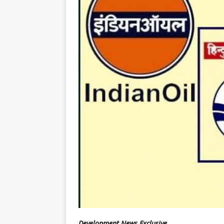
Development News Exclusive