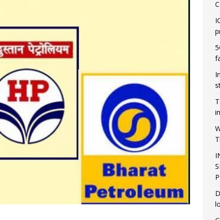
C
I
p
5
f
I
s
T
i
W
T
I
S
P
D
l