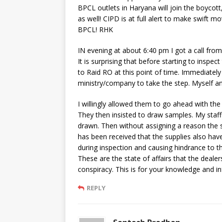
BPCL outlets in Haryana will join the boycott
as well! CIPD is at full alert to make swift
BPCL! RHK
IN evening at about 6:40 pm I got a call fro
It is surprising that before starting to inspe
to Raid RO at this point of time. Immediately
ministry/company to take the step. Myself 
I willingly allowed them to go ahead with the
They then insisted to draw samples. My staf
drawn. Then without assigning a reason the 
has been received that the supplies also ha
during inspection and causing hindrance to t
These are the state of affairs that the dealer
conspiracy. This is for your knowledge and i
REPLY