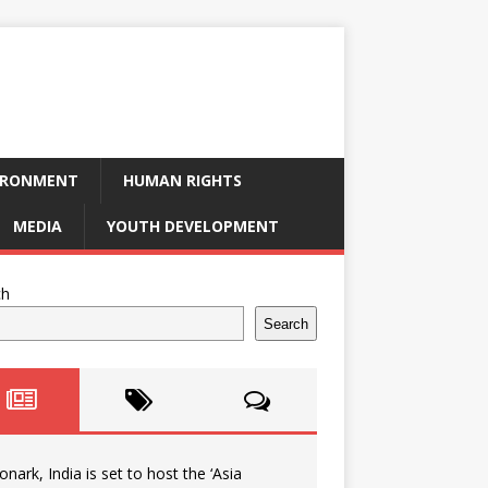
IRONMENT
HUMAN RIGHTS
MEDIA
YOUTH DEVELOPMENT
ch
Search
onark, India is set to host the ‘Asia