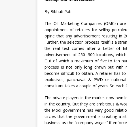
By Bibhuti Pati
The Oil Marketing Companies (OMCs) are 
appointment of retailers for selling petrol
opine that any advertisement resulting in 2
Further, the selection process itself is a stre
the real test comes after a Letter of Int
advertisement of 250- 300 locations, which
Out of which a maximum of five to ten numb
process is not only long drawn but with 
become difficult to obtain. A retailer has to
explosives, panchayat & PWD or national
consultant takes a couple of years. So each 
The private players in the market now own l
in the country. But they are ambitious & w
the Modi government has very good relations
circles that the government is creating a 
business as the “company wages” if enforce