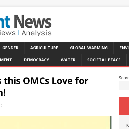
GENDER
AGRICULTURE
GLOBAL WARMING
ENV
PMENT
DEMOCRACY
WATER
SOCIETAL PEACE
s this OMCs Love for
Sear
m!
2
K