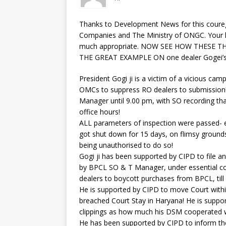
Thanks to Development News for this couregi
Companies and The Ministry of ONGC. Your he
much appropriate. NOW SEE HOW THESE T
THE GREAT EXAMPLE ON one dealer Gogei’s 
President Gogi ji is a victim of a vicious c
OMCs to suppress RO dealers to submission!
Manager until 9.00 pm, with SO recording tha
office hours!
ALL parameters of inspection were passed- e
got shut down for 15 days, on flimsy grounds
being unauthorised to do so!
Gogi ji has been supported by CIPD to file an 
by BPCL SO & T Manager, under essential co
dealers to boycott purchases from BPCL, till G
He is supported by CIPD to move Court withi
breached Court Stay in Haryana! He is suppo
clippings as how much his DSM cooperated w
He has been supported by CIPD to inform the 