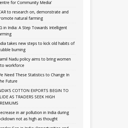
entre for Community Media’
CAR to research on, demonstrate and
romote natural farming
G in India: A Step Towards Intelligent
arming
ndia takes new steps to kick old habits of
tubble burning
amil Nadu policy aims to bring women
nto workforce
e Need These Statistics to Change In
he Future
NDIA’S COTTON EXPORTS BEGIN TO
LIDE AS TRADERS SEEK HIGH
REMIUMS
ecrease in air pollution in India during
ockdown not as high as thought