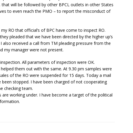
, that will be followed by other BPCL outlets in other States
 moves to even reach the PMO – to report the misconduct of
m my RO that official’s of BPC have come to inspect RO.
ct they pleaded that we have been directed by the higher up’s
 I also received a call from TM pleading pressure from the
and my manager were not present.
 inspection. All parameters of inspection were OK.
f helped them out with the same. At 9.30 pm samples were
sales of the RO were suspended for 15 days. Today a mail
ve been stopped. I have been charged of not cooperating
he checking team.
s are working under. I have become a target of the political
nformation.