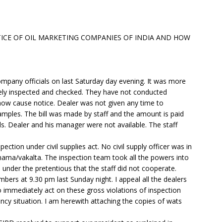
TICE OF OIL MARKETING COMPANIES OF INDIA AND HOW
mpany officials on last Saturday day evening. It was more
rely inspected and checked. They have not conducted
ow cause notice. Dealer was not given any time to
ples. The bill was made by staff and the amount is paid
als. Dealer and his manager were not available. The staff
ection under civil supplies act. No civil supply officer was in
ama/vakalta. The inspection team took all the powers into
 under the pretentious that the staff did not cooperate.
ers at 9.30 pm last Sunday night. I appeal all the dealers
o immediately act on these gross violations of inspection
ency situation. I am herewith attaching the copies of wats