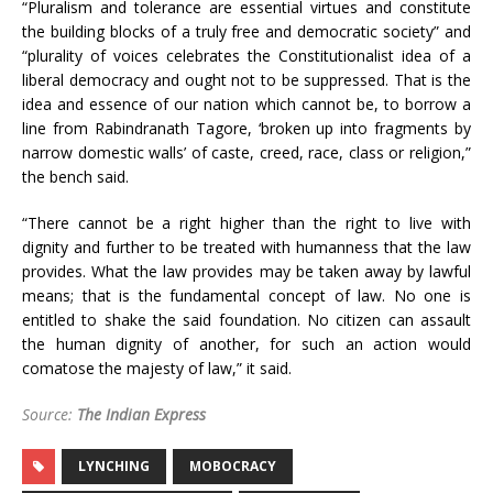
“Pluralism and tolerance are essential virtues and constitute
the building blocks of a truly free and democratic society” and
“plurality of voices celebrates the Constitutionalist idea of a
liberal democracy and ought not to be suppressed. That is the
idea and essence of our nation which cannot be, to borrow a
line from Rabindranath Tagore, ‘broken up into fragments by
narrow domestic walls’ of caste, creed, race, class or religion,”
the bench said.
“There cannot be a right higher than the right to live with
dignity and further to be treated with humanness that the law
provides. What the law provides may be taken away by lawful
means; that is the fundamental concept of law. No one is
entitled to shake the said foundation. No citizen can assault
the human dignity of another, for such an action would
comatose the majesty of law,” it said.
Source:
The Indian Express
LYNCHING
MOBOCRACY