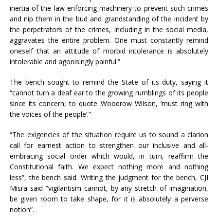
inertia of the law enforcing machinery to prevent such crimes
and nip them in the bud and grandstanding of the incident by
the perpetrators of the crimes, including in the social media,
aggravates the entire problem. One must constantly remind
oneself that an attitude of morbid intolerance is absolutely
intolerable and agonisingly painful.”
The bench sought to remind the State of its duty, saying it
“cannot turn a deaf ear to the growing rumblings of its people
since its concern, to quote Woodrow Wilson, ‘must ring with
the voices of the people’.”
“The exigencies of the situation require us to sound a clarion
call for earnest action to strengthen our inclusive and all-
embracing social order which would, in turn, reaffirm the
Constitutional faith. We expect nothing more and nothing
less”, the bench said. Writing the judgment for the bench, CJI
Misra said “vigilantism cannot, by any stretch of imagination,
be given room to take shape, for it is absolutely a perverse
notion”.