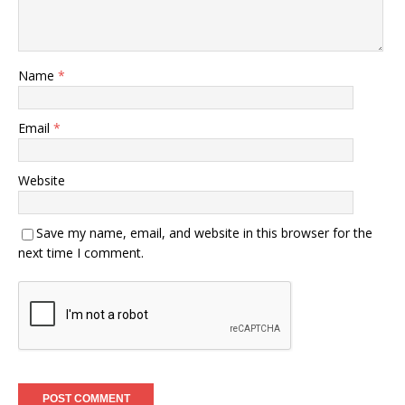
Name
*
Email
*
Website
Save my name, email, and website in this browser for the
next time I comment.