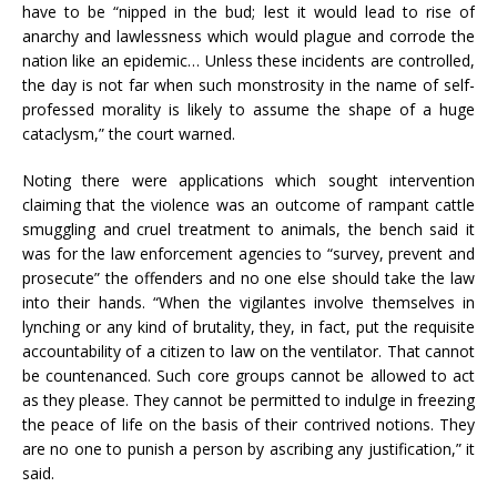
have to be “nipped in the bud; lest it would lead to rise of
anarchy and lawlessness which would plague and corrode the
nation like an epidemic… Unless these incidents are controlled,
the day is not far when such monstrosity in the name of self-
professed morality is likely to assume the shape of a huge
cataclysm,” the court warned.
Noting there were applications which sought intervention
claiming that the violence was an outcome of rampant cattle
smuggling and cruel treatment to animals, the bench said it
was for the law enforcement agencies to “survey, prevent and
prosecute” the offenders and no one else should take the law
into their hands. “When the vigilantes involve themselves in
lynching or any kind of brutality, they, in fact, put the requisite
accountability of a citizen to law on the ventilator. That cannot
be countenanced. Such core groups cannot be allowed to act
as they please. They cannot be permitted to indulge in freezing
the peace of life on the basis of their contrived notions. They
are no one to punish a person by ascribing any justification,” it
said.