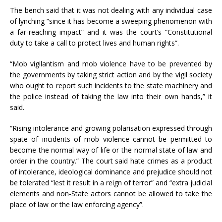
The bench said that it was not dealing with any individual case
of lynching “since it has become a sweeping phenomenon with
a far-reaching impact” and it was the court’s “Constitutional
duty to take a call to protect lives and human rights”.
“Mob vigilantism and mob violence have to be prevented by
the governments by taking strict action and by the vigil society
who ought to report such incidents to the state machinery and
the police instead of taking the law into their own hands,” it
said.
“Rising intolerance and growing polarisation expressed through
spate of incidents of mob violence cannot be permitted to
become the normal way of life or the normal state of law and
order in the country.” The court said hate crimes as a product
of intolerance, ideological dominance and prejudice should not
be tolerated “lest it result in a reign of terror” and “extra judicial
elements and non-State actors cannot be allowed to take the
place of law or the law enforcing agency”.