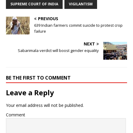
SUPREME COURT OF INDIA
VIGILANTISM
PREVIOUS
639 Indian farmers commit suicide to protest crop
failure
NEXT
Sabarimala verdict will boost gender equality
BE THE FIRST TO COMMENT
Leave a Reply
Your email address will not be published.
Comment