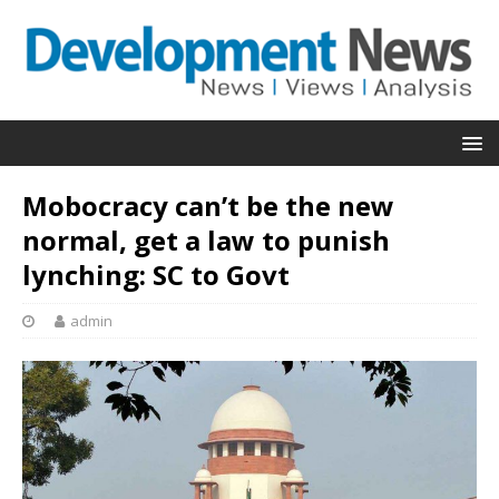
Mobocracy can’t be the new
normal, get a law to punish
lynching: SC to Govt
admin