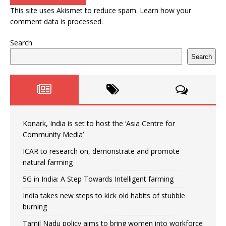
This site uses Akismet to reduce spam.
Learn how your
comment data is processed.
Search
Search
Konark, India is set to host the ‘Asia Centre for
Community Media’
ICAR to research on, demonstrate and promote
natural farming
5G in India: A Step Towards Intelligent farming
India takes new steps to kick old habits of stubble
burning
Tamil Nadu policy aims to bring women into workforce