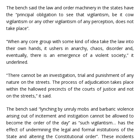
The bench said the law and order machinery in the states have
the “principal obligation to see that vigilantism, be it cow
vigilantism or any other vigilantism of any perception, does not
take place”.
“When any core group with some kind of idea take the law into
their own hands, it ushers in anarchy, chaos, disorder and,
eventually, there is an emergence of a violent society,” it
underlined.
“There cannot be an investigation, trial and punishment of any
nature on the streets. The process of adjudication takes place
within the hallowed precincts of the courts of justice and not
on the streets,” it said.
The bench said “lynching by unruly mobs and barbaric violence
arising out of incitement and instigation cannot be allowed to
become the order of the day” as “such vigilantism… has the
effect of undermining the legal and formal institutions of the
State and altering the Constitutional order”. These incidents