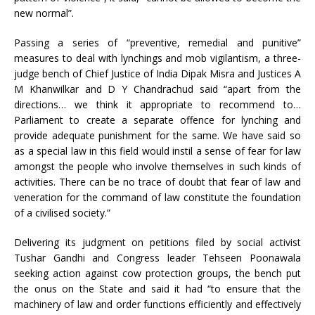
new normal”.
Passing a series of “preventive, remedial and punitive”
measures to deal with lynchings and mob vigilantism, a three-
judge bench of Chief Justice of India Dipak Misra and Justices A
M Khanwilkar and D Y Chandrachud said “apart from the
directions… we think it appropriate to recommend to…
Parliament to create a separate offence for lynching and
provide adequate punishment for the same. We have said so
as a special law in this field would instil a sense of fear for law
amongst the people who involve themselves in such kinds of
activities. There can be no trace of doubt that fear of law and
veneration for the command of law constitute the foundation
of a civilised society.”
Delivering its judgment on petitions filed by social activist
Tushar Gandhi and Congress leader Tehseen Poonawala
seeking action against cow protection groups, the bench put
the onus on the State and said it had “to ensure that the
machinery of law and order functions efficiently and effectively