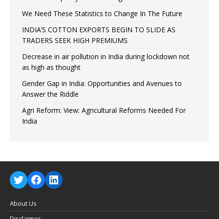
We Need These Statistics to Change In The Future
INDIA’S COTTON EXPORTS BEGIN TO SLIDE AS
TRADERS SEEK HIGH PREMIUMS
Decrease in air pollution in India during lockdown not
as high as thought
Gender Gap in India: Opportunities and Avenues to
Answer the Riddle
Agri Reform: View: Agricultural Reforms Needed For
India
About Us
Disclaimer