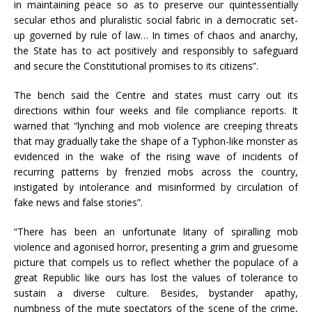
in maintaining peace so as to preserve our quintessentially
secular ethos and pluralistic social fabric in a democratic set-
up governed by rule of law… In times of chaos and anarchy,
the State has to act positively and responsibly to safeguard
and secure the Constitutional promises to its citizens”.
The bench said the Centre and states must carry out its
directions within four weeks and file compliance reports. It
warned that “lynching and mob violence are creeping threats
that may gradually take the shape of a Typhon-like monster as
evidenced in the wake of the rising wave of incidents of
recurring patterns by frenzied mobs across the country,
instigated by intolerance and misinformed by circulation of
fake news and false stories”.
“There has been an unfortunate litany of spiralling mob
violence and agonised horror, presenting a grim and gruesome
picture that compels us to reflect whether the populace of a
great Republic like ours has lost the values of tolerance to
sustain a diverse culture. Besides, bystander apathy,
numbness of the mute spectators of the scene of the crime,