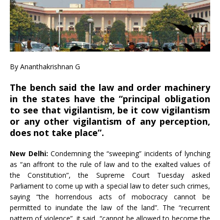
By Ananthakrishnan G
The bench said the law and order machinery
in the states have the “principal obligation
to see that vigilantism, be it cow vigilantism
or any other vigilantism of any perception,
does not take place”.
New Delhi:
Condemning the “sweeping” incidents of lynching
as “an affront to the rule of law and to the exalted values of
the Constitution”, the Supreme Court Tuesday asked
Parliament to come up with a special law to deter such crimes,
saying “the horrendous acts of mobocracy cannot be
permitted to inundate the law of the land”. The “recurrent
pattern of violence”, it said, “cannot be allowed to become the