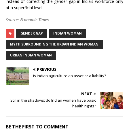
instead of correcting the gender gap in India’s workforce only
at a superficial level.
Source:
Economic Times
GENDER GAP
INDIAN WOMAN
MYTH SURROUNDING THE URBAN INDIAN WOMAN
URBAN INDIAN WOMAN
PREVIOUS
Is Indian agriculture an asset or a liability?
NEXT
Still in the shadows: do Indian women have basic
health rights?
BE THE FIRST TO COMMENT