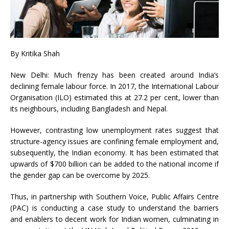
By Kritika Shah
New Delhi: Much frenzy has been created around India’s
declining female labour force. In 2017, the International Labour
Organisation (ILO) estimated this at 27.2 per cent, lower than
its neighbours, including Bangladesh and Nepal.
However, contrasting low unemployment rates suggest that
structure-agency issues are confining female employment and,
subsequently, the Indian economy. It has been estimated that
upwards of $700 billion can be added to the national income if
the gender gap can be overcome by 2025.
Thus, in partnership with Southern Voice, Public Affairs Centre
(PAC) is conducting a case study to understand the barriers
and enablers to decent work for Indian women, culminating in