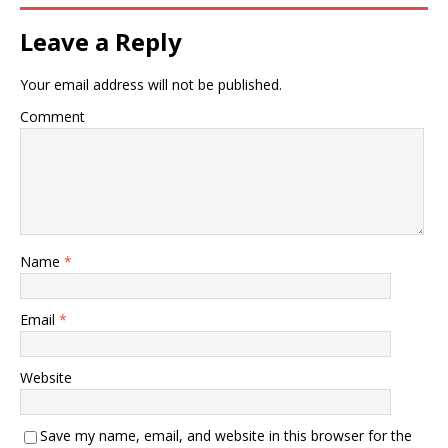
Leave a Reply
Your email address will not be published.
Comment
Name
*
Email
*
Website
Save my name, email, and website in this browser for the