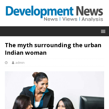
The myth surrounding the urban
Indian woman
admin