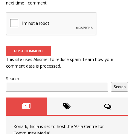
next time I comment.
This site uses Akismet to reduce spam.
Learn how your
comment data is processed.
Search
Search
Konark, India is set to host the ‘Asia Centre for
Community Media’