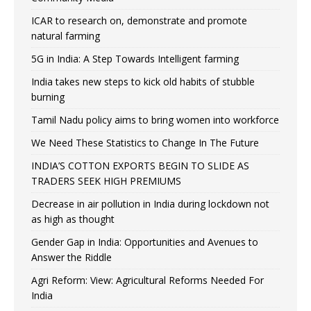
ICAR to research on, demonstrate and promote
natural farming
5G in India: A Step Towards Intelligent farming
India takes new steps to kick old habits of stubble
burning
Tamil Nadu policy aims to bring women into workforce
We Need These Statistics to Change In The Future
INDIA’S COTTON EXPORTS BEGIN TO SLIDE AS
TRADERS SEEK HIGH PREMIUMS
Decrease in air pollution in India during lockdown not
as high as thought
Gender Gap in India: Opportunities and Avenues to
Answer the Riddle
Agri Reform: View: Agricultural Reforms Needed For
India