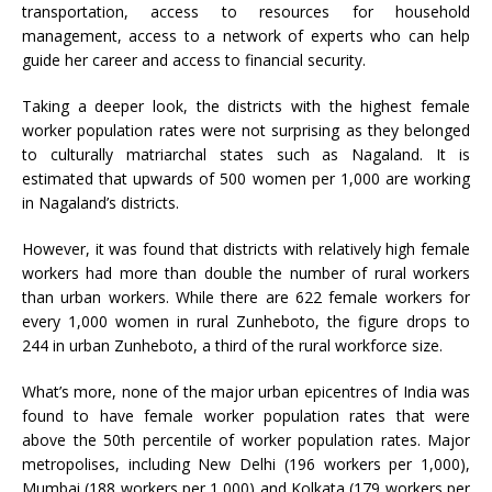
transportation, access to resources for household
management, access to a network of experts who can help
guide her career and access to financial security.
Taking a deeper look, the districts with the highest female
worker population rates were not surprising as they belonged
to culturally matriarchal states such as Nagaland. It is
estimated that upwards of 500 women per 1,000 are working
in Nagaland’s districts.
However, it was found that districts with relatively high female
workers had more than double the number of rural workers
than urban workers. While there are 622 female workers for
every 1,000 women in rural Zunheboto, the figure drops to
244 in urban Zunheboto, a third of the rural workforce size.
What’s more, none of the major urban epicentres of India was
found to have female worker population rates that were
above the 50th percentile of worker population rates. Major
metropolises, including New Delhi (196 workers per 1,000),
Mumbai (188 workers per 1,000) and Kolkata (179 workers per