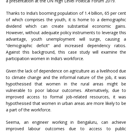
a presentation at the UN High Level Political Forum 2019.
Thanks to India’s booming population of 1.4 billion, 65 per cent
of which comprises the youth, it is home to a demographic
dividend which can create substantial economic gains.
However, without adequate policy instruments to leverage this
advantage, youth unemployment will surge, causing a
“demographic deficit” and increased dependency ratios.
Against this background, this case study will examine the
participation women in India’s workforce.
Given the lack of dependence on agriculture as a livelihood due
to climate change and the informal nature of the job, it was
hypothesised that women in the rural areas might be
vulnerable to poor labour outcomes. Alternatively, due to
improved access to formal job-related resources, it was
hypothesised that women in urban areas are more likely to be
a part of the workforce.
Seema, an engineer working in Bengaluru, can achieve
improved labour outcomes due to access to public