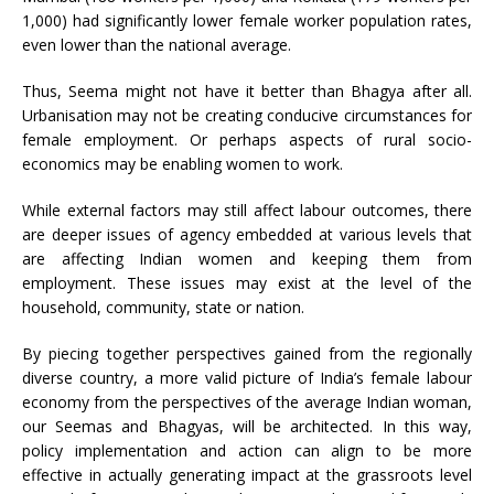
1,000) had significantly lower female worker population rates,
even lower than the national average.
Thus, Seema might not have it better than Bhagya after all.
Urbanisation may not be creating conducive circumstances for
female employment. Or perhaps aspects of rural socio-
economics may be enabling women to work.
While external factors may still affect labour outcomes, there
are deeper issues of agency embedded at various levels that
are affecting Indian women and keeping them from
employment. These issues may exist at the level of the
household, community, state or nation.
By piecing together perspectives gained from the regionally
diverse country, a more valid picture of India’s female labour
economy from the perspectives of the average Indian woman,
our Seemas and Bhagyas, will be architected. In this way,
policy implementation and action can align to be more
effective in actually generating impact at the grassroots level