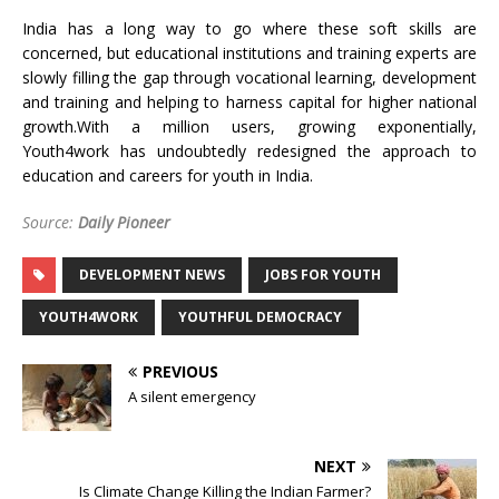
India has a long way to go where these soft skills are
concerned, but educational institutions and training experts are
slowly filling the gap through vocational learning, development
and training and helping to harness capital for higher national
growth.With a million users, growing exponentially,
Youth4work has undoubtedly redesigned the approach to
education and careers for youth in India.
Source:
Daily Pioneer
DEVELOPMENT NEWS
JOBS FOR YOUTH
YOUTH4WORK
YOUTHFUL DEMOCRACY
PREVIOUS
A silent emergency
NEXT
Is Climate Change Killing the Indian Farmer?