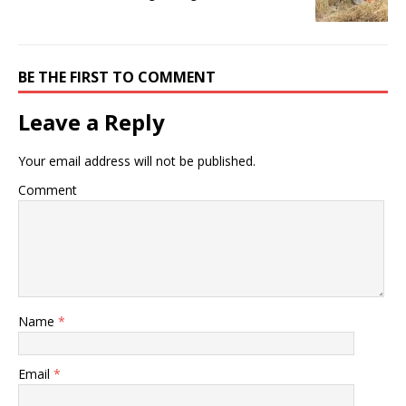
BE THE FIRST TO COMMENT
Leave a Reply
Your email address will not be published.
Comment
Name
*
Email
*