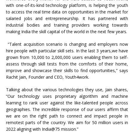
with one-of-its-kind technology platform, is helping the youth
to access the real time data on opportunities in the market for
salaried jobs and entrepreneurship. It has partnered with
industrial bodies and training providers working towards
making India the skill capital of the world in the next few years.
“Talent acquisition scenario is changing and employers now
hire people with particular skill sets. In the last 3 years,we have
grown from 10,000 to 2,000,000 users enabling them to self-
assess through skill tests from the comforts of their home,
improve and showcase their skills to find opportunities,” says
Rachit Jain, Founder and CEO, Youth4work.
Talking about the various technologies they use, Jain shares,
“Our technology uses proprietary algorithm and machine
learning to rank user against the like-talented people across
geographies. The incredible response of our users affirm that
we are on the right path to connect and impact people in
remotest parts of the country. We aim for 50 million users in
2022 aligning with India@75 mission.”