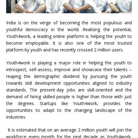
India is on the verge of becoming the most populous and
youthful democracy in the world. Realising the potential,
Youth4work, a leading online platform is helping the youth to
become employable. It is also one of the most trusted
platform by youth and has recently crossed 2 million users.
Youth4work is playing a major role in helping the youth to
introspect, self-assess, improve and showcase their talents –
reaping the demographic dividend by pursuing the youth
towards skill development opportunities aligned to industry
standards. The present-day jobs are skill-oriented and the
demand of hiring skilled people is higher than those with just
the degrees. Startups like Youth4work, provides the
opportunities to adapt to the changing landscape of the
industries.
It is estimated that on an average 2 million youth will join the
workforce every month for the next decade as Youth4work,