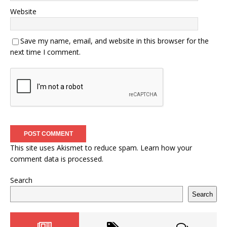
Website
Save my name, email, and website in this browser for the
next time I comment.
This site uses Akismet to reduce spam.
Learn how your
comment data is processed.
Search
Search