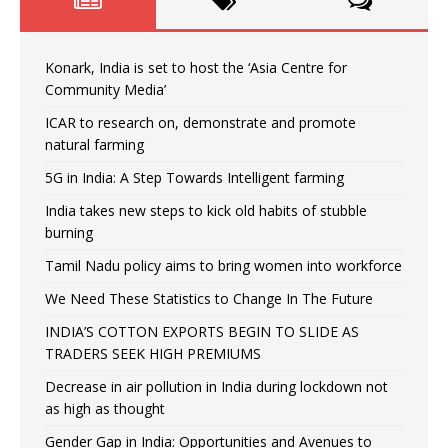
Konark, India is set to host the ‘Asia Centre for
Community Media’
ICAR to research on, demonstrate and promote
natural farming
5G in India: A Step Towards Intelligent farming
India takes new steps to kick old habits of stubble
burning
Tamil Nadu policy aims to bring women into workforce
We Need These Statistics to Change In The Future
INDIA’S COTTON EXPORTS BEGIN TO SLIDE AS
TRADERS SEEK HIGH PREMIUMS
Decrease in air pollution in India during lockdown not
as high as thought
Gender Gap in India: Opportunities and Avenues to