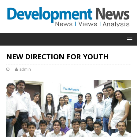
NEW DIRECTION FOR YOUTH
admin