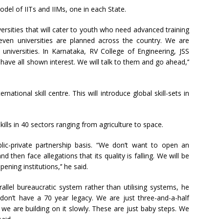
model of IITs and IIMs, one in each State.
versities that will cater to youth who need advanced training
ven universities are planned across the country. We are
universities. In Karnataka, RV College of Engineering, JSS
have all shown interest. We will talk to them and go ahead,’’
ernational skill centre. This will introduce global skill-sets in
skills in 40 sectors ranging from agriculture to space.
ublic-private partnership basis. “We don’t want to open an
d then face allegations that its quality is falling. We will be
ening institutions,’’ he said.
llel bureaucratic system rather than utilising systems, he
on’t have a 70 year legacy. We are just three-and-a-half
we are building on it slowly. These are just baby steps. We