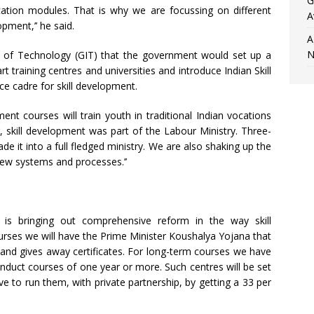
G
ation modules. That is why we are focussing on different
A
opment,’’ he said.
A
N
e of Technology (GIT) that the government would set up a
art training centres and universities and introduce Indian Skill
ce cadre for skill development.
nt courses will train youth in traditional Indian vocations
r, skill development was part of the Labour Ministry. Three-
e it into a full fledged ministry. We are also shaking up the
w systems and processes.’’
is bringing out comprehensive reform in the way skill
urses we will have the Prime Minister Koushalya Yojana that
s and gives away certificates. For long-term courses we have
nduct courses of one year or more. Such centres will be set
e to run them, with private partnership, by getting a 33 per