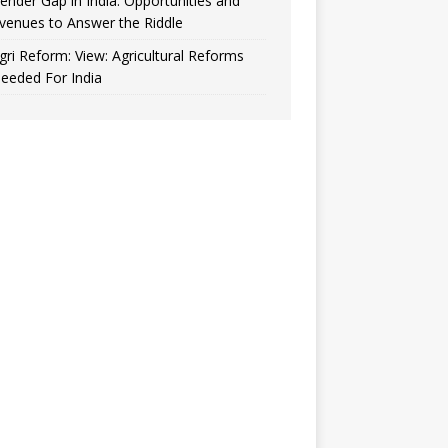
ender Gap in India: Opportunities and
venues to Answer the Riddle
gri Reform: View: Agricultural Reforms
eeded For India