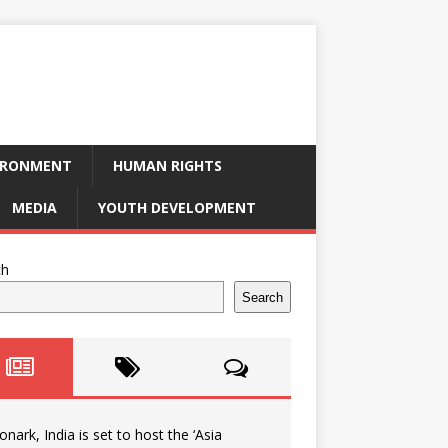
IRONMENT
HUMAN RIGHTS
MEDIA
YOUTH DEVELOPMENT
ch
Search
onark, India is set to host the ‘Asia