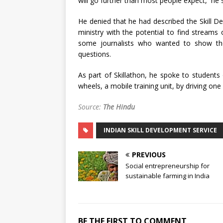
will go further than most people expect,’’ he 
He denied that he had described the Skill De
ministry with the potential to find streams 
some journalists who wanted to show the
questions.
As part of Skillathon, he spoke to students o
wheels, a mobile training unit, by driving one 
Source:
The Hindu
INDIAN SKILL DEVELOPMENT SERVICE
PREVIOUS
Social entrepreneurship for
sustainable farming in India
BE THE FIRST TO COMMENT