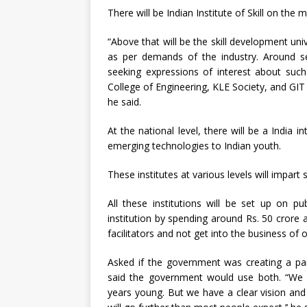
There will be Indian Institute of Skill on the 
“Above that will be the skill development uni
as per demands of the industry. Around se
seeking expressions of interest about such 
College of Engineering, KLE Society, and GIT 
he said.
At the national level, there will be a India int
emerging technologies to Indian youth.
These institutes at various levels will impart 
All these institutions will be set up on p
institution by spending around Rs. 50 crore an
facilitators and not get into the business of op
Asked if the government was creating a para
said the government would use both. “We d
years young. But we have a clear vision and 