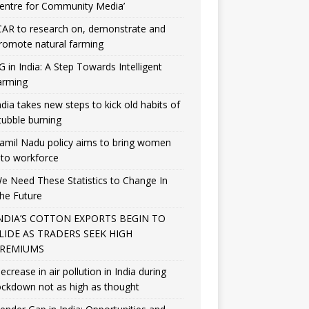
entre for Community Media’
CAR to research on, demonstrate and
romote natural farming
G in India: A Step Towards Intelligent
arming
ndia takes new steps to kick old habits of
tubble burning
amil Nadu policy aims to bring women
nto workforce
e Need These Statistics to Change In
he Future
NDIA’S COTTON EXPORTS BEGIN TO
LIDE AS TRADERS SEEK HIGH
REMIUMS
ecrease in air pollution in India during
ockdown not as high as thought