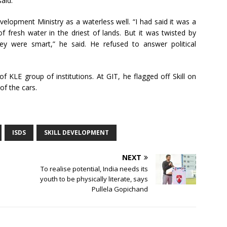
said.
velopment Ministry as a waterless well. “I had said it was a
of fresh water in the driest of lands. But it was twisted by
y were smart,” he said. He refused to answer political
f KLE group of institutions. At GIT, he flagged off Skill on
of the cars.
ISDS
SKILL DEVELOPMENT
NEXT
To realise potential, India needs its
youth to be physically literate, says
Pullela Gopichand