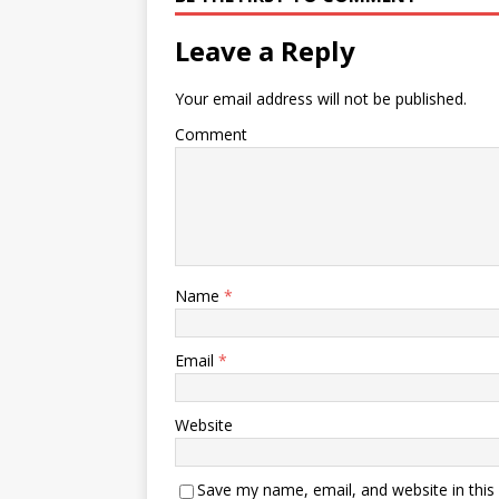
Leave a Reply
Your email address will not be published.
Comment
Name
*
Email
*
Website
Save my name, email, and website in this