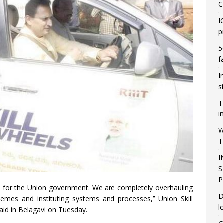
C
I
p
5
f
I
s
T
i
W
T
I
S
P
ity for the Union government. We are completely overhauling
D
mes and instituting systems and processes,’’ Union Skill
l
id in Belagavi on Tuesday.