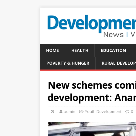
HOME
HEALTH
EDUCATION
POVERTY & HUNGER
RURAL DEVELO
New schemes comin
development: Ana
admin
Youth Development
0