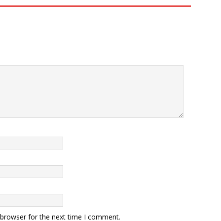
 browser for the next time I comment.