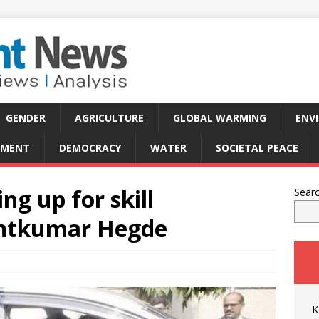
GENDER
AGRICULTURE
GLOBAL WARMING
ENV
PMENT
DEMOCRACY
WATER
SOCIETAL PEACE
g up for skill
Sear
ntkumar Hegde
K