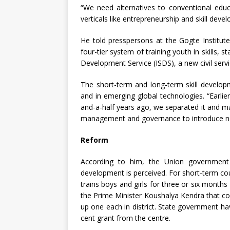
“We need alternatives to conventional educ
verticals like entrepreneurship and skill devel
He told presspersons at the Gogte Institut
four-tier system of training youth in skills, st
Development Service (ISDS), a new civil servi
The short-term and long-term skill developme
and in emerging global technologies. “Earlie
and-a-half years ago, we separated it and mad
management and governance to introduce ne
Reform
According to him, the Union government 
development is perceived. For short-term co
trains boys and girls for three or six month
the Prime Minister Koushalya Kendra that co
up one each in district. State government hav
cent grant from the centre.