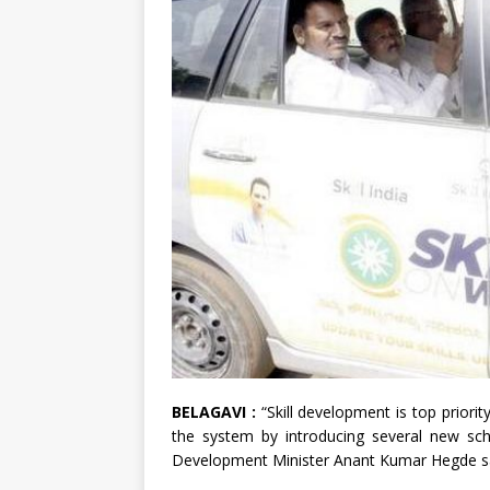
BELAGAVI :
“Skill development is top prior
the system by introducing several new sche
Development Minister Anant Kumar Hegde sa