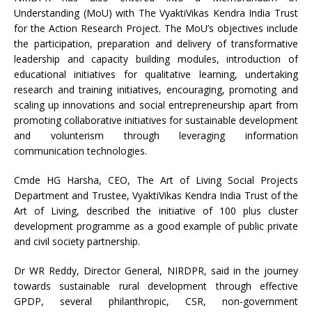
Understanding (MoU) with The VyaktiVikas Kendra India Trust
for the Action Research Project. The MoU’s objectives include
the participation, preparation and delivery of transformative
leadership and capacity building modules, introduction of
educational initiatives for qualitative learning, undertaking
research and training initiatives, encouraging, promoting and
scaling up innovations and social entrepreneurship apart from
promoting collaborative initiatives for sustainable development
and volunterism through leveraging information
communication technologies.
Cmde HG Harsha, CEO, The Art of Living Social Projects
Department and Trustee, VyaktiVikas Kendra India Trust of the
Art of Living, described the initiative of 100 plus cluster
development programme as a good example of public private
and civil society partnership.
Dr WR Reddy, Director General, NIRDPR, said in the journey
towards sustainable rural development through effective
GPDP, several philanthropic, CSR, non-government