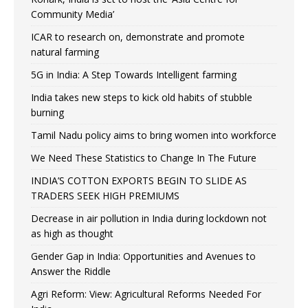
Community Media’
ICAR to research on, demonstrate and promote
natural farming
5G in India: A Step Towards Intelligent farming
India takes new steps to kick old habits of stubble
burning
Tamil Nadu policy aims to bring women into workforce
We Need These Statistics to Change In The Future
INDIA’S COTTON EXPORTS BEGIN TO SLIDE AS
TRADERS SEEK HIGH PREMIUMS
Decrease in air pollution in India during lockdown not
as high as thought
Gender Gap in India: Opportunities and Avenues to
Answer the Riddle
Agri Reform: View: Agricultural Reforms Needed For