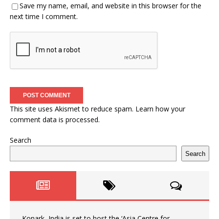
Save my name, email, and website in this browser for the
next time I comment.
This site uses Akismet to reduce spam.
Learn how your
comment data is processed.
Search
Search
Konark, India is set to host the ‘Asia Centre for