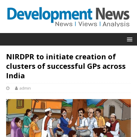
NIRDPR to initiate creation of
clusters of successful GPs across
India
admin