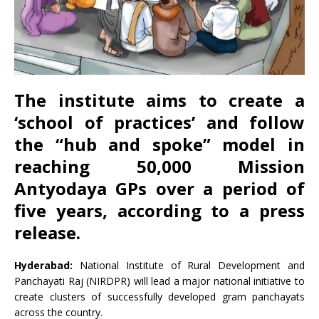
The institute aims to create a
‘school of practices’ and follow
the “hub and spoke” model in
reaching 50,000 Mission
Antyodaya GPs over a period of
five years, according to a press
release.
Hyderabad:
National Institute of Rural Development and
Panchayati Raj (NIRDPR) will lead a major national initiative to
create clusters of successfully developed gram panchayats
across the country.