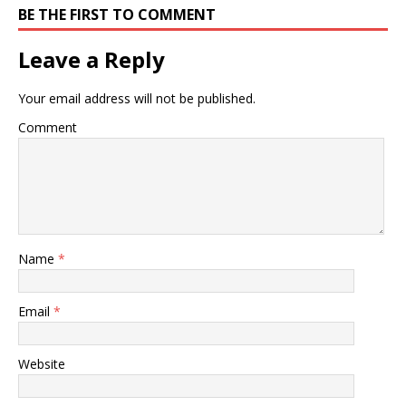
BE THE FIRST TO COMMENT
Leave a Reply
Your email address will not be published.
Comment
Name
*
Email
*
Website