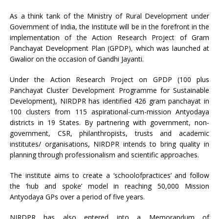
As a think tank of the Ministry of Rural Development under
Government of India, the Institute will be in the forefront in the
implementation of the Action Research Project of Gram
Panchayat Development Plan (GPDP), which was launched at
Gwalior on the occasion of Gandhi Jayanti.
Under the Action Research Project on GPDP (100 plus
Panchayat Cluster Development Programme for Sustainable
Development), NIRDPR has identified 426 gram panchayat in
100 clusters from 115 aspirational-cum-mission Antyodaya
districts in 19 States. By partnering with government, non-
government, CSR, philanthropists, trusts and academic
institutes/ organisations, NIRDPR intends to bring quality in
planning through professionalism and scientific approaches.
The institute aims to create a ‘schoolofpractices’ and follow
the ‘hub and spoke’ model in reaching 50,000 Mission
Antyodaya GPs over a period of five years.
NIRDPR has also entered into a Memorandum of