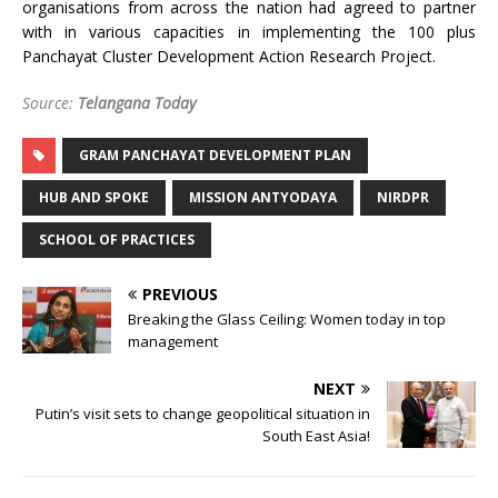
organisations from across the nation had agreed to partner
with in various capacities in implementing the 100 plus
Panchayat Cluster Development Action Research Project.
Source:
Telangana Today
GRAM PANCHAYAT DEVELOPMENT PLAN
HUB AND SPOKE
MISSION ANTYODAYA
NIRDPR
SCHOOL OF PRACTICES
PREVIOUS
Breaking the Glass Ceiling: Women today in top
management
NEXT
Putin’s visit sets to change geopolitical situation in
South East Asia!