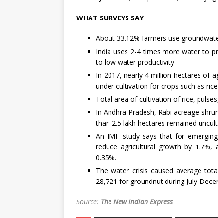
WHAT SURVEYS SAY
About 33.12% farmers use groundwater 
India uses 2-4 times more water to p
to low water productivity
In 2017, nearly 4 million hectares of a
under cultivation for crops such as ric
Total area of cultivation of rice, puls
In Andhra Pradesh, Rabi acreage shrun
than 2.5 lakh hectares remained uncult
An IMF study says that for emerging
reduce agricultural growth by 1.7%,
0.35%.
The water crisis caused average tota
28,721 for groundnut during July-Dece
Source:
The New Indian Express