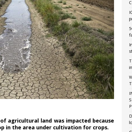
C
I
p
5
f
I
s
T
i
W
T
I
S
P
D
s of agricultural land was impacted because
l
p in the area under cultivation for crops.