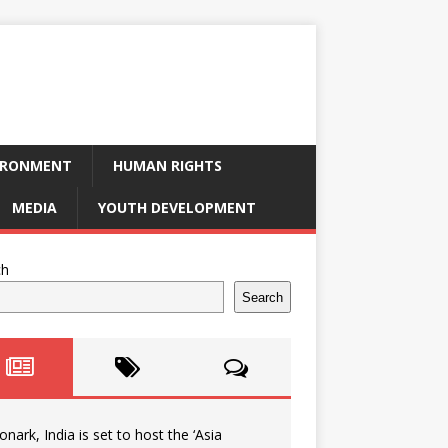
IRONMENT
HUMAN RIGHTS
MEDIA
YOUTH DEVELOPMENT
ch
Search
onark, India is set to host the ‘Asia