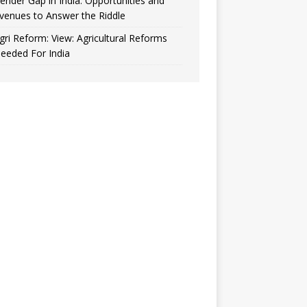
ender Gap in India: Opportunities and
venues to Answer the Riddle
gri Reform: View: Agricultural Reforms
eeded For India