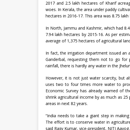
2017 and 2.5 lakh hectares of Kharif acrea
woes. In Kerala, the area under paddy cultiva
hectares in 2016-17. This area was 8.75 lakh
In North, Jammu and Kashmir, which had 8.47 
7.94 lakh hectares by 2015-16. As per estim
average of 1,375 hectares of agricultural lan
In fact, the irrigation department issued a
Ganderbal, requesting them not to go for p
rainfall, there is hardly any water in the Jhel
However, it is not just water scarcity, but
uses two to four times more water to prod
Economic Survey has already warned of the
shrink agricultural income by as much as 25 p
areas in next 82 years.
“India needs to take a giant step in making i
The effort is to conserve water in agricult
said Rajiv Kumar, vice-president, NITI Aayog.