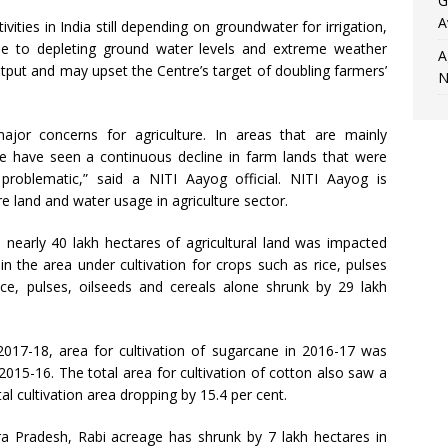
G
A
ivities in India still depending on groundwater for irrigation,
 due to depleting ground water levels and extreme weather
A
output and may upset the Centre’s target of doubling farmers’
N
ajor concerns for agriculture. In areas that are mainly
e have seen a continuous decline in farm lands that were
 problematic,” said a NITI Aayog official. NITI Aayog is
re land and water usage in agriculture sector.
 nearly 40 lakh hectares of agricultural land was impacted
n the area under cultivation for crops such as rice, pulses
ce, pulses, oilseeds and cereals alone shrunk by 29 lakh
017-18, area for cultivation of sugarcane in 2016-17 was
015-16. The total area for cultivation of cotton also saw a
al cultivation area dropping by 15.4 per cent.
hra Pradesh, Rabi acreage has shrunk by 7 lakh hectares in