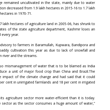
ge remained uncultivated in the state, mainly due to water
tion decreased from 1.9 lakh hectares in 2015-16 to 1.7 lakh
 hectares in 1970-71.
lakh hectares of agriculture land in 2005-06, has shrunk to
ates of the state agriculture department, Kashmir loses an
d every year.
n advisory to farmers in Baramullah, Kupwara, Bandipora and
addy cultivation this year as due to lack of snowfall and
um river and the streams.
 also mismanagement of water that is to be blamed as India
uce a unit of major food crop than China and Brazil.The
 impact of the climate change and had said that it could
er cent in unirrigated farmlands and 18 per cent in irrigated
ts agriculture sector more water-efficient than it is today.
ure sector as the sector consumes a huge amount of water,”