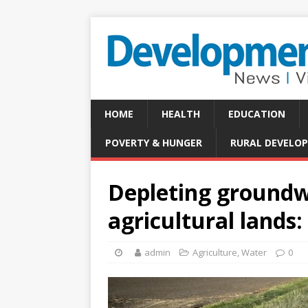
HOME
HEALTH
EDUCATION
POVERTY & HUNGER
RURAL DEVELO
Depleting groundwa
agricultural lands
admin
Agriculture
,
Water
0