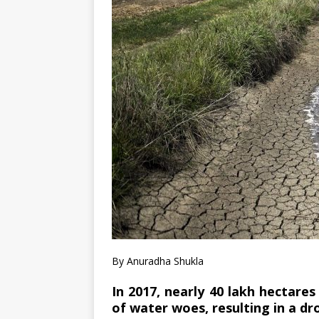
By Anuradha Shukla
In 2017, nearly 40 lakh hectare
of water woes, resulting in a dro