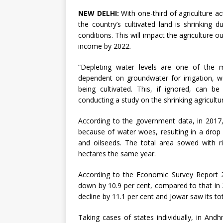
NEW DELHI:
With one-third of agriculture act
the country’s cultivated land is shrinking
conditions. This will impact the agriculture 
income by 2022.
“Depleting water levels are one of the m
dependent on groundwater for irrigation, w
being cultivated. This, if ignored, can be
conducting a study on the shrinking agricultu
According to the government data, in 2017,
because of water woes, resulting in a drop i
and oilseeds. The total area sowed with ri
hectares the same year.
According to the Economic Survey Report 2
down by 10.9 per cent, compared to that in 2
decline by 11.1 per cent and Jowar saw its tot
Taking cases of states individually, in And