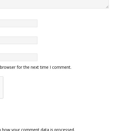
 browser for the next time I comment.
n how your comment data is processed.