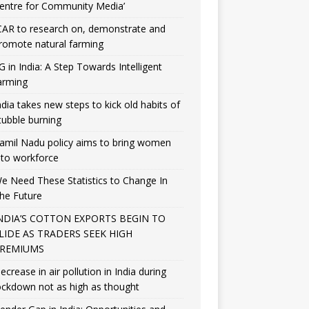
entre for Community Media’
CAR to research on, demonstrate and
romote natural farming
G in India: A Step Towards Intelligent
arming
ndia takes new steps to kick old habits of
tubble burning
amil Nadu policy aims to bring women
nto workforce
e Need These Statistics to Change In
he Future
NDIA’S COTTON EXPORTS BEGIN TO
LIDE AS TRADERS SEEK HIGH
REMIUMS
ecrease in air pollution in India during
ockdown not as high as thought