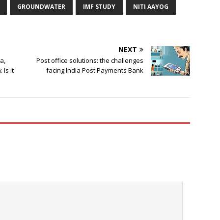
GROUNDWATER
IMF STUDY
NITI AAYOG
NEXT
a,
Post office solutions: the challenges
Is it
facing India Post Payments Bank