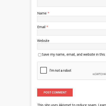
Name
*
Email
*
Website
Save my name, email, and website in this
This site uses Akismet to reduce spam.
Lear