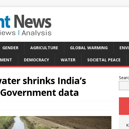
GENDER
AGRICULTURE
GLOBAL WARMING
ENV
PMENT
DEMOCRACY
WATER
SOCIETAL PEACE
ter shrinks India’s
Sear
: Government data
K