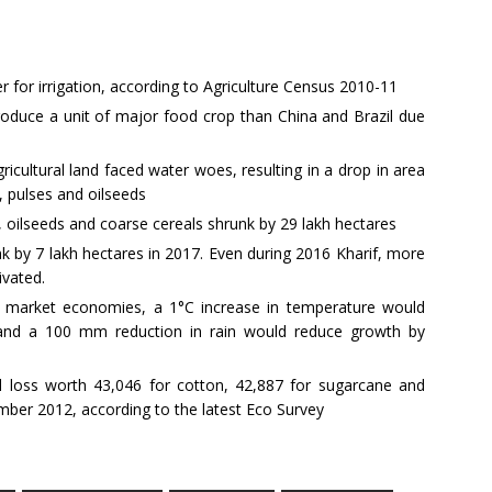
for irrigation, according to Agriculture Census 2010-11
roduce a unit of major food crop than China and Brazil due
gricultural land faced water woes, resulting in a drop in area
e, pulses and oilseeds
es, oilseeds and coarse cereals shrunk by 29 lakh hectares
k by 7 lakh hectares in 2017. Even during 2016 Kharif, more
ivated.
 market economies, a 1°C increase in temperature would
 and a 100 mm reduction in rain would reduce growth by
l loss worth 43,046 for cotton, 42,887 for sugarcane and
mber 2012, according to the latest Eco Survey