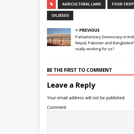
AGRICULTURAL LAND
FOOD CROP
OILSEEDS
PREVIOUS
Parliamentary Democracy in Indi
Nepal, Pakistan and Bangladesh: 
really working for us?
BE THE FIRST TO COMMENT
Leave a Reply
Your email address will not be published.
Comment