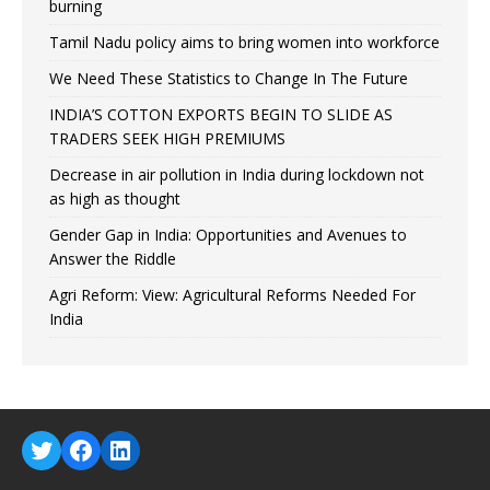
burning
Tamil Nadu policy aims to bring women into workforce
We Need These Statistics to Change In The Future
INDIA’S COTTON EXPORTS BEGIN TO SLIDE AS
TRADERS SEEK HIGH PREMIUMS
Decrease in air pollution in India during lockdown not
as high as thought
Gender Gap in India: Opportunities and Avenues to
Answer the Riddle
Agri Reform: View: Agricultural Reforms Needed For
India