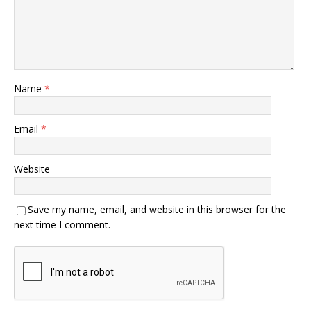
Name
*
Email
*
Website
Save my name, email, and website in this browser for the
next time I comment.