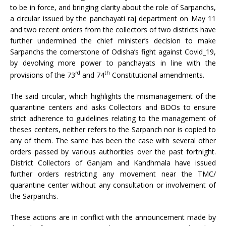
to be in force, and bringing clarity about the role of Sarpanchs,
a circular issued by the panchayati raj department on May 11
and two recent orders from the collectors of two districts have
further undermined the chief minister’s decision to make
Sarpanchs the cornerstone of Odisha’s fight against Covid_19,
by devolving more power to panchayats in line with the
rd
th
provisions of the 73
and 74
Constitutional amendments.
The said circular, which highlights the mismanagement of the
quarantine centers and asks Collectors and BDOs to ensure
strict adherence to guidelines relating to the management of
theses centers, neither refers to the Sarpanch nor is copied to
any of them. The same has been the case with several other
orders passed by various authorities over the past fortnight.
District Collectors of Ganjam and Kandhmala have issued
further orders restricting any movement near the TMC/
quarantine center without any consultation or involvement of
the Sarpanchs.
These actions are in conflict with the announcement made by