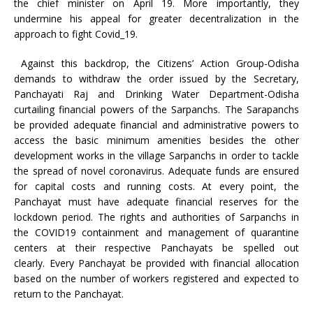
the chief minister on April 19. More importantly, they
undermine his appeal for greater decentralization in the
approach to fight Covid_19.
Against this backdrop, the Citizens’ Action Group-Odisha
demands to withdraw the order issued by the Secretary,
Panchayati Raj and Drinking Water Department-Odisha
curtailing financial powers of the Sarpanchs. The Sarapanchs
be provided adequate financial and administrative powers to
access the basic minimum amenities besides the other
development works in the village Sarpanchs in order to tackle
the spread of novel coronavirus. Adequate funds are ensured
for capital costs and running costs. At every point, the
Panchayat must have adequate financial reserves for the
lockdown period. The rights and authorities of Sarpanchs in
the COVID19 containment and management of quarantine
centers at their respective Panchayats be spelled out
clearly. Every Panchayat be provided with financial allocation
based on the number of workers registered and expected to
return to the Panchayat.