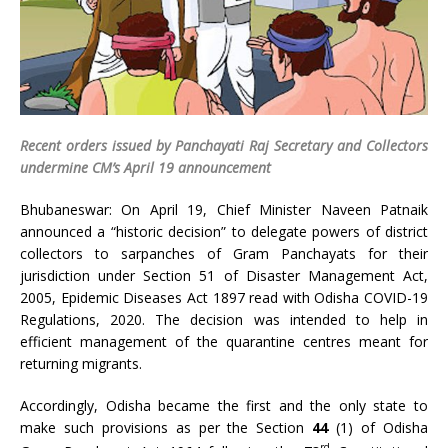
Recent orders issued by Panchayati Raj Secretary and Collectors
undermine CM’s April 19 announcement
Bhubaneswar: On April 19, Chief Minister Naveen Patnaik
announced a “historic decision” to delegate powers of district
collectors to sarpanches of Gram Panchayats for their
jurisdiction under Section 51 of Disaster Management Act,
2005, Epidemic Diseases Act 1897 read with Odisha COVID-19
Regulations, 2020. The decision was intended to help in
efficient management of the quarantine centres meant for
returning migrants.
Accordingly, Odisha became the first and the only state to
make such provisions as per the Section
44
(1) of Odisha
rd