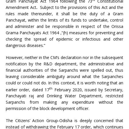
Gram Panchayat Act 1964 following the 73
Constitutional
Amendment Act
.
Subject to the provisions of this Act and the
rules made thereunder, it shall be the duty of a Gram
Panchayat, within the limits of its funds to undertake, control
and administer and be responsible in respect of the Orissa
Grama Panchayats Act 1964 ,”(h) measures for preventing and
checking the spread of epidemic or infectious and other
dangerous diseases.”
However, neither in the CM’s declaration nor in the subsequent
notification by the R&D department, the administrative and
financial authorities of the Sarpanchs were spelled out, thus
leaving considerable ambiguity around what the Sarpanches
could or could not do. In this context, it is worth noting that an
th
earlier order, dated 17
February 2020, issued by Secretary,
Panchayati raj and Drinking Water Department, restricted
Sarpanchs from making any expenditure without the
permission of the block development officer.
The Citizens’ Action Group-Odisha is deeply concerned that
instead of withdrawing the February 17 order, which continues