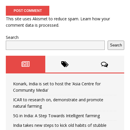
This site uses Akismet to reduce spam.
Learn how your
comment data is processed.
Search
Search
Konark, India is set to host the ‘Asia Centre for
Community Media’
ICAR to research on, demonstrate and promote
natural farming
5G in India: A Step Towards Intelligent farming
India takes new steps to kick old habits of stubble