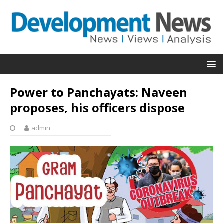
Power to Panchayats: Naveen
proposes, his officers dispose
admin