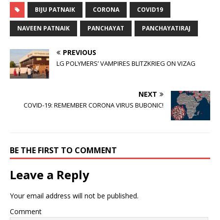
BIJU PATNAIK
CORONA
COVID19
NAVEEN PATNAIK
PANCHAYAT
PANCHAYATIRAJ
PREVIOUS
LG POLYMERS’ VAMPIRES BLITZKRIEG ON VIZAG
NEXT
COVID-19: REMEMBER CORONA VIRUS BUBONIC!
BE THE FIRST TO COMMENT
Leave a Reply
Your email address will not be published.
Comment