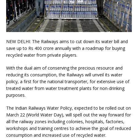
NEW DELHI: The Railways aims to cut down its water bill and
save up to Rs 400 crore annually with a roadmap for buying
recycled water from private players.
With the dual aim of conserving the precious resource and
reducing its consumption, the Railways will unveil its water
policy, a first for the national transporter, for extensive use of
treated water from water treatment plants for non-drinking
purposes.
The Indian Railways Water Policy, expected to be rolled out on
March 22 (World Water Day), will spell out the way forward for
all the railway zones including colonies, hospitals, factories,
workshops and training centres to achieve the goal of reduced
consumption and increased use of recycled water.