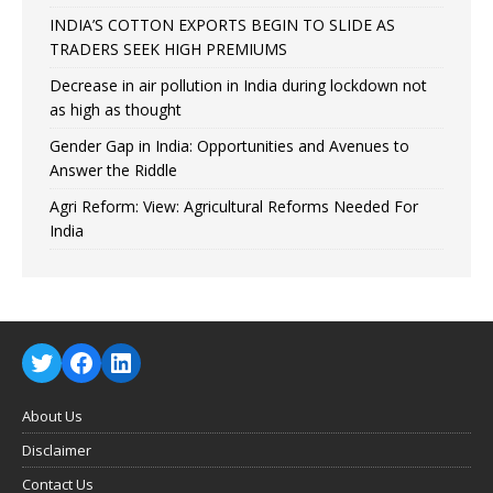
INDIA’S COTTON EXPORTS BEGIN TO SLIDE AS
TRADERS SEEK HIGH PREMIUMS
Decrease in air pollution in India during lockdown not
as high as thought
Gender Gap in India: Opportunities and Avenues to
Answer the Riddle
Agri Reform: View: Agricultural Reforms Needed For
India
About Us
Disclaimer
Contact Us