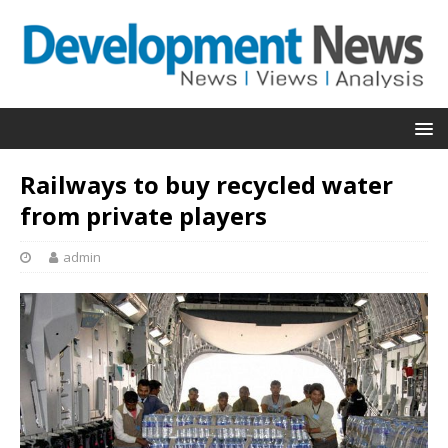
Railways to buy recycled water
from private players
admin