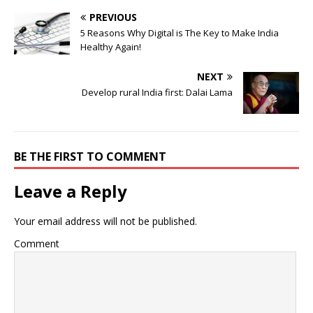
PREVIOUS
5 Reasons Why Digital is The Key to Make India
Healthy Again!
NEXT
Develop rural India first: Dalai Lama
BE THE FIRST TO COMMENT
Leave a Reply
Your email address will not be published.
Comment