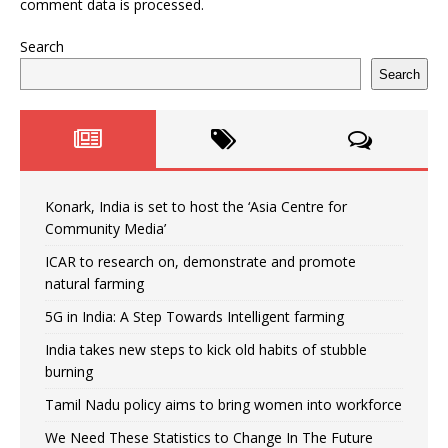
comment data is processed.
Search
Search
Konark, India is set to host the ‘Asia Centre for
Community Media’
ICAR to research on, demonstrate and promote
natural farming
5G in India: A Step Towards Intelligent farming
India takes new steps to kick old habits of stubble
burning
Tamil Nadu policy aims to bring women into workforce
We Need These Statistics to Change In The Future