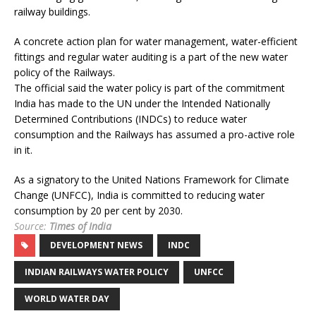
railway buildings.
A concrete action plan for water management, water-efficient
fittings and regular water auditing is a part of the new water
policy of the Railways.
The official said the water policy is part of the commitment
India has made to the UN under the Intended Nationally
Determined Contributions (INDCs) to reduce water
consumption and the Railways has assumed a pro-active role
in it.
As a signatory to the United Nations Framework for Climate
Change (UNFCC), India is committed to reducing water
consumption by 20 per cent by 2030.
Source:
Times of India
DEVELOPMENT NEWS
INDC
INDIAN RAILWAYS WATER POLICY
UNFCC
WORLD WATER DAY