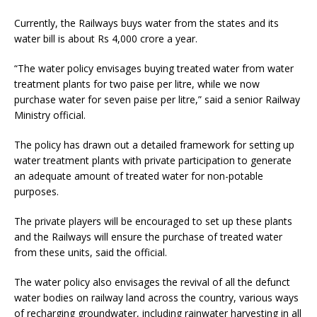
Currently, the Railways buys water from the states and its
water bill is about Rs 4,000 crore a year.
“The water policy envisages buying treated water from water
treatment plants for two paise per litre, while we now
purchase water for seven paise per litre,” said a senior Railway
Ministry official.
The policy has drawn out a detailed framework for setting up
water treatment plants with private participation to generate
an adequate amount of treated water for non-potable
purposes.
The private players will be encouraged to set up these plants
and the Railways will ensure the purchase of treated water
from these units, said the official.
The water policy also envisages the revival of all the defunct
water bodies on railway land across the country, various ways
of recharging groundwater, including rainwater harvesting in all