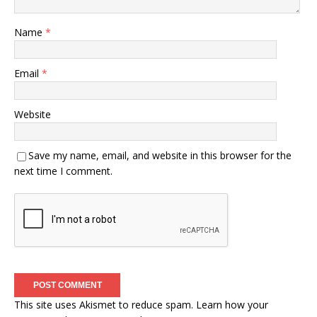
Name
*
Email
*
Website
Save my name, email, and website in this browser for the
next time I comment.
This site uses Akismet to reduce spam.
Learn how your