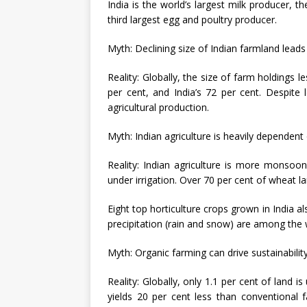
India is the world’s largest milk producer, t
third largest egg and poultry producer.
Myth: Declining size of Indian farmland leads
Reality: Globally, the size of farm holdings 
per cent, and India’s 72 per cent. Despite 
agricultural production.
Myth: Indian agriculture is heavily dependent o
Reality: Indian agriculture is more monsoon
under irrigation. Over 70 per cent of wheat la
Eight top horticulture crops grown in India al
precipitation (rain and snow) are among the w
Myth: Organic farming can drive sustainability 
Reality: Globally, only 1.1 per cent of land 
yields 20 per cent less than conventional 