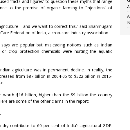
G
sed “facts and figures” to question these myths that range
A
mance to the promise of organic farming to “injections” of
A
N
 agriculture – and we want to correct this,” said Shanmugam
are Federation of India, a crop-care industry association.
t says are popular but misleading notions such as Indian
n or crop protection chemicals were hurting the aquatic
an agriculture was in permanent decline. In reality, the
ncreased from $87 billion in 2004-05 to $322 billion in 2015-
te.
e worth $16 billion, higher than the $9 billion the country
ere are some of the other claims in the report:
.
ndry contribute to 60 per cent of India’s agricultural GDP.