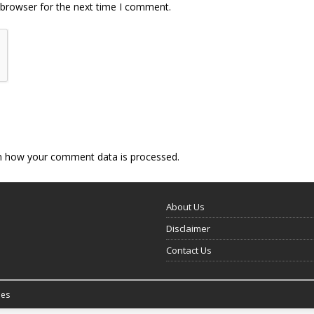
 browser for the next time I comment.
n how your comment data is processed.
About Us
Disclaimer
Contact Us
es