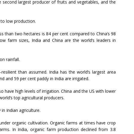
he second largest producer of fruits and vegetables, and the
 to low production.
less than two hectares is 84 per cent compared to China’s 98
low farm sizes, India and China are the world’s leaders in
n rainfall.
-resilient than assumed. India has the world’s largest area
nd and 59 per cent paddy in India are irrigated.
so have high levels of irrigation. China and the US with lower
orld’s top agricultural producers.
in Indian agriculture.
is under organic cultivation. Organic farms at times have crop
farms. In India, organic farm production declined from 3.8