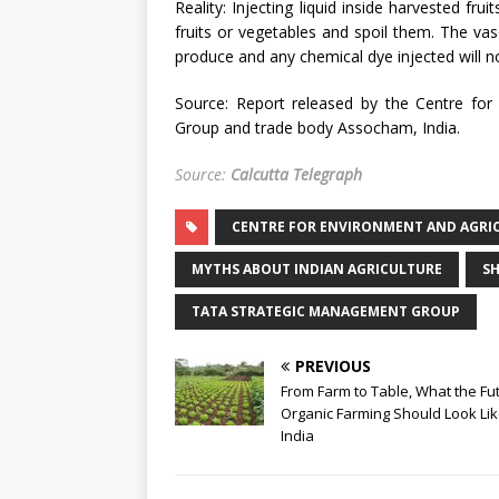
Reality: Injecting liquid inside harvested fru
fruits or vegetables and spoil them. The vas
produce and any chemical dye injected will no
Source: Report released by the Centre for
Group and trade body Assocham, India.
Source:
Calcutta Telegraph
CENTRE FOR ENVIRONMENT AND AGRI
MYTHS ABOUT INDIAN AGRICULTURE
S
TATA STRATEGIC MANAGEMENT GROUP
PREVIOUS
From Farm to Table, What the Fu
Organic Farming Should Look Lik
India