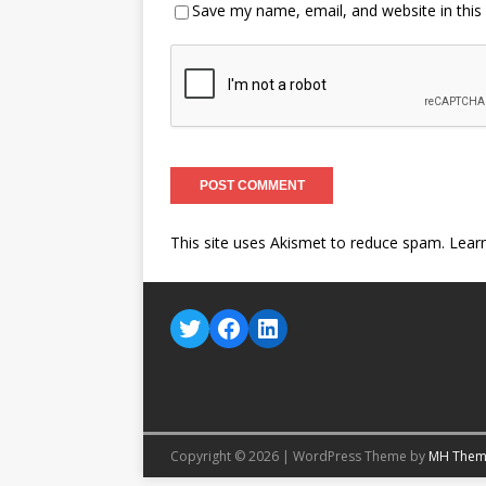
Save my name, email, and website in this
This site uses Akismet to reduce spam.
Lear
Copyright © 2026 | WordPress Theme by
MH Them