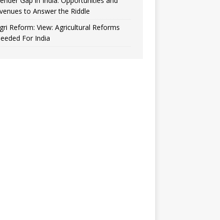
ender Gap in India: Opportunities and
venues to Answer the Riddle
gri Reform: View: Agricultural Reforms
eeded For India