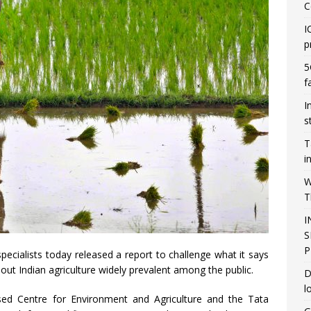
C
I
p
5
f
I
s
T
i
W
T
I
S
P
pecialists today released a report to challenge what it says
ut Indian agriculture widely prevalent among the public.
D
l
ed Centre for Environment and Agriculture and the Tata