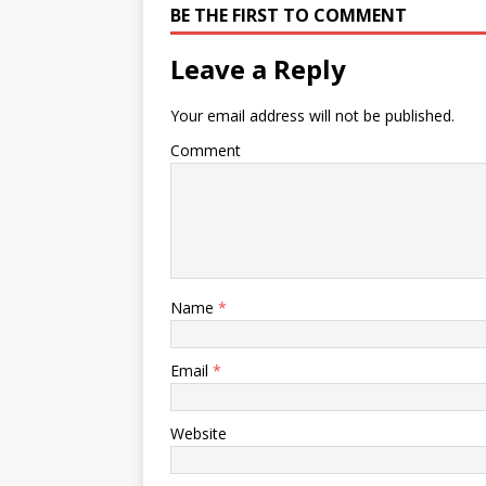
BE THE FIRST TO COMMENT
Leave a Reply
Your email address will not be published.
Comment
Name
*
Email
*
Website