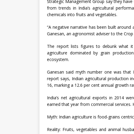
Strategic Management Group say they have u
from trends in India’s agricultural perfor
chemicals into fruits and vegetables.
“A negative narrative has been built around
Ganesan, an agronomist adviser to the Crop C
The report lists figures to debunk what i
agriculture dominated by grain productio
ecosystem.
Ganesan said myth number one was that Indi
report says, Indian agricultural production i
16, marking a 12.6 per cent annual growth ra
India’s net agricultural exports in 2014 wer
earned that year from commercial services. H
Myth: Indian agriculture is food-grains centric
Reality: Fruits, vegetables and animal husba