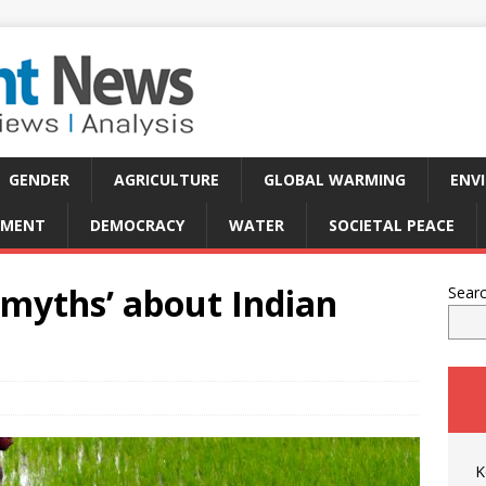
GENDER
AGRICULTURE
GLOBAL WARMING
ENV
PMENT
DEMOCRACY
WATER
SOCIETAL PEACE
‘myths’ about Indian
Sear
K