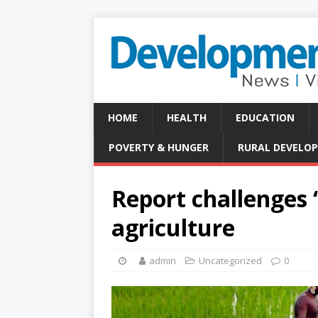
HOME
HEALTH
EDUCATION
POVERTY & HUNGER
RURAL DEVELO
Report challenges 
agriculture
admin
Uncategorized
0