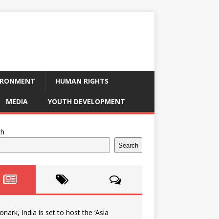
IRONMENT
HUMAN RIGHTS
MEDIA
YOUTH DEVELOPMENT
ch
Search
onark, India is set to host the ‘Asia