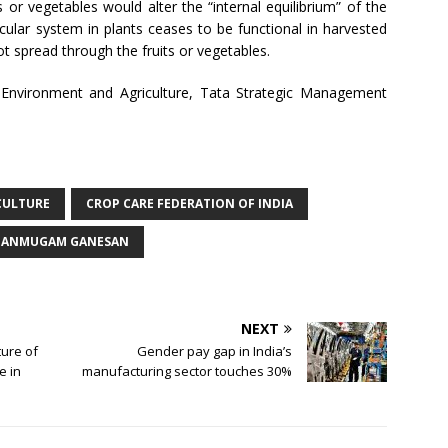
its or vegetables would alter the “internal equilibrium” of the
cular system in plants ceases to be functional in harvested
t spread through the fruits or vegetables.
 Environment and Agriculture, Tata Strategic Management
CULTURE
CROP CARE FEDERATION OF INDIA
HANMUGAM GANESAN
NEXT
ture of
Gender pay gap in India’s
e in
manufacturing sector touches 30%