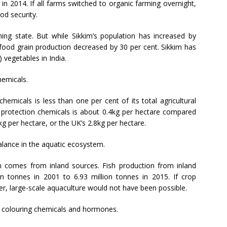
 in 2014. If all farms switched to organic farming overnight,
od security.
ng state. But while Sikkim’s population has increased by
 food grain production decreased by 30 per cent. Sikkim has
 vegetables in India.
hemicals.
chemicals is less than one per cent of its total agricultural
op protection chemicals is about 0.4kg per hectare compared
g per hectare, or the UK’s 2.8kg per hectare.
alance in the aquatic ecosystem.
ion comes from inland sources. Fish production from inland
on tonnes in 2001 to 6.93 million tonnes in 2015. If crop
er, large-scale aquaculture would not have been possible.
th colouring chemicals and hormones.