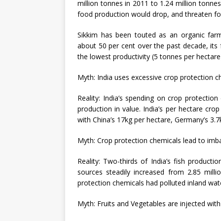
million tonnes in 2011 to 1.24 million tonnes
food production would drop, and threaten fo
Sikkim has been touted as an organic farmi
about 50 per cent over the past decade, its
the lowest productivity (5 tonnes per hectare)
Myth: India uses excessive crop protection c
Reality: India’s spending on crop protection 
production in value. India’s per hectare cr
with China’s 17kg per hectare, Germany’s 3.7k
Myth: Crop protection chemicals lead to imb
Reality: Two-thirds of India’s fish product
sources steadily increased from 2.85 milli
protection chemicals had polluted inland wat
Myth: Fruits and Vegetables are injected wi