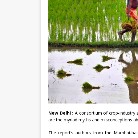
New Delhi :
A consortium of crop-industry s
are the myriad myths and misconceptions abo
The report’s authors from the Mumbai-bas