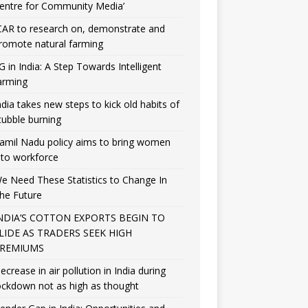
entre for Community Media’
CAR to research on, demonstrate and
romote natural farming
G in India: A Step Towards Intelligent
arming
ndia takes new steps to kick old habits of
tubble burning
amil Nadu policy aims to bring women
nto workforce
e Need These Statistics to Change In
he Future
NDIA’S COTTON EXPORTS BEGIN TO
LIDE AS TRADERS SEEK HIGH
REMIUMS
ecrease in air pollution in India during
ockdown not as high as thought