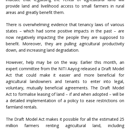
provide land and livelihood access to small farmers in rural
areas and greatly benefit them.
There is overwhelming evidence that tenancy laws of various
states – which had some positive impacts in the past – are
now negatively impacting the people they are supposed to
benefit. Moreover, they are pulling agricultural productivity
down, and increasing land degradation.
However, help may be on the way. Earlier this month, an
expert committee from the NITI Aayog released a
Draft
Model
Act
that could make it easier and more beneficial for
agricultural landowners and tenants to enter into legal,
voluntary, mutually beneficial agreements. The Draft Model
Act to formalise leasing of land – if and when adopted – will be
a detailed implementation of a policy to ease restrictions on
farmland rentals.
The Draft Model Act makes it possible for all the estimated 25
million farmers renting agricultural land, including