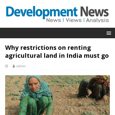
Why restrictions on renting
agricultural land in India must go
admin