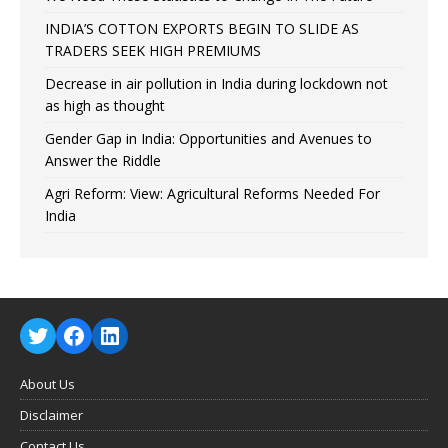
INDIA’S COTTON EXPORTS BEGIN TO SLIDE AS
TRADERS SEEK HIGH PREMIUMS
Decrease in air pollution in India during lockdown not
as high as thought
Gender Gap in India: Opportunities and Avenues to
Answer the Riddle
Agri Reform: View: Agricultural Reforms Needed For
India
About Us
Disclaimer
Contact Us