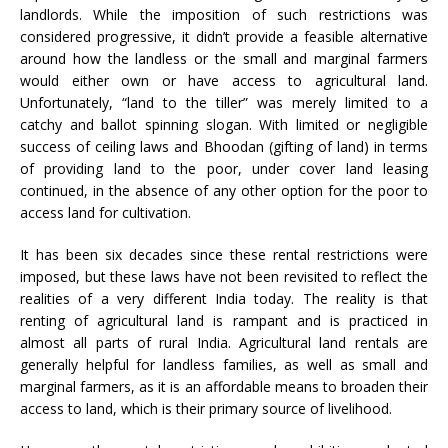
landlords. While the imposition of such restrictions was
considered progressive, it didn’t provide a feasible alternative
around how the landless or the small and marginal farmers
would either own or have access to agricultural land.
Unfortunately, “land to the tiller” was merely limited to a
catchy and ballot spinning slogan. With limited or negligible
success of ceiling laws and Bhoodan (gifting of land) in terms
of providing land to the poor, under cover land leasing
continued, in the absence of any other option for the poor to
access land for cultivation.
It has been six decades since these rental restrictions were
imposed, but these laws have not been revisited to reflect the
realities of a very different India today. The reality is that
renting of agricultural land is rampant and is practiced in
almost all parts of rural India. Agricultural land rentals are
generally helpful for landless families, as well as small and
marginal farmers, as it is an affordable means to broaden their
access to land, which is their primary source of livelihood.