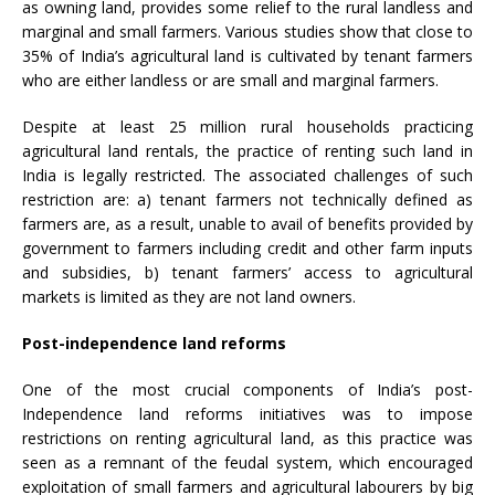
as owning land, provides some relief to the rural landless and
marginal and small farmers. Various studies show that close to
35% of India’s agricultural land is cultivated by tenant farmers
who are either landless or are small and marginal farmers.
Despite at least 25 million rural households practicing
agricultural land rentals, the practice of renting such land in
India is legally restricted. The associated challenges of such
restriction are: a) tenant farmers not technically defined as
farmers are, as a result, unable to avail of benefits provided by
government to farmers including credit and other farm inputs
and subsidies, b) tenant farmers’ access to agricultural
markets is limited as they are not land owners.
Post-independence land reforms
One of the most crucial components of India’s post-
Independence land reforms initiatives was to impose
restrictions on renting agricultural land, as this practice was
seen as a remnant of the feudal system, which encouraged
exploitation of small farmers and agricultural labourers by big