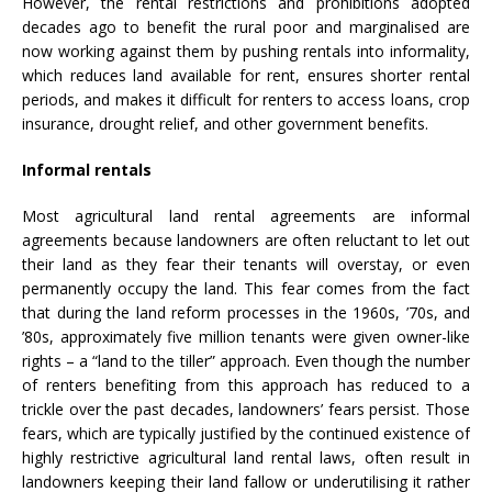
However, the rental restrictions and prohibitions adopted
decades ago to benefit the rural poor and marginalised are
now working against them by pushing rentals into informality,
which reduces land available for rent, ensures shorter rental
periods, and makes it difficult for renters to access loans, crop
insurance, drought relief, and other government benefits.
Informal rentals
Most agricultural land rental agreements are informal
agreements because landowners are often reluctant to let out
their land as they fear their tenants will overstay, or even
permanently occupy the land. This fear comes from the fact
that during the land reform processes in the 1960s, ’70s, and
’80s, approximately five million tenants were given owner-like
rights – a “land to the tiller” approach. Even though the number
of renters benefiting from this approach has reduced to a
trickle over the past decades, landowners’ fears persist. Those
fears, which are typically justified by the continued existence of
highly restrictive agricultural land rental laws, often result in
landowners keeping their land fallow or underutilising it rather