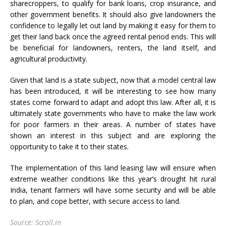
sharecroppers, to qualify for bank loans, crop insurance, and
other government benefits. It should also give landowners the
confidence to legally let out land by making it easy for them to
get their land back once the agreed rental period ends. This will
be beneficial for landowners, renters, the land itself, and
agricultural productivity.
Given that land is a state subject, now that a model central law
has been introduced, it will be interesting to see how many
states come forward to adapt and adopt this law. After all, it is
ultimately state governments who have to make the law work
for poor farmers in their areas. A number of states have
shown an interest in this subject and are exploring the
opportunity to take it to their states.
The implementation of this land leasing law will ensure when
extreme weather conditions like this year’s drought hit rural
India, tenant farmers will have some security and will be able
to plan, and cope better, with secure access to land.
Source: Scroll.in