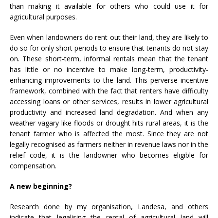
than making it available for others who could use it for
agricultural purposes.
Even when landowners do rent out their land, they are likely to
do so for only short periods to ensure that tenants do not stay
on. These short-term, informal rentals mean that the tenant
has little or no incentive to make long-term, productivity-
enhancing improvements to the land. This perverse incentive
framework, combined with the fact that renters have difficulty
accessing loans or other services, results in lower agricultural
productivity and increased land degradation. And when any
weather vagary like floods or drought hits rural areas, it is the
tenant farmer who is affected the most. Since they are not
legally recognised as farmers neither in revenue laws nor in the
relief code, it is the landowner who becomes eligible for
compensation.
A new beginning?
Research done by my organisation, Landesa, and others
indicate that legalising the rental of agricultural land will