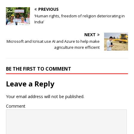
PREVIOUS
‘Human rights, freedom of religion deteriorating in
India’
NEXT
Microsoft and Icrisat use AI and Azure to help make
agriculture more efficient
BE THE FIRST TO COMMENT
Leave a Reply
Your email address will not be published.
Comment