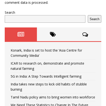
comment data is processed.
Search
Search
Konark, India is set to host the ‘Asia Centre for
Community Media’
ICAR to research on, demonstrate and promote
natural farming
5G in India: A Step Towards Intelligent farming
India takes new steps to kick old habits of stubble
burning
Tamil Nadu policy aims to bring women into workforce
We Need These Statistics to Change In The Future