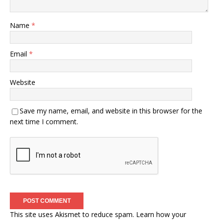
Name
*
Email
*
Website
Save my name, email, and website in this browser for the
next time I comment.
This site uses Akismet to reduce spam.
Learn how your