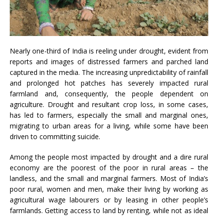
Nearly one-third of India is reeling under drought, evident from
reports and images of distressed farmers and parched land
captured in the media. The increasing unpredictability of rainfall
and prolonged hot patches has severely impacted rural
farmland and, consequently, the people dependent on
agriculture. Drought and resultant crop loss, in some cases,
has led to farmers, especially the small and marginal ones,
migrating to urban areas for a living, while some have been
driven to committing suicide.
Among the people most impacted by drought and a dire rural
economy are the poorest of the poor in rural areas – the
landless, and the small and marginal farmers. Most of India’s
poor rural, women and men, make their living by working as
agricultural wage labourers or by leasing in other people’s
farmlands. Getting access to land by renting, while not as ideal