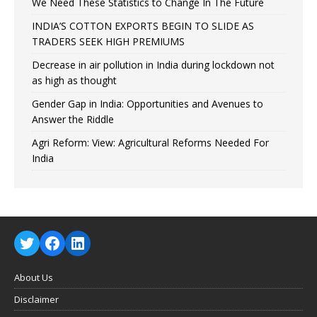
We Need These Statistics to Change In The Future
INDIA’S COTTON EXPORTS BEGIN TO SLIDE AS
TRADERS SEEK HIGH PREMIUMS
Decrease in air pollution in India during lockdown not
as high as thought
Gender Gap in India: Opportunities and Avenues to
Answer the Riddle
Agri Reform: View: Agricultural Reforms Needed For
India
About Us
Disclaimer