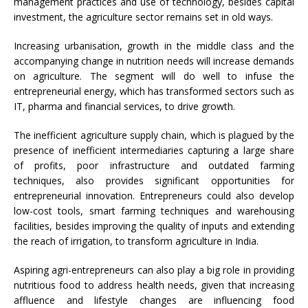
management practices and use of technology, besides capital
investment, the agriculture sector remains set in old ways.
Increasing urbanisation, growth in the middle class and the
accompanying change in nutrition needs will increase demands
on agriculture. The segment will do well to infuse the
entrepreneurial energy, which has transformed sectors such as
IT, pharma and financial services, to drive growth.
The inefficient agriculture supply chain, which is plagued by the
presence of inefficient intermediaries capturing a large share
of profits, poor infrastructure and outdated farming
techniques, also provides significant opportunities for
entrepreneurial innovation. Entrepreneurs could also develop
low-cost tools, smart farming techniques and warehousing
facilities, besides improving the quality of inputs and extending
the reach of irrigation, to transform agriculture in India.
Aspiring agri-entrepreneurs can also play a big role in providing
nutritious food to address health needs, given that increasing
affluence and lifestyle changes are influencing food