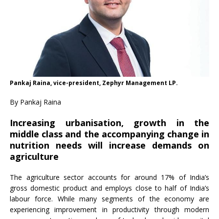
Pankaj Raina, vice-president, Zephyr Management LP.
By Pankaj Raina
Increasing urbanisation, growth in the
middle class and the accompanying change in
nutrition needs will increase demands on
agriculture
The agriculture sector accounts for around 17% of India’s
gross domestic product and employs close to half of India’s
labour force. While many segments of the economy are
experiencing improvement in productivity through modern