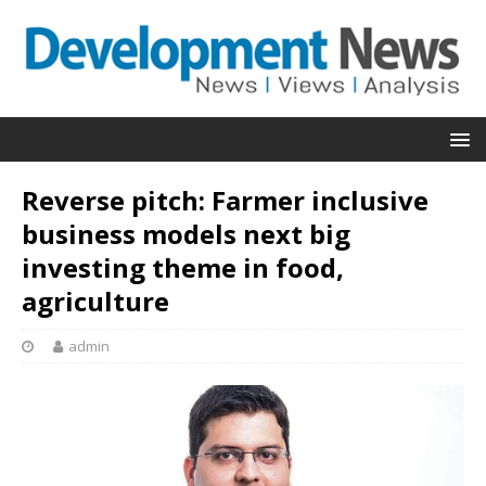
Reverse pitch: Farmer inclusive
business models next big
investing theme in food,
agriculture
admin