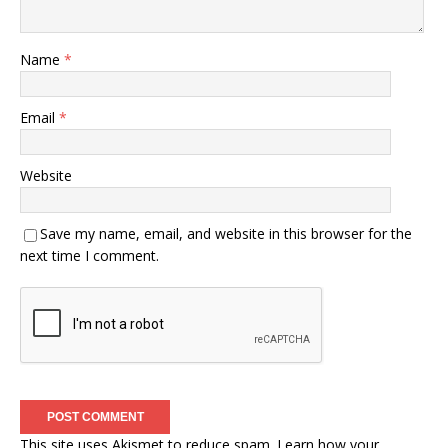
Name
*
Email
*
Website
Save my name, email, and website in this browser for the
next time I comment.
This site uses Akismet to reduce spam.
Learn how your