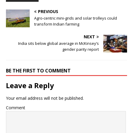
PREVIOUS
Agro-centric mini-grids and solar trolleys could
transform Indian farming
NEXT
India sits below global average in McKinsey’s
gender parity report
BE THE FIRST TO COMMENT
Leave a Reply
Your email address will not be published.
Comment