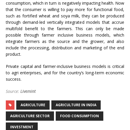
consumption, which in turn is negatively impacting health. Now
that the consumer is willing to pay more for functional food,
such as fortified wheat and soya milk, they can be produced
through demand-led vertically integrated models that accrue
multifold benefit to the farmers. This can only be made
possible through farmer inclusive business models, which
integrate farmers as the source and the grower, and also
include the processing, distribution and marketing of the end
product.
Private capital and farmer-inclusive business models is critical
to agri enterprises, and for the country’s long-term economic
success.
Source:
Livemint
AGRICULTURE
AGRICULTURE IN INDIA
AGRICULTURE SECTOR
FOOD CONSUMPTION
INVESTMENT