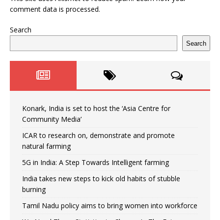
comment data is processed.
Search
Search
Konark, India is set to host the ‘Asia Centre for
Community Media’
ICAR to research on, demonstrate and promote
natural farming
5G in India: A Step Towards Intelligent farming
India takes new steps to kick old habits of stubble
burning
Tamil Nadu policy aims to bring women into workforce