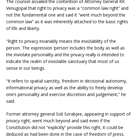
The counsel assailed the contention of Attorney General KK
Venugopal that right to privacy was a “common law right” and
not the fundamental one and said it “went much beyond the
common law” as it was inherently attached to the basic rights
of life and liberty.
“Right to privacy invariably means the inviolability of the
person. The expression ‘person’ includes the body as well as
the inviolate personality and the privacy really is intended to
indicate the realm of inviolable sanctuary that most of us
sense in our beings.
“It refers to spatial sanctity, freedom in decisional autonomy,
informational privacy as well as the ability to freely develop
one’s personality and exercise discretion and judgement,” he
said.
Former attorney general Soli Sorabjee, appearing in support of
privacy right, went much beyond and said even if the
Constitution did not “explicitly” provide this right, it could be
deduced as had been done in the case of freedom of press.