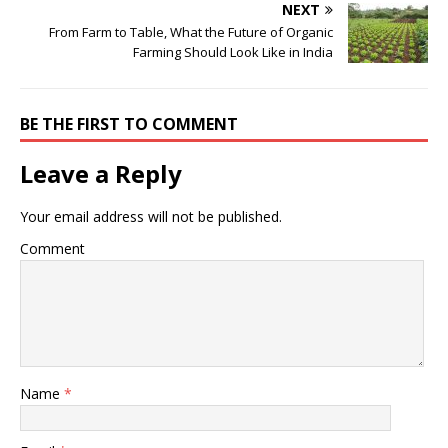
NEXT
From Farm to Table, What the Future of Organic
Farming Should Look Like in India
BE THE FIRST TO COMMENT
Leave a Reply
Your email address will not be published.
Comment
Name
*