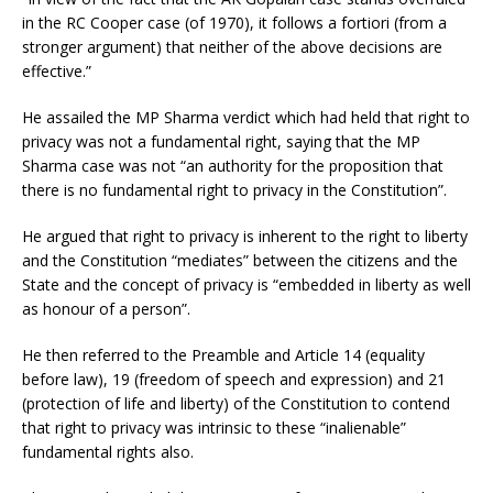
in the RC Cooper case (of 1970), it follows a fortiori (from a
stronger argument) that neither of the above decisions are
effective.”
He assailed the MP Sharma verdict which had held that right to
privacy was not a fundamental right, saying that the MP
Sharma case was not “an authority for the proposition that
there is no fundamental right to privacy in the Constitution”.
He argued that right to privacy is inherent to the right to liberty
and the Constitution “mediates” between the citizens and the
State and the concept of privacy is “embedded in liberty as well
as honour of a person”.
He then referred to the Preamble and Article 14 (equality
before law), 19 (freedom of speech and expression) and 21
(protection of life and liberty) of the Constitution to contend
that right to privacy was intrinsic to these “inalienable”
fundamental rights also.