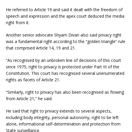
He referred to Article 19 and said it dealt with the freedom of
speech and expression and the apex court deduced the media
right from it.
Another senior advocate Shyam Divan also said privacy right
was a fundamental right according to the “golden triangle” rule
that comprised Article 14, 19 and 21.
“As recognised by an unbroken line of decisions of this court
since 1975, right to privacy is protected under Part III of the
Constitution. This court has recognised several unenumerated
rights as facets of Article 21.
“Similarly, right to privacy has also been recognised as flowing
from Article 21,” he said.
He said that right to privacy extends to several aspects,
including body integrity, personal autonomy, right to be left
alone, informational self-determination and protection from
State surveillance.