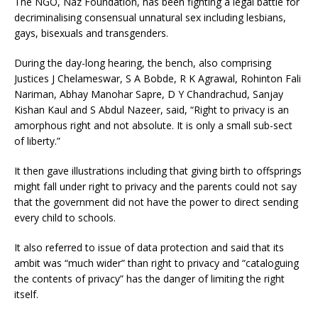
The NGO, Naz Foundation, has been fighting a legal battle for
decriminalising consensual unnatural sex including lesbians,
gays, bisexuals and transgenders.
During the day-long hearing, the bench, also comprising
Justices J Chelameswar, S A Bobde, R K Agrawal, Rohinton Fali
Nariman, Abhay Manohar Sapre, D Y Chandrachud, Sanjay
Kishan Kaul and S Abdul Nazeer, said, “Right to privacy is an
amorphous right and not absolute. It is only a small sub-sect
of liberty.”
It then gave illustrations including that giving birth to offsprings
might fall under right to privacy and the parents could not say
that the government did not have the power to direct sending
every child to schools.
It also referred to issue of data protection and said that its
ambit was “much wider” than right to privacy and “cataloguing
the contents of privacy” has the danger of limiting the right
itself.