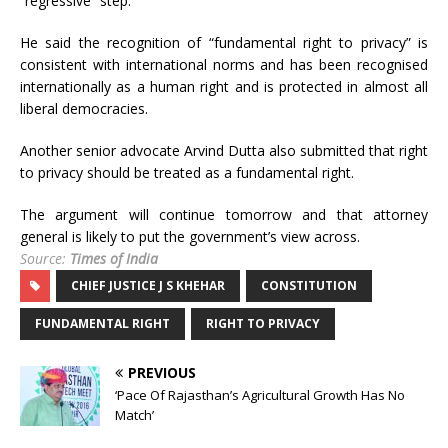
“regressive” step.
He said the recognition of “fundamental right to privacy” is
consistent with international norms and has been recognised
internationally as a human right and is protected in almost all
liberal democracies.
Another senior advocate Arvind Dutta also submitted that right
to privacy should be treated as a fundamental right.
The argument will continue tomorrow and that attorney
general is likely to put the government’s view across.
Source:
Times of India
CHIEF JUSTICE J S KHEHAR
CONSTITUTION
FUNDAMENTAL RIGHT
RIGHT TO PRIVACY
PREVIOUS
‘Pace Of Rajasthan’s Agricultural Growth Has No
Match’