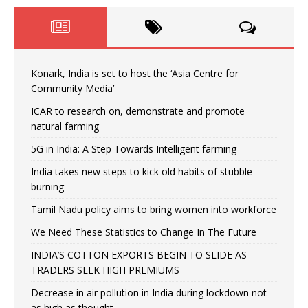
Konark, India is set to host the ‘Asia Centre for
Community Media’
ICAR to research on, demonstrate and promote
natural farming
5G in India: A Step Towards Intelligent farming
India takes new steps to kick old habits of stubble
burning
Tamil Nadu policy aims to bring women into workforce
We Need These Statistics to Change In The Future
INDIA’S COTTON EXPORTS BEGIN TO SLIDE AS
TRADERS SEEK HIGH PREMIUMS
Decrease in air pollution in India during lockdown not
as high as thought