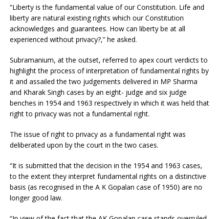
“Liberty is the fundamental value of our Constitution. Life and
liberty are natural existing rights which our Constitution
acknowledges and guarantees. How can liberty be at all
experienced without privacy?,” he asked.
Subramanium, at the outset, referred to apex court verdicts to
highlight the process of interpretation of fundamental rights by
it and assailed the two judgements delivered in MP Sharma
and Kharak Singh cases by an eight- judge and six judge
benches in 1954 and 1963 respectively in which it was held that
right to privacy was not a fundamental right.
The issue of right to privacy as a fundamental right was
deliberated upon by the court in the two cases.
“It is submitted that the decision in the 1954 and 1963 cases,
to the extent they interpret fundamental rights on a distinctive
basis (as recognised in the A K Gopalan case of 1950) are no
longer good law.
“In view of the fact that the AK Gopalan case stands overruled