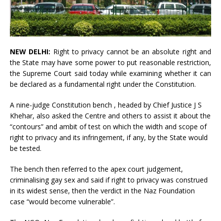
NEW DELHI:
Right to privacy cannot be an absolute right and
the State may have some power to put reasonable restriction,
the Supreme Court said today while examining whether it can
be declared as a fundamental right under the Constitution.
A
nine-judge Constitution bench
, headed by Chief Justice J S
Khehar, also asked the Centre and others to assist it about the
“contours” and ambit of test on which the width and scope of
right to privacy and its infringement, if any, by the State would
be tested.
The bench then referred to the apex court judgement,
criminalising gay sex and said if right to privacy was construed
in its widest sense, then the verdict in the Naz Foundation
case “would become vulnerable”.