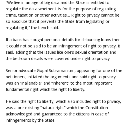
“We live in an age of big data and the State is entitled to
regulate the data whether it is for the purpose of regulating
crime, taxation or other activities… Right to privacy cannot be
so absolute that it prevents the State from legislating or
regulating it,” the bench said.
If a bank has sought personal details for disbursing loans then
it could not be said to be an infringement of right to privacy, it
said, adding that the issues like one’s sexual orientation and
the bedroom details were covered under right to privacy.
Senior advocate Gopal Subramanium, appearing for one of the
petitioners, initiated the arguments and said right to privacy
was an “inalienable” and “inherent” to the most important
fundamental right which the right to liberty.
He said the right to liberty, which also included right to privacy,
was a pre-existing “natural right” which the Constitution
acknowledged and guaranteed to the citizens in case of
infringements by the State.