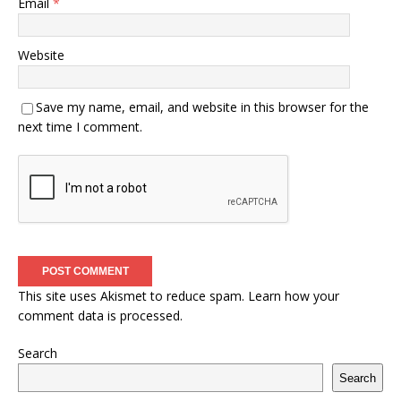
Email
*
Website
Save my name, email, and website in this browser for the
next time I comment.
This site uses Akismet to reduce spam.
Learn how your
comment data is processed.
Search
Search