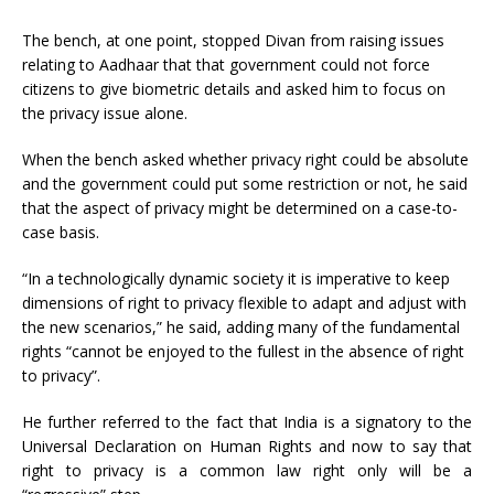
The bench, at one point, stopped Divan from raising issues
relating to Aadhaar that that government could not force
citizens to give biometric details and asked him to focus on
the privacy issue alone.
When the bench asked whether privacy right could be absolute
and the government could put some restriction or not, he said
that the aspect of privacy might be determined on a case-to-
case basis.
“In a technologically dynamic society it is imperative to keep
dimensions of right to privacy flexible to adapt and adjust with
the new scenarios,” he said, adding many of the fundamental
rights “cannot be enjoyed to the fullest in the absence of right
to privacy”.
He further referred to the fact that India is a signatory to the
Universal Declaration on Human Rights and now to say that
right to privacy is a common law right only will be a