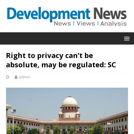
Right to privacy can’t be
absolute, may be regulated: SC
admin