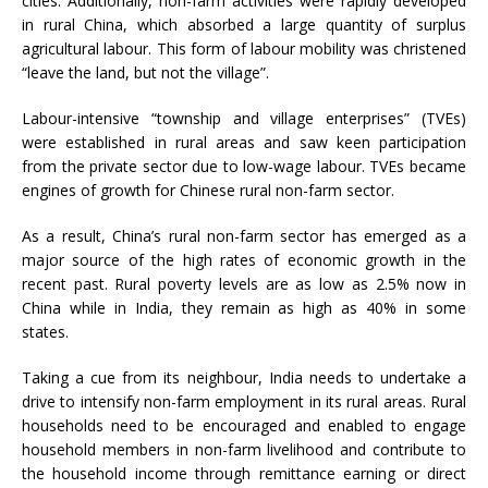
cities. Additionally, non-farm activities were rapidly developed
in rural China, which absorbed a large quantity of surplus
agricultural labour. This form of labour mobility was christened
“leave the land, but not the village”.
Labour-intensive “township and village enterprises” (TVEs)
were established in rural areas and saw keen participation
from the private sector due to low-wage labour. TVEs became
engines of growth for Chinese rural non-farm sector.
As a result, China’s rural non-farm sector has emerged as a
major source of the high rates of economic growth in the
recent past. Rural poverty levels are as low as 2.5% now in
China while in India, they remain as high as 40% in some
states.
Taking a cue from its neighbour, India needs to undertake a
drive to intensify non-farm employment in its rural areas. Rural
households need to be encouraged and enabled to engage
household members in non-farm livelihood and contribute to
the household income through remittance earning or direct