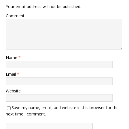
Your email address will not be published.
Comment
Name
*
Email
*
Website
Save my name, email, and website in this browser for the
next time I comment.