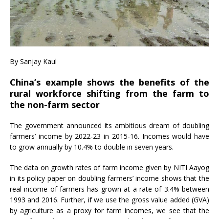
By Sanjay Kaul
China’s example shows the benefits of the
rural workforce shifting from the farm to
the non-farm sector
The government announced its ambitious dream of doubling
farmers’ income by 2022-23 in 2015-16. Incomes would have
to grow annually by 10.4% to double in seven years.
The data on growth rates of farm income given by NITI Aayog
in its policy paper on doubling farmers’ income shows that the
real income of farmers has grown at a rate of 3.4% between
1993 and 2016. Further, if we use the gross value added (GVA)
by agriculture as a proxy for farm incomes, we see that the