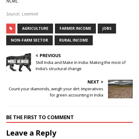
NCML.
Source: Livemint
AGRICULTURE
FARMER INCOME
JOBS
NON-FARM SECTOR
RURAL INCOME
PREVIOUS
Skill India and Make In India: Making the most of
India’s structural change
NEXT
Count your diamonds, weigh your dirt: Imperatives
for green accounting in India
BE THE FIRST TO COMMENT
Leave a Reply