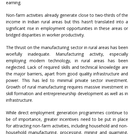
earning.
Non-farm activities already generate close to two-thirds of the
income in Indian rural areas but this hasn’t translated into a
significant rise in employment opportunities in these areas or
bridged disparities in worker productivity.
The thrust on the manufacturing sector in rural areas has been
woefully inadequate. Manufacturing activity, especially
employing modern technology, in rural areas has been
neglected. Lack of required skills and technical knowledge are
the major barriers, apart from good quality infrastructure and
power. This has led to minimal private sector investment.
Growth of rural manufacturing requires massive investment in
skill formation and entrepreneurship development as well as in
infrastructure.
While direct employment generation programmes continue to
be of importance, greater incentives need to be put in place
for attracting non-farm activities, including household and non-
household manufacturing, processing, mining and quarrying,