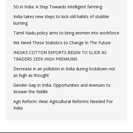
5G in India: A Step Towards Intelligent farming
India takes new steps to kick old habits of stubble
burning
Tamil Nadu policy aims to bring women into workforce
We Need These Statistics to Change In The Future
INDIA’S COTTON EXPORTS BEGIN TO SLIDE AS
TRADERS SEEK HIGH PREMIUMS
Decrease in air pollution in India during lockdown not
as high as thought
Gender Gap in India: Opportunities and Avenues to
Answer the Riddle
Agri Reform: View: Agricultural Reforms Needed For
India