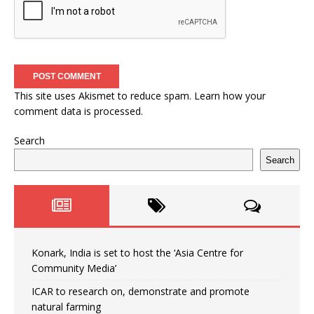
This site uses Akismet to reduce spam.
Learn how your
comment data is processed.
Search
Search
Konark, India is set to host the ‘Asia Centre for
Community Media’
ICAR to research on, demonstrate and promote
natural farming