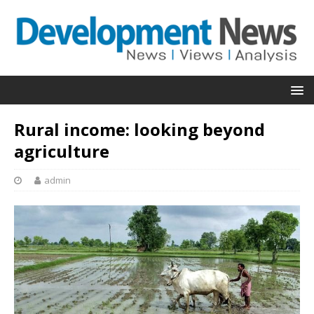
Rural income: looking beyond
agriculture
admin