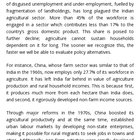
of disguised unemployment and under-employment, fuelled by
fragmentation of landholdings, has long plagued the Indian
agricultural sector. More than 45% of the workforce is
engaged in a sector which contributes less than 17% to the
country’s gross domestic product. This share is poised to
further decline; agriculture cannot sustain households
dependent on it for long. The sooner we recognize this, the
faster we will be able to evaluate policy alternatives.
For instance, China, whose farm sector was similar to that of
India in the 1960s, now employs only 27.7% of its workforce in
agriculture. It has left India far behind in value of agriculture
production and rural household incomes. This is because first,
it produces much more from each hectare than India does,
and second, it rigorously developed non-farm income sources.
Through major reforms in the 1970s, China boosted its
agricultural productivity and at the same time, established
urban labour markets by developing non-state enterprises,
making it possible for rural migrants to seek jobs in towns and