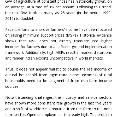
GVA of agriculture at constant prices has historically grown, on
an average, at a rate of 3% per annum. Following this trend,
the real GVA took as many as 25 years (in the period 1990-
2016) to double!
Recent efforts to improve farmers’ income have been focused
on raising minimum support prices (MSPs). Historical evidence
shows that MSP does not directly translate into higher
incomes for farmers due to a deficient ground-implementation
framework. Additionally, high MSPs result in market distortions
and render Indian exports uncompetitive in world markets.
Thus, it does not appear realistic to double the real income of
a rural household from agriculture alone. Incomes of rural
households need to be augmented from non-farm income
sources.
Notwithstanding challenges, the industry and service sectors
have shown more consistent real growth in the last five years
and a shift of workforce is required from the farm to the non-
farm sector. Open unemployment is already high. The problem