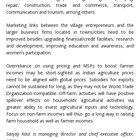
repair, construction, trade and commerce, transport,
communication and tourism, among others.
Marketing links between the village entrepreneurs and the
larger business firms located in towns/cities need to be
improved besides upgrading financial/credit facilities, research
and development, improving education and awareness, and
women’s participation.
Overreliance on using pricing and MSPs to boost farmer
incomes may be short-sighted as Indian agriculture prices
need to be aligned with global prices. Subsidies for exports
cannot be sustained for long, as they may not be World Trade
Organization-compatible. Off-farm activities will have positive
spillover effects on households’ agricultural activities via
greater ability to invest agricultural inputs and technology.
Focus on non-farm incomes will thus go a long way in raising
farm household as well as farmer incomes.
Sanjay Kaul is managing director and chief executive officer,