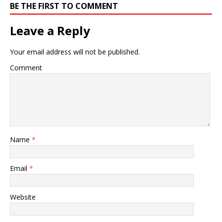
BE THE FIRST TO COMMENT
Leave a Reply
Your email address will not be published.
Comment
Name
*
Email
*
Website