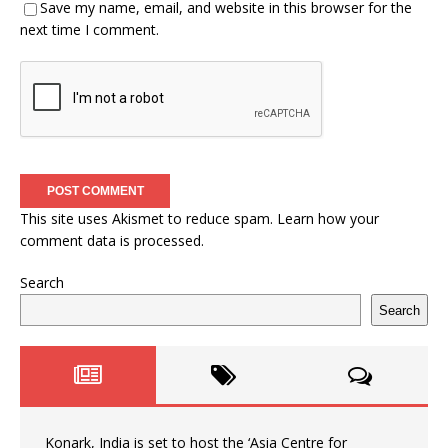
Save my name, email, and website in this browser for the
next time I comment.
This site uses Akismet to reduce spam.
Learn how your
comment data is processed.
Search
Search
Konark, India is set to host the ‘Asia Centre for