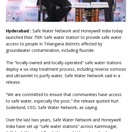
Hyderabad :
Safe Water Network and Honeywell India today
launched their 75th ‘safe water station’ to provide safe water
access to people in Telangana districts affected by
groundwater contamination, including fluoride.
The “locally-owned and locally-operated” safe water stations
deploy a six-step treatment process, including reverse osmosis
and ultraviolet to purify water, Safe Water Network said in a
release.
“We are committed to ensure that communities have access
to safe water, especially the poor,” the release quoted Kurt
Soderlund, CEO, Safe Water Network, as saying.
Over the last two years, Safe Water Network and Honeywell
India have set up “safe water stations” across Karimnagar,