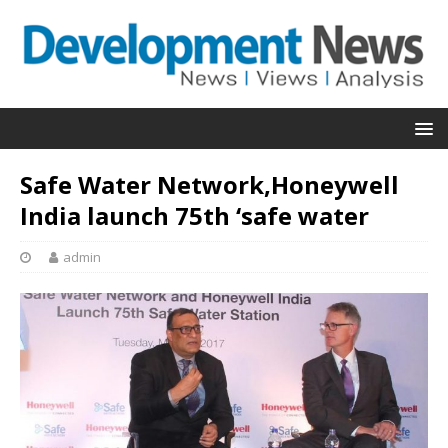
Safe Water Network,Honeywell
India launch 75th ‘safe water
admin