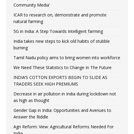
Community Media’
ICAR to research on, demonstrate and promote
natural farming
5G in India: A Step Towards Intelligent farming
India takes new steps to kick old habits of stubble
burning
Tamil Nadu policy aims to bring women into workforce
We Need These Statistics to Change In The Future
INDIA’S COTTON EXPORTS BEGIN TO SLIDE AS
TRADERS SEEK HIGH PREMIUMS
Decrease in air pollution in India during lockdown not
as high as thought
Gender Gap in India: Opportunities and Avenues to
Answer the Riddle
Agri Reform: View: Agricultural Reforms Needed For
India