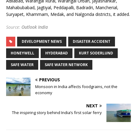
Adilabad, Warangal Rural, Warangal Urban, Jayashankar,
Mahabubabad, Jagtiyal, Peddapalli, Badradri, Mancherial,
Suryapet, Khammam, Medak, and Nalgonda districts, it added.
Source:
Outlook India
DEVELOPMENT NEWS
DISASTER ACCIDENT
HONEYWELL
HYDERABAD
KURT SODERLUND
SAFE WATER
SAFE WATER NETWORK
PREVIOUS
Monsoon in India affects foodgrains, not the
economy
NEXT
The inspiring story behind India’s first solar ferry