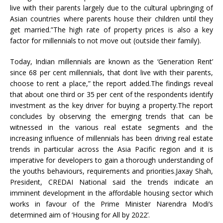
live with their parents largely due to the cultural upbringing of
Asian countries where parents house their children until they
get married.”The high rate of property prices is also a key
factor for millennials to not move out (outside their family).
Today, Indian millennials are known as the ‘Generation Rent’
since 68 per cent millennials, that dont live with their parents,
choose to rent a place,” the report added.The findings reveal
that about one third or 35 per cent of the respondents identify
investment as the key driver for buying a property.The report
concludes by observing the emerging trends that can be
witnessed in the various real estate segments and the
increasing influence of millennials has been driving real estate
trends in particular across the Asia Pacific region and it is
imperative for developers to gain a thorough understanding of
the youths behaviours, requirements and priorities.Jaxay Shah,
President, CREDAI National said the trends indicate an
imminent development in the affordable housing sector which
works in favour of the Prime Minister Narendra Modi’s
determined aim of ‘Housing for All by 2022’.