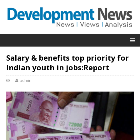
Salary & benefits top priority for
Indian youth in jobs:Report
admin