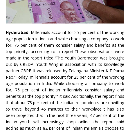
Hyderabad:
Millennials account for 25 per cent of the working
age population in India and while choosing a company to work
for, 75 per cent of them consider salary and benefits as the
top priority, according to a report.These observations were
made in the report titled ‘The Youth Barometer’ was brought
out by CREDAI Youth Wing in association with its knowledge
partner CBRE. It was released by Telangana Minister K T Rama
Rao.”Today, millennials account for 25 per cent of the working
age population in India. While choosing a company to work
for, 75 per cent of Indian millennials consider salary and
benefits as the top priority,” it said.Additionally, the report finds
that about 73 per cent of the Indian respondents are unwilling
to travel beyond 45 minutes to their workplace.It has also
been projected that in the next three years, 47 per cent of the
Indian youth will increasingly shop online, the report said
adding as much as 82 per cent of Indian millennials choose to