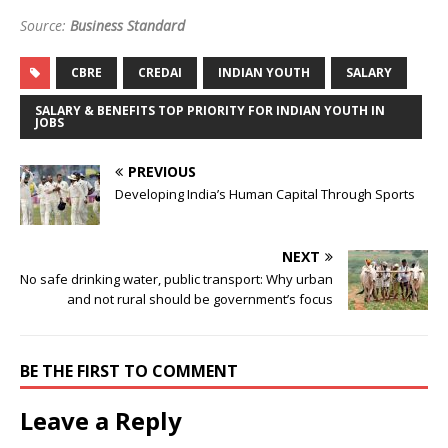
Source:
Business Standard
CBRE
CREDAI
INDIAN YOUTH
SALARY
SALARY & BENEFITS TOP PRIORITY FOR INDIAN YOUTH IN
JOBS
PREVIOUS
Developing India’s Human Capital Through Sports
NEXT
No safe drinking water, public transport: Why urban
and not rural should be government’s focus
BE THE FIRST TO COMMENT
Leave a Reply