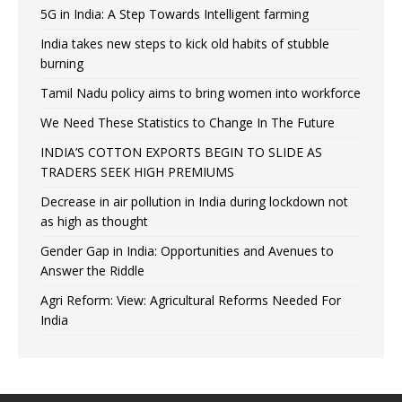
5G in India: A Step Towards Intelligent farming
India takes new steps to kick old habits of stubble
burning
Tamil Nadu policy aims to bring women into workforce
We Need These Statistics to Change In The Future
INDIA’S COTTON EXPORTS BEGIN TO SLIDE AS
TRADERS SEEK HIGH PREMIUMS
Decrease in air pollution in India during lockdown not
as high as thought
Gender Gap in India: Opportunities and Avenues to
Answer the Riddle
Agri Reform: View: Agricultural Reforms Needed For
India