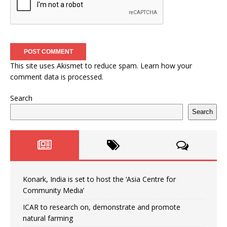
This site uses Akismet to reduce spam.
Learn how your
comment data is processed.
Search
Search
Konark, India is set to host the ‘Asia Centre for
Community Media’
ICAR to research on, demonstrate and promote
natural farming