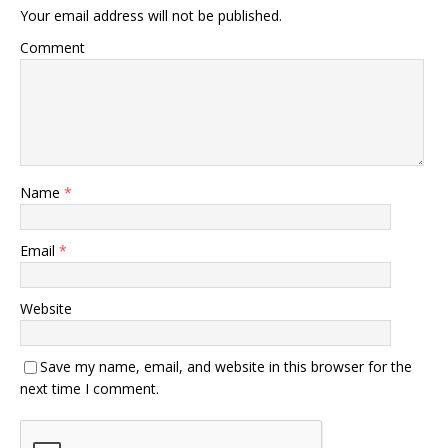
Your email address will not be published.
Comment
Name
*
Email
*
Website
Save my name, email, and website in this browser for the
next time I comment.