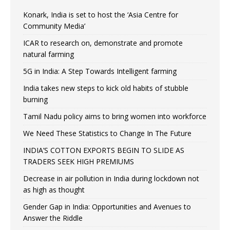
Konark, India is set to host the ‘Asia Centre for
Community Media’
ICAR to research on, demonstrate and promote
natural farming
5G in India: A Step Towards Intelligent farming
India takes new steps to kick old habits of stubble
burning
Tamil Nadu policy aims to bring women into workforce
We Need These Statistics to Change In The Future
INDIA’S COTTON EXPORTS BEGIN TO SLIDE AS
TRADERS SEEK HIGH PREMIUMS
Decrease in air pollution in India during lockdown not
as high as thought
Gender Gap in India: Opportunities and Avenues to
Answer the Riddle