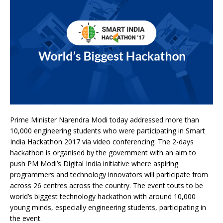
Prime Minister Narendra Modi today addressed more than
10,000 engineering students who were participating in Smart
India Hackathon 2017 via video conferencing. The 2-days
hackathon is organised by the government with an aim to
push PM Modi’s Digital India initiative where aspiring
programmers and technology innovators will participate from
across 26 centres across the country. The event touts to be
world’s biggest technology hackathon with around 10,000
young minds, especially engineering students, participating in
the event.