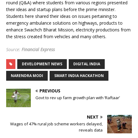
round (Q&A) where students from various regions presented
their ideas and startup plans before the prime minister.
Students here shared their ideas on issues pertaining to
emergency ambulance solutions on highways, products to
enhance Swachch Bharat Mission, electricity productions from
the stress created from vehicles and many others.
Source:
Financial Express
DEVELOPMENT NEWS
DIGITAL INDIA
NARENDRA MODI
SMART INDIA HACKATHON
PREVIOUS
Govt to rev up farm growth plan with ‘Raftaar’
NEXT
Wages of 47% rural job scheme workers delayed,
reveals data