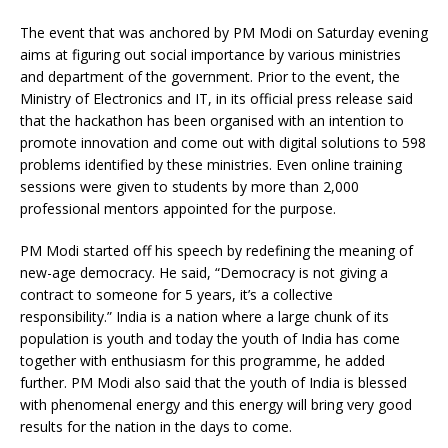
The event that was anchored by PM Modi on Saturday evening
aims at figuring out social importance by various ministries
and department of the government. Prior to the event, the
Ministry of Electronics and IT, in its official press release said
that the hackathon has been organised with an intention to
promote innovation and come out with digital solutions to 598
problems identified by these ministries. Even online training
sessions were given to students by more than 2,000
professional mentors appointed for the purpose.
PM Modi started off his speech by redefining the meaning of
new-age democracy. He said, “Democracy is not giving a
contract to someone for 5 years, it’s a collective
responsibility.” India is a nation where a large chunk of its
population is youth and today the youth of India has come
together with enthusiasm for this programme, he added
further. PM Modi also said that the youth of India is blessed
with phenomenal energy and this energy will bring very good
results for the nation in the days to come.