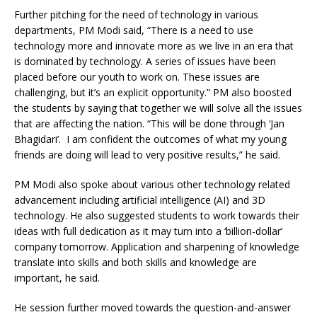
Further pitching for the need of technology in various
departments, PM Modi said, “There is a need to use
technology more and innovate more as we live in an era that
is dominated by technology. A series of issues have been
placed before our youth to work on. These issues are
challenging, but it’s an explicit opportunity.” PM also boosted
the students by saying that together we will solve all the issues
that are affecting the nation. “This will be done through ‘Jan
Bhagidari’. I am confident the outcomes of what my young
friends are doing will lead to very positive results,” he said.
PM Modi also spoke about various other technology related
advancement including artificial intelligence (AI) and 3D
technology. He also suggested students to work towards their
ideas with full dedication as it may turn into a ‘billion-dollar’
company tomorrow. Application and sharpening of knowledge
translate into skills and both skills and knowledge are
important, he said.
He session further moved towards the question-and-answer