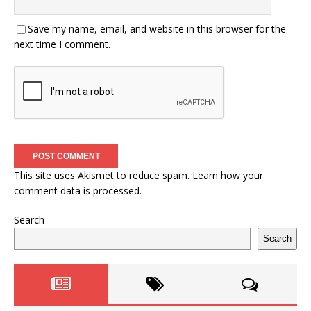
Save my name, email, and website in this browser for the
next time I comment.
This site uses Akismet to reduce spam.
Learn how your
comment data is processed.
Search
Search