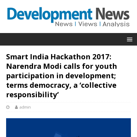
Smart India Hackathon 2017:
Narendra Modi calls for youth
participation in development;
terms democracy, a ‘collective
responsibility’
admin