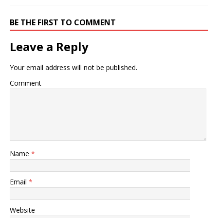
BE THE FIRST TO COMMENT
Leave a Reply
Your email address will not be published.
Comment
Name
*
Email
*
Website