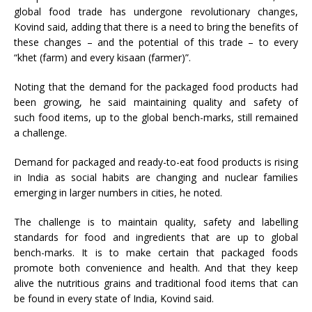
global food trade has undergone revolutionary changes,
Kovind said, adding that there is a need to bring the benefits of
these changes – and the potential of this trade – to every
“khet (farm) and every kisaan (farmer)”.
Noting that the demand for the packaged food products had
been growing, he said maintaining quality and safety of
such food items, up to the global bench-marks, still remained
a challenge.
Demand for packaged and ready-to-eat food products is rising
in India as social habits are changing and nuclear families
emerging in larger numbers in cities, he noted.
The challenge is to maintain quality, safety and labelling
standards for food and ingredients that are up to global
bench-marks. It is to make certain that packaged foods
promote both convenience and health. And that they keep
alive the nutritious grains and traditional food items that can
be found in every state of India, Kovind said.