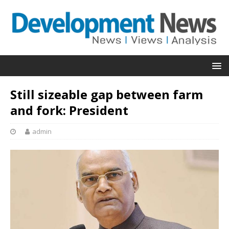
Still sizeable gap between farm
and fork: President
admin