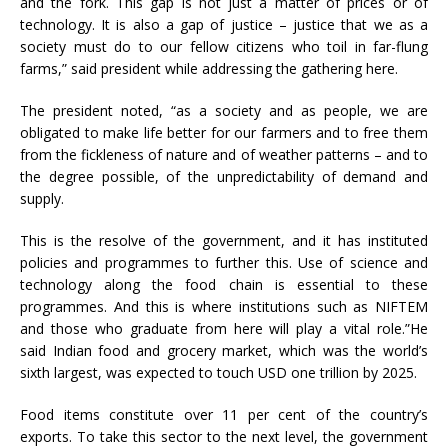
and the fork. This gap is not just a matter of prices or of
technology. It is also a gap of justice – justice that we as a
society must do to our fellow citizens who toil in far-flung
farms,” said president while addressing the gathering here.
The president noted, “as a society and as people, we are
obligated to make life better for our farmers and to free them
from the fickleness of nature and of weather patterns – and to
the degree possible, of the unpredictability of demand and
supply.
This is the resolve of the government, and it has instituted
policies and programmes to further this. Use of science and
technology along the food chain is essential to these
programmes. And this is where institutions such as NIFTEM
and those who graduate from here will play a vital role.”He
said Indian food and grocery market, which was the world’s
sixth largest, was expected to touch USD one trillion by 2025.
Food items constitute over 11 per cent of the country’s
exports. To take this sector to the next level, the government