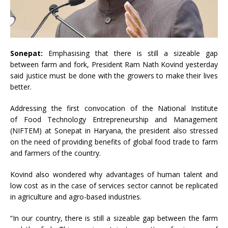
Sonepat:
Emphasising that there is still a sizeable gap
between farm and fork, President Ram Nath Kovind yesterday
said justice must be done with the growers to make their lives
better.
Addressing the first convocation of the National Institute
of Food Technology Entrepreneurship and Management
(NIFTEM) at Sonepat in Haryana, the president also stressed
on the need of providing benefits of global food trade to farm
and farmers of the country.
Kovind also wondered why advantages of human talent and
low cost as in the case of services sector cannot be replicated
in agriculture and agro-based industries.
“In our country, there is still a sizeable gap between the farm