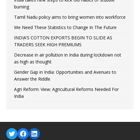
burning
Tamil Nadu policy aims to bring women into workforce
We Need These Statistics to Change In The Future
INDIA’S COTTON EXPORTS BEGIN TO SLIDE AS
TRADERS SEEK HIGH PREMIUMS
Decrease in air pollution in India during lockdown not
as high as thought
Gender Gap in India: Opportunities and Avenues to
Answer the Riddle
Agri Reform: View: Agricultural Reforms Needed For
India