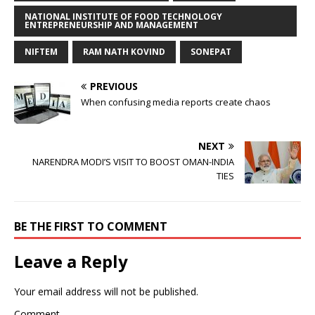
NATIONAL INSTITUTE OF FOOD TECHNOLOGY
ENTREPRENEURSHIP AND MANAGEMENT
NIFTEM
RAM NATH KOVIND
SONEPAT
PREVIOUS
When confusing media reports create chaos
NEXT
NARENDRA MODI’S VISIT TO BOOST OMAN-INDIA
TIES
BE THE FIRST TO COMMENT
Leave a Reply
Your email address will not be published.
Comment