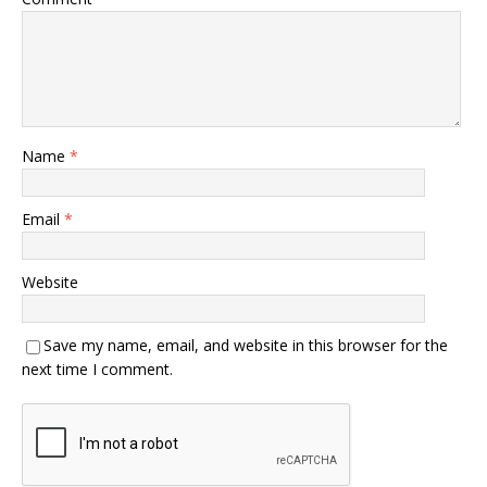
Name
*
Email
*
Website
Save my name, email, and website in this browser for the
next time I comment.