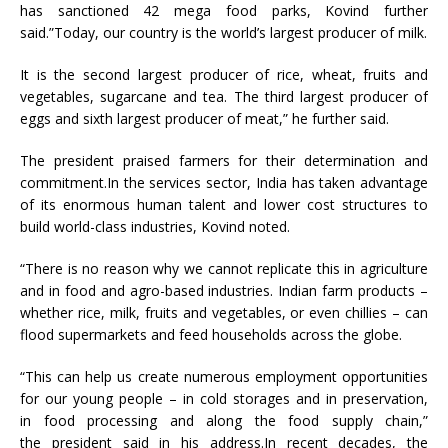
has sanctioned 42 mega food parks, Kovind further
said.”Today, our country is the world’s largest producer of milk.
It is the second largest producer of rice, wheat, fruits and
vegetables, sugarcane and tea. The third largest producer of
eggs and sixth largest producer of meat,” he further said.
The president praised farmers for their determination and
commitment.In the services sector, India has taken advantage
of its enormous human talent and lower cost structures to
build world-class industries, Kovind noted.
“There is no reason why we cannot replicate this in agriculture
and in food and agro-based industries. Indian farm products –
whether rice, milk, fruits and vegetables, or even chillies – can
flood supermarkets and feed households across the globe.
“This can help us create numerous employment opportunities
for our young people – in cold storages and in preservation,
in food processing and along the food supply chain,”
the president said in his address.In recent decades, the