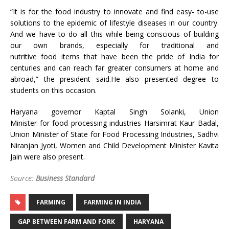
“It is for the food industry to innovate and find easy- to-use
solutions to the epidemic of lifestyle diseases in our country.
And we have to do all this while being conscious of building
our own brands, especially for traditional and
nutritive food items that have been the pride of India for
centuries and can reach far greater consumers at home and
abroad,” the president said.He also presented degree to
students on this occasion.
Haryana governor Kaptal Singh Solanki, Union
Minister for food processing industries Harsimrat Kaur Badal,
Union Minister of State for Food Processing Industries, Sadhvi
Niranjan Jyoti, Women and Child Development Minister Kavita
Jain were also present.
Source:
Business Standard
FARMING
FARMING IN INDIA
GAP BETWEEN FARM AND FORK
HARYANA