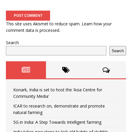
This site uses Akismet to reduce spam.
Learn how your
comment data is processed.
Search
Search
Konark, India is set to host the ‘Asia Centre for
Community Media’
ICAR to research on, demonstrate and promote
natural farming
5G in India: A Step Towards Intelligent farming
India takes new steps to kick old habits of stubble