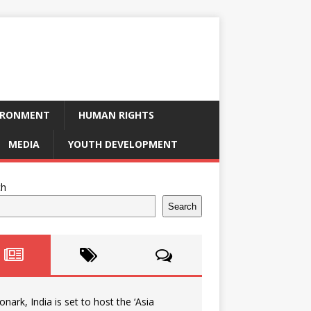
IRONMENT
HUMAN RIGHTS
MEDIA
YOUTH DEVELOPMENT
ch
Search
onark, India is set to host the ‘Asia