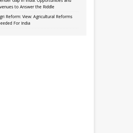
ender Gap in India: Opportunities and
venues to Answer the Riddle
gri Reform: View: Agricultural Reforms
eeded For India