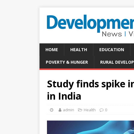
HOME
HEALTH
EDUCATION
POVERTY & HUNGER
RURAL DEVELO
Study finds spike i
in India
admin
Health
0