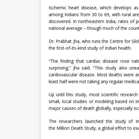
Ischemic heart disease, which develops as 
among Indians from 30 to 69, with rural ar
discovered. In northeastern India, rates of
national average – though much of the coun
Dr. Prabhat Jha, who runs the Centre for Glob
the first-of-its-kind study of Indian health.
“The finding that cardiac disease rose nat
surprising,” Jha said. “This study also un
cardiovascular disease. Most deaths were a
least half were not taking any regular medica
Up until this study, most scientific researc
small, local studies or modeling based on i
major causes of death globally, especially is
The researchers launched the study of In
the Million Death Study, a global effort to 