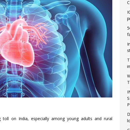
C
I
p
5
f
I
s
T
i
W
T
I
S
P
D
g toll on India, especially among young adults and rural
l