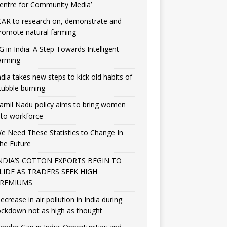
entre for Community Media’
CAR to research on, demonstrate and
romote natural farming
G in India: A Step Towards Intelligent
arming
ndia takes new steps to kick old habits of
tubble burning
amil Nadu policy aims to bring women
nto workforce
e Need These Statistics to Change In
he Future
NDIA’S COTTON EXPORTS BEGIN TO
LIDE AS TRADERS SEEK HIGH
REMIUMS
ecrease in air pollution in India during
ockdown not as high as thought