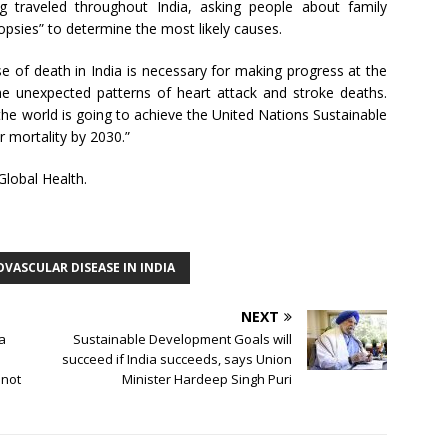
ng traveled throughout India, asking people about family
psies” to determine the most likely causes.
se of death in India is necessary for making progress at the
the unexpected patterns of heart attack and stroke deaths.
the world is going to achieve the United Nations Sustainable
 mortality by 2030.”
Global Health.
VASCULAR DISEASE IN INDIA
NEXT
ia
Sustainable Development Goals will
succeed if India succeeds, says Union
 not
Minister Hardeep Singh Puri