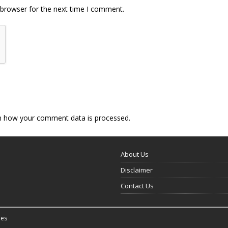
 browser for the next time I comment.
n how your comment data is processed.
About Us
Disclaimer
Contact Us
es