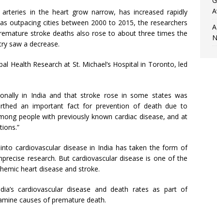
G
A
arteries in the heart grow narrow, has increased rapidly
eas outpacing cities between 2000 to 2015, the researchers
A
 premature stroke deaths also rose to about three times the
N
try saw a decrease.
al Health Research at St. Michael’s Hospital in Toronto, led
ionally in India and that stroke rose in some states was
earthed an important fact for prevention of death due to
mong people with previously known cardiac disease, and at
tions.”
h into cardiovascular disease in India has taken the form of
mprecise research. But cardiovascular disease is one of the
chemic heart disease and stroke.
dia’s cardiovascular disease and death rates as part of
examine causes of premature death.