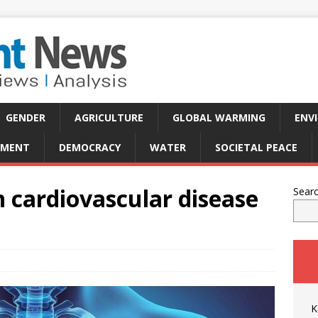
GENDER
AGRICULTURE
GLOBAL WARMING
ENV
PMENT
DEMOCRACY
WATER
SOCIETAL PEACE
n cardiovascular disease
Sear
K