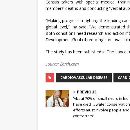
Census takers with special medical traini
members’ deaths and conducting “verbal auto
“Making progress in fighting the leading cau
global level,” Jha said. “We demonstrated 
Both conditions need research and action if 
Development Goal of reducing cardiovascular
The study has been published in The Lancet 
Source:
Earth.com
CARDIOVASCULAR DISEASE
CARDIO
PREVIOUS
‘About 70% of small rivers in Ind
have died … water conservation
efforts must involve people and
contractors’