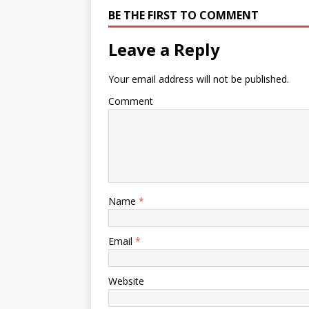
BE THE FIRST TO COMMENT
Leave a Reply
Your email address will not be published.
Comment
Name
*
Email
*
Website