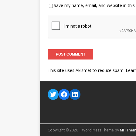
Save my name, email, and website in this
This site uses Akismet to reduce spam.
Lear
Copyright © 2026 | WordPress Theme by
MH Them