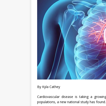
By Kyla Cathey
Cardiovascular disease is taking a growin
populations, a new national study has found.