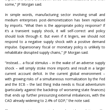
some,” JP Morgan said.
In simple words, manufacturing sector involving small and
medium enterprises post-demonetization has been replaced
by imports. “What then is the appropriate policy response? If
it’s a transient supply shock, it will self-correct and policy
should look through it. But even if it lingers, we should not
respond to a negative supply shock with a positive demand
impulse. Expansionary fiscal or monetary policy is unlikely to
rehabilitate disrupted supply chains,” JP Morgan said.
“Instead…. a fiscal stimulus – in the wake of an adverse supply
shock – will simply stoke more imports and result in a larger
current account deficit. In the current global environment –
with growing risks of a simultaneous normalization by the Fed
and the ECB – the last thing India needs is fiscal adventurism
(particularly against the backdrop of worsening state finances)
that ends up further pressurizing external imbalances, with the
CAD already widening to 2.4% of GDP,” the note said.