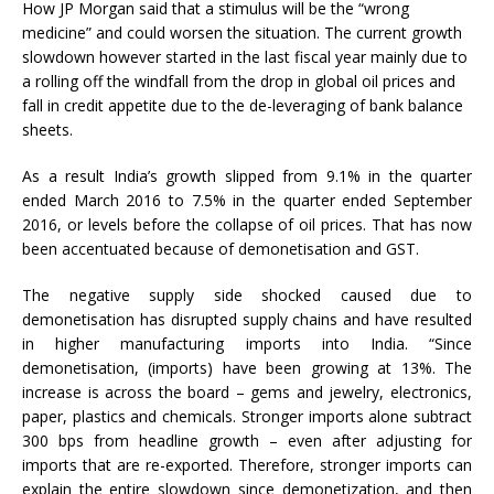
How JP Morgan said that a stimulus will be the “wrong
medicine” and could worsen the situation. The current growth
slowdown however started in the last fiscal year mainly due to
a rolling off the windfall from the drop in global oil prices and
fall in credit appetite due to the de-leveraging of bank balance
sheets.
As a result India’s growth slipped from 9.1% in the quarter
ended March 2016 to 7.5% in the quarter ended September
2016, or levels before the collapse of oil prices. That has now
been accentuated because of demonetisation and GST.
The negative supply side shocked caused due to
demonetisation has disrupted supply chains and have resulted
in higher manufacturing imports into India. “Since
demonetisation, (imports) have been growing at 13%. The
increase is across the board – gems and jewelry, electronics,
paper, plastics and chemicals. Stronger imports alone subtract
300 bps from headline growth – even after adjusting for
imports that are re-exported. Therefore, stronger imports can
explain the entire slowdown since demonetization, and then