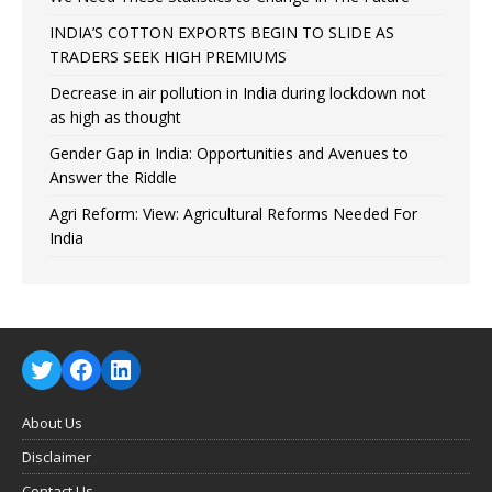
INDIA’S COTTON EXPORTS BEGIN TO SLIDE AS
TRADERS SEEK HIGH PREMIUMS
Decrease in air pollution in India during lockdown not
as high as thought
Gender Gap in India: Opportunities and Avenues to
Answer the Riddle
Agri Reform: View: Agricultural Reforms Needed For
India
About Us
Disclaimer
Contact Us