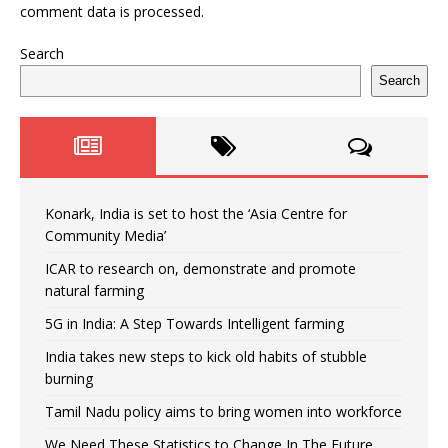
comment data is processed.
Search
Search
Konark, India is set to host the ‘Asia Centre for
Community Media’
ICAR to research on, demonstrate and promote
natural farming
5G in India: A Step Towards Intelligent farming
India takes new steps to kick old habits of stubble
burning
Tamil Nadu policy aims to bring women into workforce
We Need These Statistics to Change In The Future