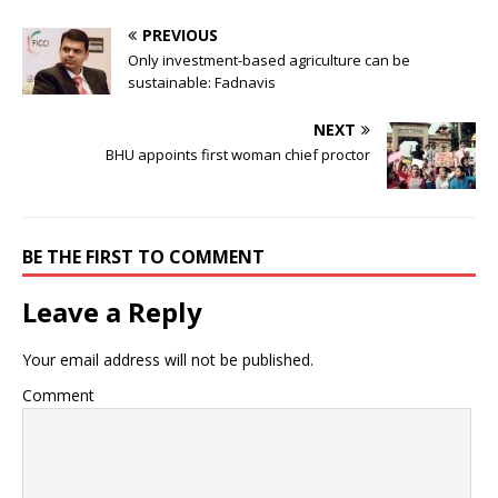
PREVIOUS
Only investment-based agriculture can be
sustainable: Fadnavis
NEXT
BHU appoints first woman chief proctor
BE THE FIRST TO COMMENT
Leave a Reply
Your email address will not be published.
Comment