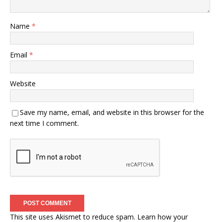
Name
*
Email
*
Website
Save my name, email, and website in this browser for the
next time I comment.
This site uses Akismet to reduce spam.
Learn how your