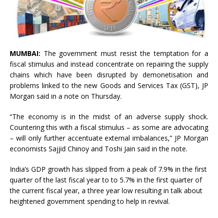
MUMBAI:
The government must resist the temptation for a
fiscal stimulus and instead concentrate on repairing the supply
chains which have been disrupted by demonetisation and
problems linked to the new Goods and Services Tax (GST), JP
Morgan said in a note on Thursday.
“The economy is in the midst of an adverse supply shock.
Countering this with a fiscal stimulus – as some are advocating
– will only further accentuate external imbalances,” JP Morgan
economists Sajjid Chinoy and Toshi Jain said in the note.
India’s GDP growth has slipped from a peak of 7.9% in the first
quarter of the last fiscal year to to 5.7% in the first quarter of
the current fiscal year, a three year low resulting in talk about
heightened government spending to help in revival.