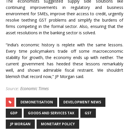
The economists suggested supply side solutions like
continuing improvements in regulatory and business
environment for SMEs, improve their access to credit, urgently
resolve teething GST problems and simplify the burdens of
firms competing in the formal sector. Also, ensuring that the
asset resolutions in the banking sector is solved.
“India’s economic history is replete with the same lessons.
Every time policymakers trade off some macroeconomic
stability for growth, the economy ends up with neither. The
current government has heeded these lessons remarkably
well, and shown admirable fiscal restraint. We shouldn’t
blemish that record now,” JP Morgan said.
Source:
Economic Times
DEMONETISATION
DEVELOPMENT NEWS
GDP
GOODS AND SERVICES TAX
GST
JP MORGAN
MONETARY POLICY