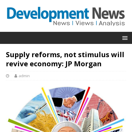
Supply reforms, not stimulus will
revive economy: JP Morgan
admin