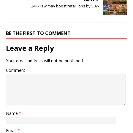
24×7 law may boost retail jobs by 50%
BE THE FIRST TO COMMENT
Leave a Reply
Your email address will not be published.
Comment
Name
*
Email
*