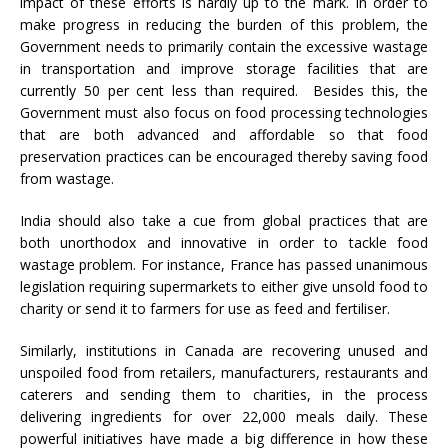
impact of these efforts is hardly up to the mark. In order to
make progress in reducing the burden of this problem, the
Government needs to primarily contain the excessive wastage
in transportation and improve storage facilities that are
currently 50 per cent less than required. Besides this, the
Government must also focus on food processing technologies
that are both advanced and affordable so that food
preservation practices can be encouraged thereby saving food
from wastage.
India should also take a cue from global practices that are
both unorthodox and innovative in order to tackle food
wastage problem. For instance, France has passed unanimous
legislation requiring supermarkets to either give unsold food to
charity or send it to farmers for use as feed and fertiliser.
Similarly, institutions in Canada are recovering unused and
unspoiled food from retailers, manufacturers, restaurants and
caterers and sending them to charities, in the process
delivering ingredients for over 22,000 meals daily. These
powerful initiatives have made a big difference in how these