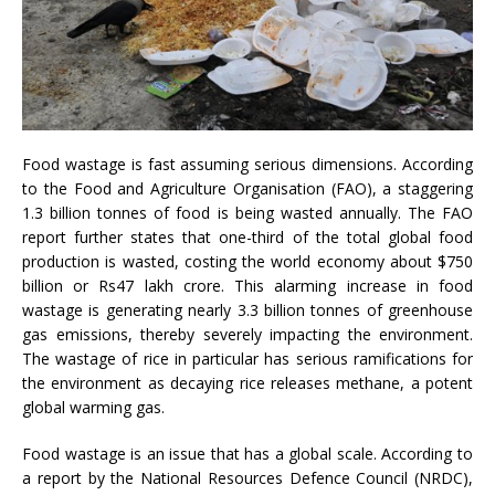
Food wastage is fast assuming serious dimensions. According
to the Food and Agriculture Organisation (FAO), a staggering
1.3 billion tonnes of food is being wasted annually. The FAO
report further states that one-third of the total global food
production is wasted, costing the world economy about $750
billion or Rs47 lakh crore. This alarming increase in food
wastage is generating nearly 3.3 billion tonnes of greenhouse
gas emissions, thereby severely impacting the environment.
The wastage of rice in particular has serious ramifications for
the environment as decaying rice releases methane, a potent
global warming gas.
Food wastage is an issue that has a global scale. According to
a report by the National Resources Defence Council (NRDC),