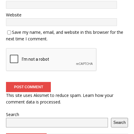
Website
Save my name, email, and website in this browser for the
next time I comment.
This site uses Akismet to reduce spam.
Learn how your
comment data is processed.
Search
Search