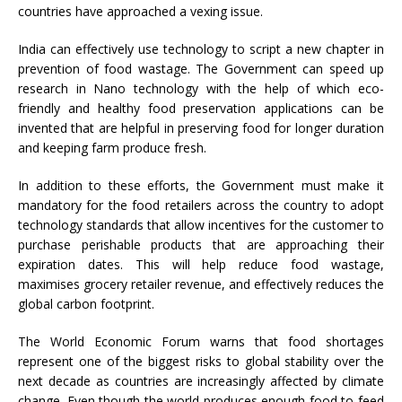
countries have approached a vexing issue.
India can effectively use technology to script a new chapter in
prevention of food wastage. The Government can speed up
research in Nano technology with the help of which eco-
friendly and healthy food preservation applications can be
invented that are helpful in preserving food for longer duration
and keeping farm produce fresh.
In addition to these efforts, the Government must make it
mandatory for the food retailers across the country to adopt
technology standards that allow incentives for the customer to
purchase perishable products that are approaching their
expiration dates. This will help reduce food wastage,
maximises grocery retailer revenue, and effectively reduces the
global carbon footprint.
The World Economic Forum warns that food shortages
represent one of the biggest risks to global stability over the
next decade as countries are increasingly affected by climate
change. Even though the world produces enough food to feed