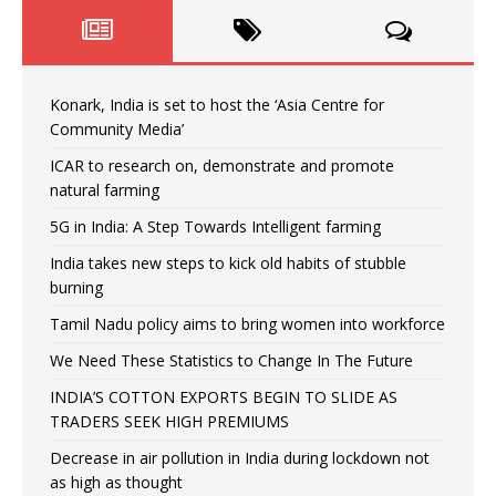
Konark, India is set to host the ‘Asia Centre for
Community Media’
ICAR to research on, demonstrate and promote
natural farming
5G in India: A Step Towards Intelligent farming
India takes new steps to kick old habits of stubble
burning
Tamil Nadu policy aims to bring women into workforce
We Need These Statistics to Change In The Future
INDIA’S COTTON EXPORTS BEGIN TO SLIDE AS
TRADERS SEEK HIGH PREMIUMS
Decrease in air pollution in India during lockdown not
as high as thought