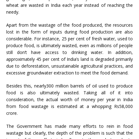
wheat are wasted in India each year instead of reaching the
needy.
Apart from the wastage of the food produced, the resources
lost in the form of inputs during food production are also
considerable. For instance, 25 per cent of fresh water, used to
produce food, is ultimately wasted, even as millions of people
still don’t have access to drinking water. In addition,
approximately 45 per cent of India’s land is degraded primarily
due to deforestation, unsustainable agricultural practices, and
excessive groundwater extraction to meet the food demand.
Besides this, nearly300 million barrels of oil used to produce
food is also ultimately wasted. Taking all of it into
consideration, the actual worth of money per year in India
from food wastage is estimated at a whopping Rs58,000
crore.
The Government has made many efforts to rein in food
wastage but clearly, the depth of the problem is such that the