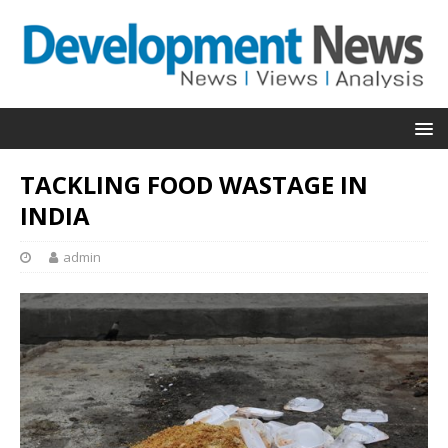
TACKLING FOOD WASTAGE IN
INDIA
admin