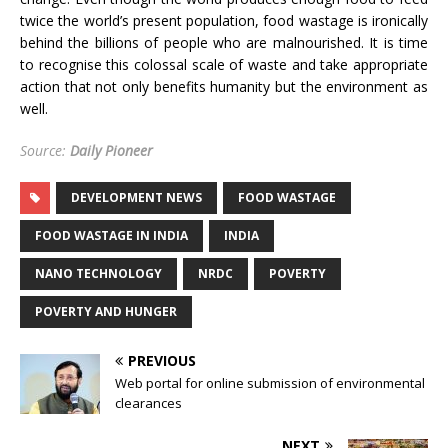
twice the world’s present population, food wastage is ironically
behind the billions of people who are malnourished. It is time
to recognise this colossal scale of waste and take appropriate
action that not only benefits humanity but the environment as
well.
Source:
Daily Pioneer
DEVELOPMENT NEWS
FOOD WASTAGE
FOOD WASTAGE IN INDIA
INDIA
NANO TECHNOLOGY
NRDC
POVERTY
POVERTY AND HUNGER
PREVIOUS
Web portal for online submission of environmental
clearances
NEXT