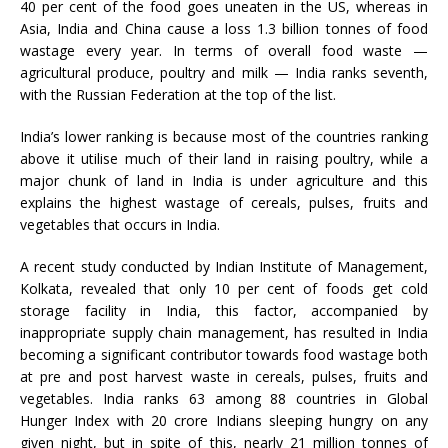
40 per cent of the food goes uneaten in the US, whereas in
Asia, India and China cause a loss 1.3 billion tonnes of food
wastage every year. In terms of overall food waste —
agricultural produce, poultry and milk — India ranks seventh,
with the Russian Federation at the top of the list.
India’s lower ranking is because most of the countries ranking
above it utilise much of their land in raising poultry, while a
major chunk of land in India is under agriculture and this
explains the highest wastage of cereals, pulses, fruits and
vegetables that occurs in India.
A recent study conducted by Indian Institute of Management,
Kolkata, revealed that only 10 per cent of foods get cold
storage facility in India, this factor, accompanied by
inappropriate supply chain management, has resulted in India
becoming a significant contributor towards food wastage both
at pre and post harvest waste in cereals, pulses, fruits and
vegetables. India ranks 63 among 88 countries in Global
Hunger Index with 20 crore Indians sleeping hungry on any
given night, but in spite of this, nearly 21 million tonnes of