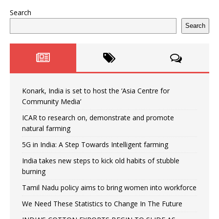
Search
Search
Konark, India is set to host the ‘Asia Centre for
Community Media’
ICAR to research on, demonstrate and promote
natural farming
5G in India: A Step Towards Intelligent farming
India takes new steps to kick old habits of stubble
burning
Tamil Nadu policy aims to bring women into workforce
We Need These Statistics to Change In The Future