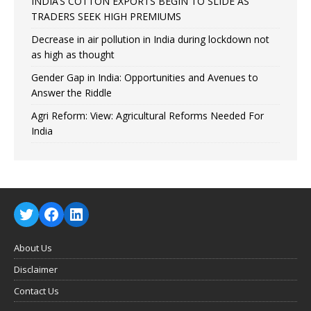
INDIA’S COTTON EXPORTS BEGIN TO SLIDE AS
TRADERS SEEK HIGH PREMIUMS
Decrease in air pollution in India during lockdown not
as high as thought
Gender Gap in India: Opportunities and Avenues to
Answer the Riddle
Agri Reform: View: Agricultural Reforms Needed For
India
About Us
Disclaimer
Contact Us