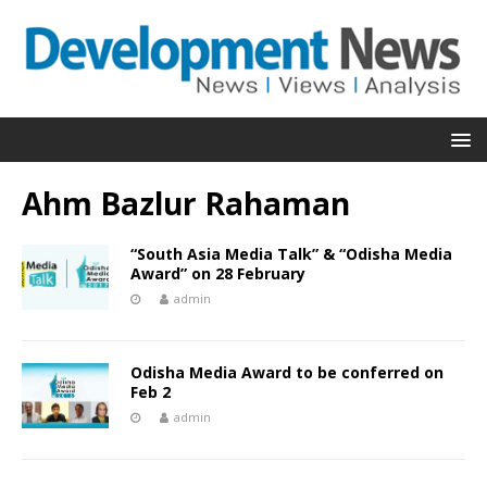
Ahm Bazlur Rahaman
“South Asia Media Talk” & “Odisha Media
Award” on 28 February
admin
Odisha Media Award to be conferred on
Feb 2
admin