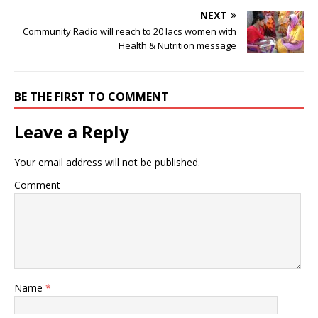
NEXT
Community Radio will reach to 20 lacs women with
Health & Nutrition message
BE THE FIRST TO COMMENT
Leave a Reply
Your email address will not be published.
Comment
Name
*