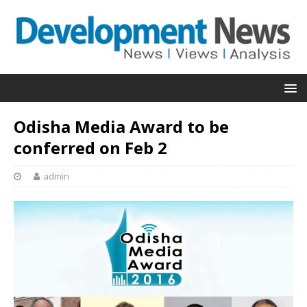
Odisha Media Award to be
conferred on Feb 2
admin