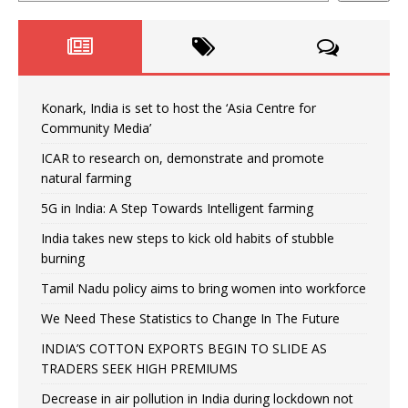
Konark, India is set to host the ‘Asia Centre for
Community Media’
ICAR to research on, demonstrate and promote
natural farming
5G in India: A Step Towards Intelligent farming
India takes new steps to kick old habits of stubble
burning
Tamil Nadu policy aims to bring women into workforce
We Need These Statistics to Change In The Future
INDIA’S COTTON EXPORTS BEGIN TO SLIDE AS
TRADERS SEEK HIGH PREMIUMS
Decrease in air pollution in India during lockdown not