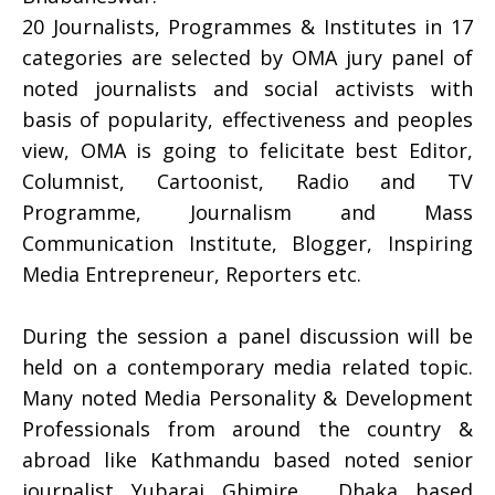
20 Journalists, Programmes & Institutes in 17
categories are selected by OMA jury panel of
noted journalists and social activists with
basis of popularity, effectiveness and peoples
view, OMA is going to felicitate best Editor,
Columnist, Cartoonist, Radio and TV
Programme, Journalism and Mass
Communication Institute, Blogger, Inspiring
Media Entrepreneur, Reporters etc.
During the session a panel discussion will be
held on a contemporary media related topic.
Many noted Media Personality & Development
Professionals from around the country &
abroad like Kathmandu based noted senior
journalist Yubaraj Ghimire , Dhaka based