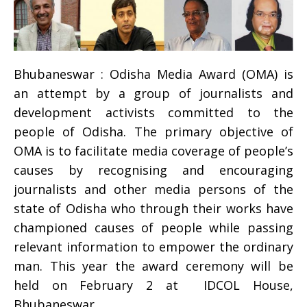
Bhubaneswar : Odisha Media Award (OMA) is
an attempt by a group of journalists and
development activists committed to the
people of Odisha. The primary objective of
OMA is to facilitate media coverage of people’s
causes by recognising and encouraging
journalists and other media persons of the
state of Odisha who through their works have
championed causes of people while passing
relevant information to empower the ordinary
man. This year the award ceremony will be
held on
February 2
at IDCOL House,
Bhubaneswar.