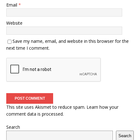
Email
*
Website
Save my name, email, and website in this browser for the
next time I comment.
This site uses Akismet to reduce spam.
Learn how your
comment data is processed.
Search
Search