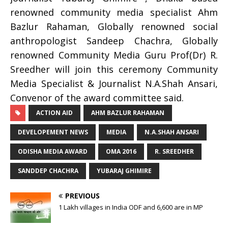
renowned community media specialist Ahm
Bazlur Rahaman, Globally renowned social
anthropologist Sandeep Chachra, Globally
renowned Community Media Guru Prof(Dr) R.
Sreedher will join this ceremony Community
Media Specialist & Journalist N.A.Shah Ansari,
Convenor of the award committee said.
ACTION AID
AHM BAZLUR RAHAMAN
DEVELOPEMENT NEWS
MEDIA
N.A.SHAH ANSARI
ODISHA MEDIA AWARD
OMA 2016
R. SREEDHER
SANDDEP CHACHRA
YUBARAJ GHIMIRE
PREVIOUS
1 Lakh villages in India ODF and 6,600 are in MP