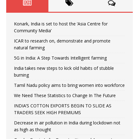
Konark, India is set to host the ‘Asia Centre for
Community Media’
ICAR to research on, demonstrate and promote
natural farming
5G in India: A Step Towards Intelligent farming
India takes new steps to kick old habits of stubble
burning
Tamil Nadu policy aims to bring women into workforce
We Need These Statistics to Change In The Future
INDIA’S COTTON EXPORTS BEGIN TO SLIDE AS
TRADERS SEEK HIGH PREMIUMS
Decrease in air pollution in India during lockdown not
as high as thought