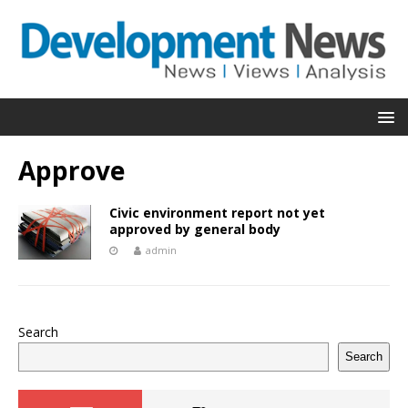
Approve
Civic environment report not yet
approved by general body
admin
Search
Search