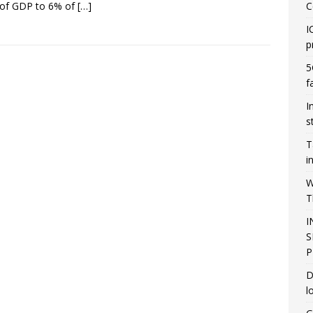
 of GDP to 6% of
[…]
C
I
p
5
f
I
s
T
i
W
T
I
S
P
D
l