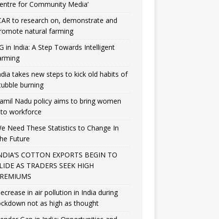
entre for Community Media’
CAR to research on, demonstrate and
romote natural farming
G in India: A Step Towards Intelligent
arming
ndia takes new steps to kick old habits of
tubble burning
amil Nadu policy aims to bring women
nto workforce
e Need These Statistics to Change In
he Future
NDIA’S COTTON EXPORTS BEGIN TO
LIDE AS TRADERS SEEK HIGH
REMIUMS
ecrease in air pollution in India during
ockdown not as high as thought