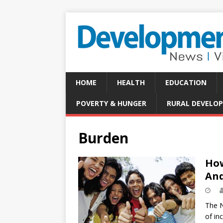
HOME
HEALTH
EDUCATION
POVERTY & HUNGER
RURAL DEVELO
Burden
How
And
The N
of in