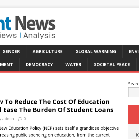
GENDER
AGRICULTURE
GLOBAL WARMING
ENV
PMENT
DEMOCRACY
WATER
SOCIETAL PEACE
Sear
 To Reduce The Cost Of Education
 Ease The Burden Of Student Loans
admin
0
ew Education Policy (NEP) sets itself a grandiose objective
creasing public spending on education, from the current
K