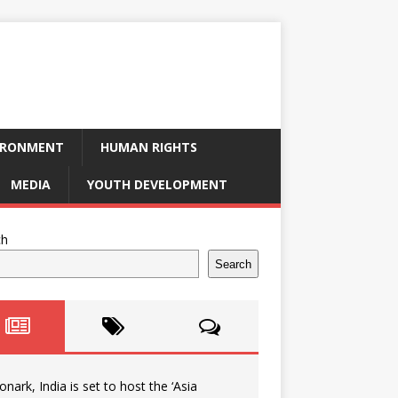
IRONMENT
HUMAN RIGHTS
MEDIA
YOUTH DEVELOPMENT
ch
Search
onark, India is set to host the ‘Asia