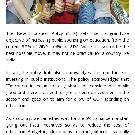
The New Education Policy (NEP) sets itself a grandiose
objective of increasing public spending on education, from the
current 3.5% of GDP to 6% of GDP. While this would be the
best possible move, it may not be practical for a country like
India.
In fact, the policy draft also acknowledges the importance of
investing in public institutions. The policy acknowledges that
“Education, in Indian context, should be considered a public
good and there is a need for greater public investment in the
sector” and goes on to aim for a 6% of GDP spending on
education.
As a country, we can either wait for the 6% to happen or start
giving out fiscal incentives so as to reduce the cost of
education. Budgetary allocation is extremely difficult, especially