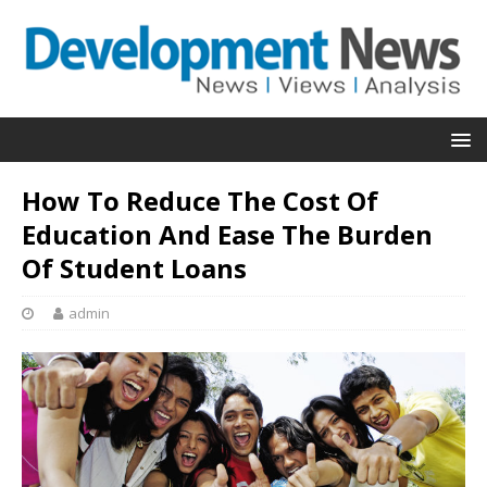
How To Reduce The Cost Of
Education And Ease The Burden
Of Student Loans
admin