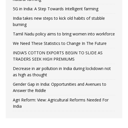
5G in India: A Step Towards Intelligent farming
India takes new steps to kick old habits of stubble
burning
Tamil Nadu policy aims to bring women into workforce
We Need These Statistics to Change In The Future
INDIA’S COTTON EXPORTS BEGIN TO SLIDE AS
TRADERS SEEK HIGH PREMIUMS
Decrease in air pollution in India during lockdown not
as high as thought
Gender Gap in India: Opportunities and Avenues to
Answer the Riddle
Agri Reform: View: Agricultural Reforms Needed For
India