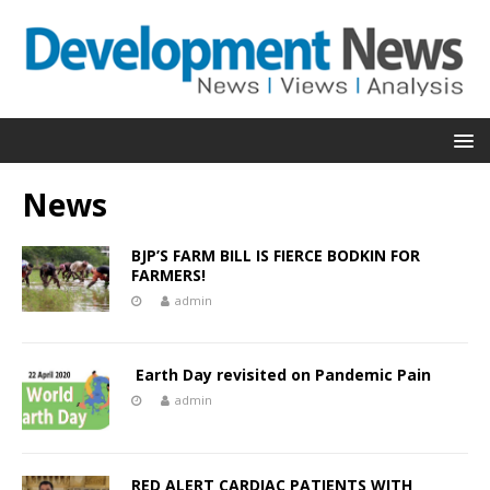
News
BJP’S FARM BILL IS FIERCE BODKIN FOR
FARMERS!
admin
Earth Day revisited on Pandemic Pain
admin
RED ALERT CARDIAC PATIENTS WITH