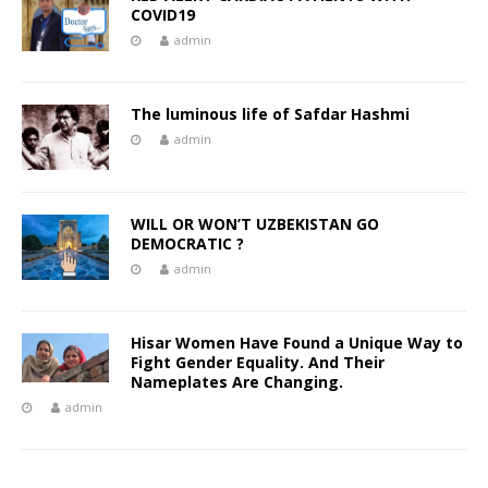
COVID19
admin
The luminous life of Safdar Hashmi
admin
WILL OR WON’T UZBEKISTAN GO
DEMOCRATIC ?
admin
Hisar Women Have Found a Unique Way to
Fight Gender Equality. And Their
Nameplates Are Changing.
admin