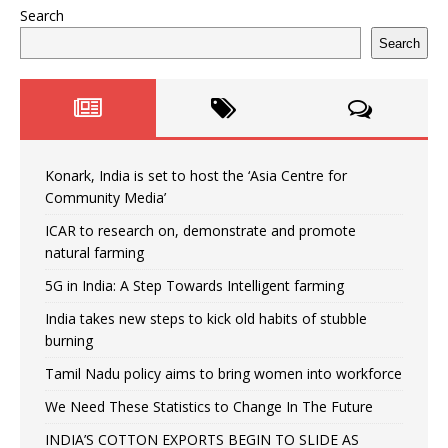
Search
Search
Konark, India is set to host the ‘Asia Centre for
Community Media’
ICAR to research on, demonstrate and promote
natural farming
5G in India: A Step Towards Intelligent farming
India takes new steps to kick old habits of stubble
burning
Tamil Nadu policy aims to bring women into workforce
We Need These Statistics to Change In The Future
INDIA’S COTTON EXPORTS BEGIN TO SLIDE AS