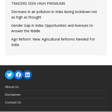
TRADERS SEEK HIGH PREMIUMS
Decrease in air pollution in India during lockdown not
as high as thought
Gender Gap in India: Opportunities and Avenues to
Answer the Riddle
Agri Reform: View: Agricultural Reforms Needed For
India
About Us
Disclaimer
Contact Us