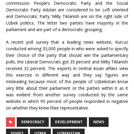
commission People’s Democratic Party and the Social
Democratic Party Adolan are considered to be Left oriented
and Democratic Party ‘Milly Tiklanish are on the right side of
Uzbek politics. The letter two parties have majority in the
parliament and are part of a democratic grouping.
A recent poll survey that a leading news website, Kun.uz
conducted among 33,000 people in who were asked to specify
their choice of the party that should win the parliamentary
polls, the Liberal Democrats got 35 percent and Milliy Tiklanish
received 32 percent. The experts in central Asian affairs view
this exercise in different way and they say figures are
misleading because most of the people of Uzbekistan know
very little about their parliament or the parties within it as it
was evident from another survey conducted by the same
website in which 95 percent of people responded in negative
on whether they knew their representative.
DEMOCRACY
DEVELOPMENT
NEWS
SOVIET
UZBEK
UZBEKISTAN