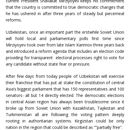
current President Shavakat Mirziyoyev keeps his commitment
that the country is committed to true democratic changes that
he has ushered in after three years of steady but piecemeal
reforms.
Uzbekistan, once an important part the erstwhile Soviet Union
will hold local and parliamentary polls first time since
Mirziyoyev took over from late Islam Karimov three years back
and introduced a reform agenda that includes an election code
providing for transparent electoral processes right to vote for
any candidate without state fear or pressure.
After few days from today people of Uzbekistan will exercise
their franchise that has put at stake the constitution of central
Asia’s biggest parliament that has 150 representatives and 100
senators- all but 14 directly elected. The democratic elections
in central Asian region has always been troublesome since it
broke up from Soviet Union with Kazakhstan, Tajikistan and
Turkmenistan all are following the voting pattern deeply
rooting in authoritarian systems. Kirgizstan could be only
nation in the region that could be described as “”partially free”.