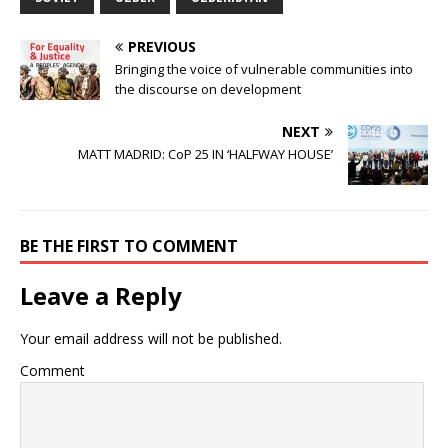
PREVIOUS
Bringing the voice of vulnerable communities into
the discourse on development
NEXT
MATT MADRID: CoP 25 IN ‘HALFWAY HOUSE’
BE THE FIRST TO COMMENT
Leave a Reply
Your email address will not be published.
Comment