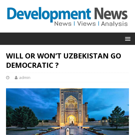
WILL OR WON’T UZBEKISTAN GO
DEMOCRATIC ?
admin