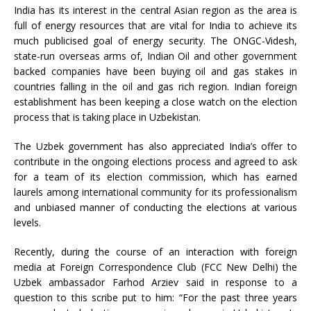
India has its interest in the central Asian region as the area is
full of energy resources that are vital for India to achieve its
much publicised goal of energy security. The ONGC-Videsh,
state-run overseas arms of, Indian Oil and other government
backed companies have been buying oil and gas stakes in
countries falling in the oil and gas rich region. Indian foreign
establishment has been keeping a close watch on the election
process that is taking place in Uzbekistan.
The Uzbek government has also appreciated India’s offer to
contribute in the ongoing elections process and agreed to ask
for a team of its election commission, which has earned
laurels among international community for its professionalism
and unbiased manner of conducting the elections at various
levels.
Recently, during the course of an interaction with foreign
media at Foreign Correspondence Club (FCC New Delhi) the
Uzbek ambassador Farhod Arziev said in response to a
question to this scribe put to him: “For the past three years