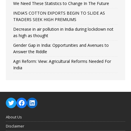
We Need These Statistics to Change In The Future
INDIA’S COTTON EXPORTS BEGIN TO SLIDE AS
TRADERS SEEK HIGH PREMIUMS
Decrease in air pollution in India during lockdown not
as high as thought
Gender Gap in India: Opportunities and Avenues to
Answer the Riddle
Agri Reform: View: Agricultural Reforms Needed For
India
About Us
Disclaimer