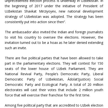
unprecedented election process is underway in Uzbekistan. In
the beginning of 2017 under the initiative of President of
Uzbekistan Shavkat Mirziyoyev, new national development
strategy of Uzbekistan was adopted. The strategy has been
consistently put into action since then”.
The ambassador also invited the Indian and foreign journalists
to visit his country to oversee the elections. However, the
invitation turned out to be a hoax as he later denied extending
such an invite.
There are five political parties that have been allowed to take
part in the parliamentary elections. They will contest for 150
seats of the lower house of Uzbek Parliament. They are
National Revival Party, People’s Democratic Party, Liberal
Democratic Party of Uzbekistan, Ádolat’(justice) Social
Democratic Party and Ecological Party. A total of 20 million
electorates will cast their votes that include 2 million youth
force that will exercise their franchise for the first time.
Among five political party that are accredited to Uzbek election