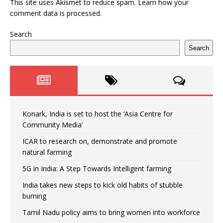
This site uses Akismet to reduce spam.
Learn how your
comment data is processed.
Search
Search
Konark, India is set to host the ‘Asia Centre for
Community Media’
ICAR to research on, demonstrate and promote
natural farming
5G in India: A Step Towards Intelligent farming
India takes new steps to kick old habits of stubble
burning
Tamil Nadu policy aims to bring women into workforce