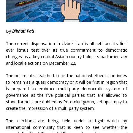
By
Bibhuti Pati
The current dispensation in Uzbekistan is all set face its first
ever litmus test over its true commitment to democratic
changes as a key central Asian country holds its parliamentary
and local elections on December 22.
The poll results seal the fate of the nation whether it continues
to remain as a quasi democracy or it will be first in region that
is prepared to embrace multi-party democratic system of
governance as the five political parties that are allowed to
stand for polls are dubbed as Potemkin group, set up simply to
create the impression of a multi-party system.
The elections are being held under a tight watch by
international community that is keen to see whether the