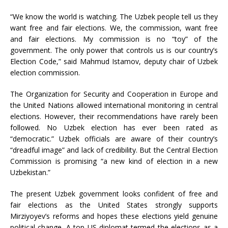
“We know the world is watching. The Uzbek people tell us they
want free and fair elections. We, the commission, want free
and fair elections. My commission is no “toy” of the
government. The only power that controls us is our country’s
Election Code,” said Mahmud Istamov, deputy chair of Uzbek
election commission.
The Organization for Security and Cooperation in Europe and
the United Nations allowed international monitoring in central
elections. However, their recommendations have rarely been
followed. No Uzbek election has ever been rated as
“democratic.” Uzbek officials are aware of their country’s
“dreadful image” and lack of credibility. But the Central Election
Commission is promising “a new kind of election in a new
Uzbekistan.”
The present Uzbek government looks confident of free and
fair elections as the United States strongly supports
Mirziyoyev’s reforms and hopes these elections yield genuine
political change. A top US diplomat termed the elections as a