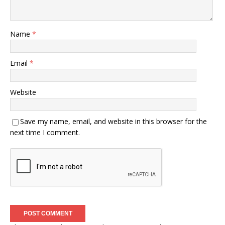
Name
*
Email
*
Website
Save my name, email, and website in this browser for the
next time I comment.