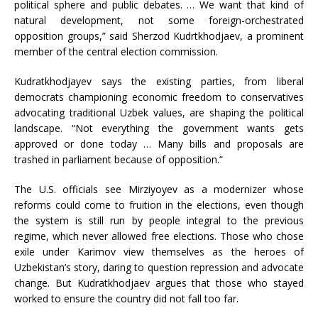
political sphere and public debates. … We want that kind of
natural development, not some foreign-orchestrated
opposition groups,” said Sherzod Kudrtkhodjaev, a prominent
member of the central election commission.
Kudratkhodjayev says the existing parties, from liberal
democrats championing economic freedom to conservatives
advocating traditional Uzbek values, are shaping the political
landscape. “Not everything the government wants gets
approved or done today … Many bills and proposals are
trashed in parliament because of opposition.”
The U.S. officials see Mirziyoyev as a modernizer whose
reforms could come to fruition in the elections, even though
the system is still run by people integral to the previous
regime, which never allowed free elections. Those who chose
exile under Karimov view themselves as the heroes of
Uzbekistan’s story, daring to question repression and advocate
change. But Kudratkhodjaev argues that those who stayed
worked to ensure the country did not fall too far.