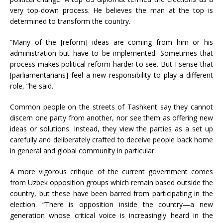
very top-down process. He believes the man at the top is
determined to transform the country.
“Many of the [reform] ideas are coming from him or his
administration but have to be implemented. Sometimes that
process makes political reform harder to see. But I sense that
[parliamentarians] feel a new responsibility to play a different
role, “he said.
Common people on the streets of Tashkent say they cannot
discern one party from another, nor see them as offering new
ideas or solutions. Instead, they view the parties as a set up
carefully and deliberately crafted to deceive people back home
in general and global community in particular.
A more vigorous critique of the current government comes
from Uzbek opposition groups which remain based outside the
country, but these have been barred from participating in the
election. “There is opposition inside the country—a new
generation whose critical voice is increasingly heard in the