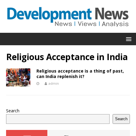
Religious Acceptance in India
Religious acceptance is a thing of past,
can India replenish it?
admin
Search
Search