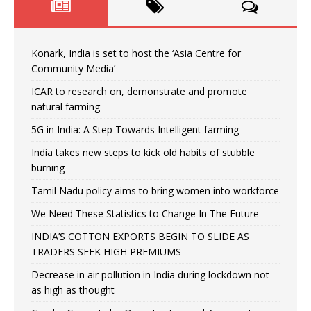
Konark, India is set to host the ‘Asia Centre for
Community Media’
ICAR to research on, demonstrate and promote
natural farming
5G in India: A Step Towards Intelligent farming
India takes new steps to kick old habits of stubble
burning
Tamil Nadu policy aims to bring women into workforce
We Need These Statistics to Change In The Future
INDIA’S COTTON EXPORTS BEGIN TO SLIDE AS
TRADERS SEEK HIGH PREMIUMS
Decrease in air pollution in India during lockdown not
as high as thought