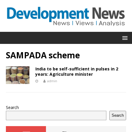
SAMPADA scheme
India to be self-sufficient in pulses in 2
years: Agriculture minister
admin
Search
Search