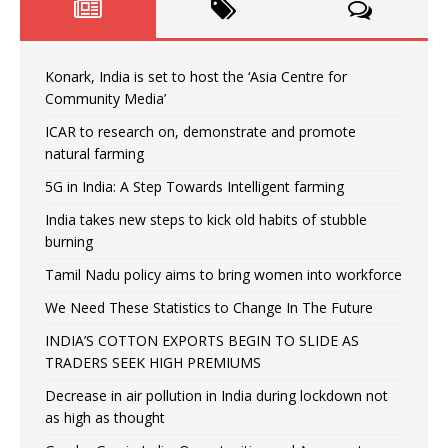
Konark, India is set to host the ‘Asia Centre for
Community Media’
ICAR to research on, demonstrate and promote
natural farming
5G in India: A Step Towards Intelligent farming
India takes new steps to kick old habits of stubble
burning
Tamil Nadu policy aims to bring women into workforce
We Need These Statistics to Change In The Future
INDIA’S COTTON EXPORTS BEGIN TO SLIDE AS
TRADERS SEEK HIGH PREMIUMS
Decrease in air pollution in India during lockdown not
as high as thought